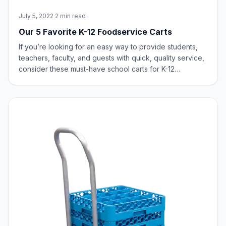
July 5, 2022
·
2 min read
Our 5 Favorite K-12 Foodservice Carts
If you’re looking for an easy way to provide students,
teachers, faculty, and guests with quick, quality service,
consider these must-have school carts for K-12
foodservice.BAGGING CART ‑ 53421 Our Bagging Cart is
designed to offer convenience and versatility for
bagging up and temporarily holding s