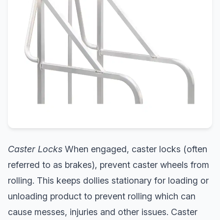
Caster Locks
When engaged, caster locks (often
referred to as brakes), prevent caster wheels from
rolling. This keeps dollies stationary for loading or
unloading product to prevent rolling which can
cause messes, injuries and other issues. Caster