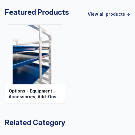
Featured Products
View all products →
Options - Equipment -
Accessories, Add-Ons,
& Upgrades
Related Category