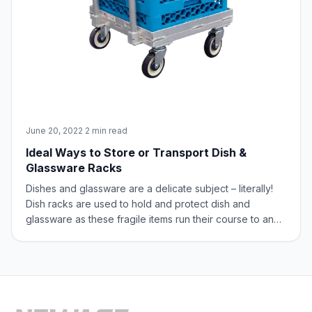
June 20, 2022
·
2 min read
Ideal Ways to Store or Transport Dish &
Glassware Racks
Dishes and glassware are a delicate subject – literally!
Dish racks are used to hold and protect dish and
glassware as these fragile items run their course to and
from the dish room. Unfortunately, finding a place to
store the racks, along with having a means to easily
transport them to their destin