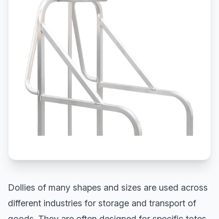
Dollies of many shapes and sizes are used across
different industries for storage and transport of
goods. They are often designed for specific totes,