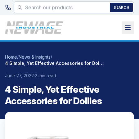
Skip to main content
SEARCH
Home
/
News & Insights
/
4 Simple, Yet Effective Accessories for Dollies
June 27, 2022
·
2 min read
4 Simple, Yet Effective
Accessories for Dollies