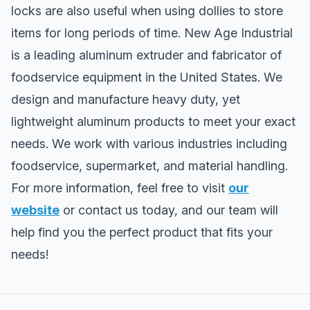
locks are also useful when using dollies to store
items for long periods of time. New Age Industrial
is a leading aluminum extruder and fabricator of
foodservice equipment in the United States. We
design and manufacture heavy duty, yet
lightweight aluminum products to meet your exact
needs. We work with various industries including
foodservice, supermarket, and material handling.
For more information, feel free to visit
our
website
or contact us today, and our team will
help find you the perfect product that fits your
needs!