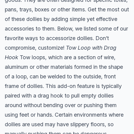
pans, trays, boxes or other items. Get the most out
of these dollies by adding simple yet effective
accessories to them. Below, we listed some of our
favorite ways to accessorize dollies. Don’t
compromise, customize!
Tow Loop with Drag
Hook
Tow loops, which are a section of wire,
aluminum or other materials formed in the shape
of a loop, can be welded to the outside, front
frame of dollies. This add-on feature is typically
paired with a drag hook to pull empty dollies
around without bending over or pushing them
using feet or hands. Certain environments where
dollies are used may have slippery floors, so
manually pushing them can be dangerous.