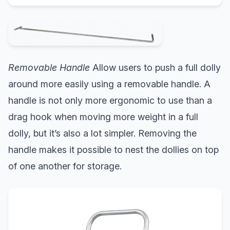
Removable Handle
Allow users to push a full dolly
around more easily using a removable handle. A
handle is not only more ergonomic to use than a
drag hook when moving more weight in a full
dolly, but it’s also a lot simpler. Removing the
handle makes it possible to nest the dollies on top
of one another for storage.