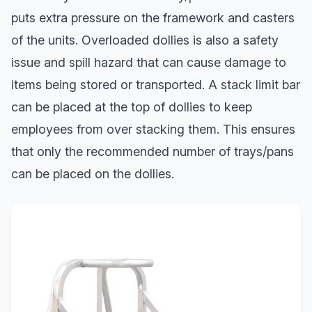
puts extra pressure on the framework and casters
of the units. Overloaded dollies is also a safety
issue and spill hazard that can cause damage to
items being stored or transported. A stack limit bar
can be placed at the top of dollies to keep
employees from over stacking them. This ensures
that only the recommended number of trays/pans
can be placed on the dollies.