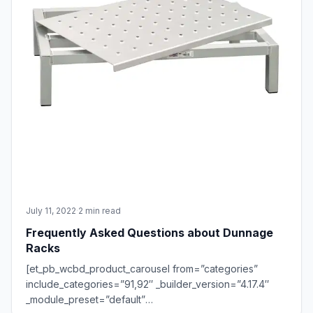
July 11, 2022
·
2 min read
Frequently Asked Questions about Dunnage
Racks
[et_pb_wcbd_product_carousel from=”categories”
include_categories=”91,92″ _builder_version=”4.17.4″
_module_preset=”default”