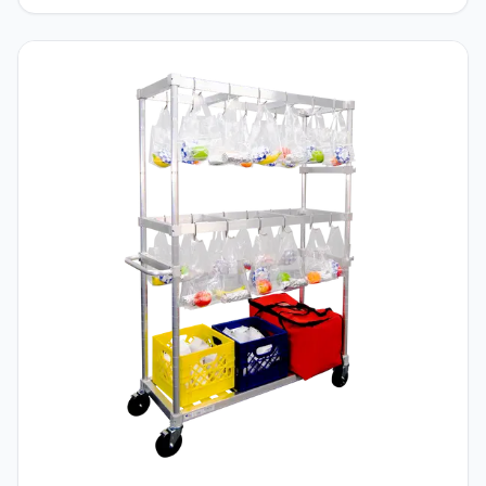
border_radii=”on|5px|5px|5px|5px”
border_width_all=”2px” border_color_all=”#000000″
global_colors_info=”{}”]
[/et_pb_wcbd_product_carousel]Dunnage Racks are
one of the oldest a