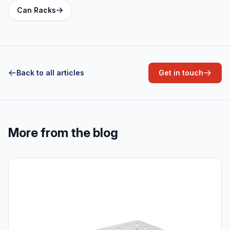
Can Racks
Back to all articles
Get in touch
More from the blog