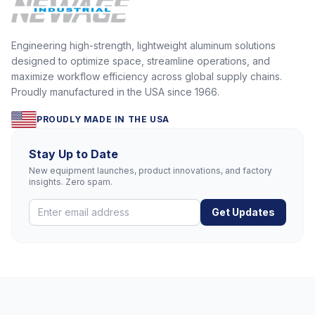
Engineering high-strength, lightweight aluminum solutions
designed to optimize space, streamline operations, and
maximize workflow efficiency across global supply chains.
Proudly manufactured in the USA since 1966.
PROUDLY MADE IN THE USA
Stay Up to Date
New equipment launches, product innovations, and factory
insights. Zero spam.
Get Updates