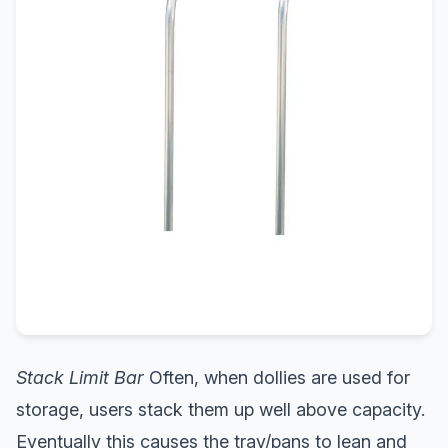
Stack Limit Bar
Often, when dollies are used for
storage, users stack them up well above capacity.
Eventually this causes the tray/pans to lean and