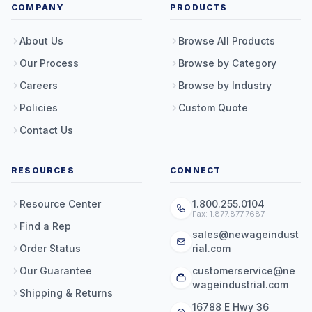
COMPANY
PRODUCTS
About Us
Browse All Products
Our Process
Browse by Category
Careers
Browse by Industry
Policies
Custom Quote
Contact Us
RESOURCES
CONNECT
Resource Center
1.800.255.0104
Fax: 1.877.877.7687
Find a Rep
sales@newageindust
Order Status
rial.com
Our Guarantee
customerservice@ne
wageindustrial.com
Shipping & Returns
16788 E Hwy 36