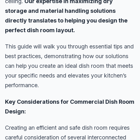
ceiling.
Our expertise in maximizing dry
storage and material handling solutions
directly translates to helping you design the
perfect dish room layout.
This guide will walk you through essential tips and
best practices, demonstrating how our solutions
can help you create an ideal dish room that meets
your specific needs and elevates your kitchen’s
performance.
Key Considerations for Commercial Dish Room
Design:
Creating an efficient and safe dish room requires
careful consideration of several interconnected