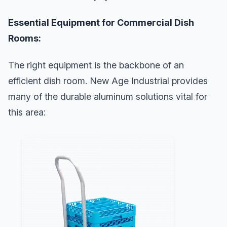
Essential Equipment for Commercial Dish
Rooms:
The right equipment is the backbone of an
efficient dish room. New Age Industrial provides
many of the durable aluminum solutions vital for
this area: