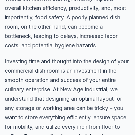
overall kitchen efficiency, productivity, and, most
importantly, food safety. A poorly planned dish
room, on the other hand, can become a
bottleneck, leading to delays, increased labor
costs, and potential hygiene hazards.
Investing time and thought into the design of your
commercial dish room is an investment in the
smooth operation and success of your entire
culinary enterprise. At New Age Industrial, we
understand that designing an optimal layout for
any storage or working area can be tricky – you
want to store everything efficiently, ensure space
for mobility, and utilize every inch from floor to