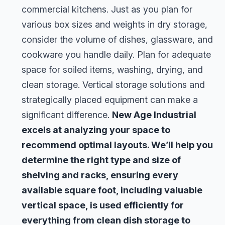
commercial kitchens. Just as you plan for
various box sizes and weights in dry storage,
consider the volume of dishes, glassware, and
cookware you handle daily. Plan for adequate
space for soiled items, washing, drying, and
clean storage. Vertical storage solutions and
strategically placed equipment can make a
significant difference.
New Age Industrial
excels at analyzing your space to
recommend optimal layouts. We’ll help you
determine the right type and size of
shelving and racks, ensuring every
available square foot, including valuable
vertical space, is used efficiently for
everything from clean dish storage to