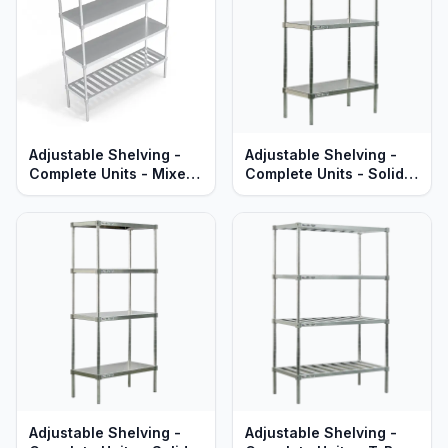
Adjustable Shelving -
Adjustable Shelving -
Complete Units - Mixed
Complete Units - Solid
T-Bar & Solid Brute
Aluminum Shelves -
Aluminum - Heavy Duty
Standard Series
Series
Adjustable Shelving -
Adjustable Shelving -