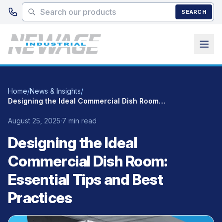
Skip to main content
SEARCH
Home
/
News & Insights
/
Designing the Ideal Commercial Dish Room: Essential Tips and Best Practices
August 25, 2025
·
7 min read
Designing the Ideal
Commercial Dish Room:
Essential Tips and Best
Practices