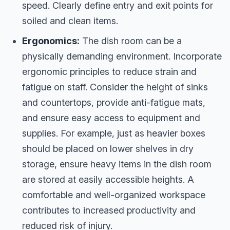
speed. Clearly define entry and exit points for
soiled and clean items.
Ergonomics:
The dish room can be a
physically demanding environment. Incorporate
ergonomic principles to reduce strain and
fatigue on staff. Consider the height of sinks
and countertops, provide anti-fatigue mats,
and ensure easy access to equipment and
supplies. For example, just as heavier boxes
should be placed on lower shelves in dry
storage, ensure heavy items in the dish room
are stored at easily accessible heights. A
comfortable and well-organized workspace
contributes to increased productivity and
reduced risk of injury.