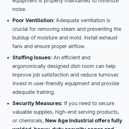
equipment is properly maintained to minimize
noise.
Poor Ventilation:
Adequate ventilation is
crucial for removing steam and preventing the
buildup of moisture and mold. Install exhaust
fans and ensure proper airflow.
Staffing Issues:
An efficient and
ergonomically designed dish room can help
improve job satisfaction and reduce turnover.
Invest in user-friendly equipment and provide
adequate training.
Security Measures:
If you need to secure
valuable supplies, high-end serving products,
or chemicals,
New Age Industrial offers fully