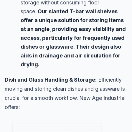
storage without consuming floor
space.
Our slanted T-bar wall shelves
offer a unique solution for storing items
at an angle, providing easy visibility and
access, particularly for frequently used
dishes or glassware. Their design also
aids in drainage and air circulation for
drying.
Dish and Glass Handling & Storage:
Efficiently
moving and storing clean dishes and glassware is
crucial for a smooth workflow. New Age Industrial
offers: