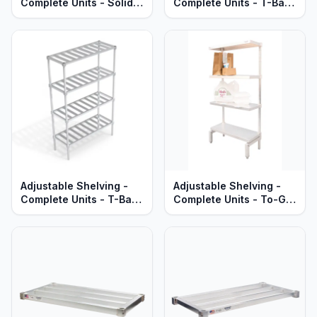
Complete Units - Solid
Complete Units - T-Bar
Brute Aluminum Shelves
Aluminum Shelves -
- Heavy Duty Series
Heavy Duty Series
Adjustable Shelving -
Adjustable Shelving -
Complete Units - T-Bar
Complete Units - To-Go
Aluminum Shelves -
Order Pick-Up Stations -
Standard Series
Solid Aluminum - Heavy
Duty Series