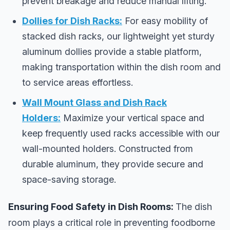
prevent breakage and reduce manual lifting.
Dollies for Dish Racks:
For easy mobility of
stacked dish racks, our lightweight yet sturdy
aluminum dollies provide a stable platform,
making transportation within the dish room and
to service areas effortless.
Wall Mount Glass and Dish Rack
Holders:
Maximize your vertical space and
keep frequently used racks accessible with our
wall-mounted holders. Constructed from
durable aluminum, they provide secure and
space-saving storage.
Ensuring Food Safety in Dish Rooms:
The dish
room plays a critical role in preventing foodborne