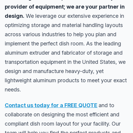
provider of equipment; we are your partner in
design.
We leverage our extensive experience in
optimizing storage and material handling layouts
across various industries to help you plan and
implement the perfect dish room. As the leading
aluminum extruder and fabricator of storage and
transportation equipment in the United States, we
design and manufacture heavy-duty, yet
lightweight aluminum products to meet your exact
needs.
Contact us today for a FREE QUOTE
and to
collaborate on designing the most efficient and
compliant dish room layout for your facility. Our
team will help you find the perfect products and