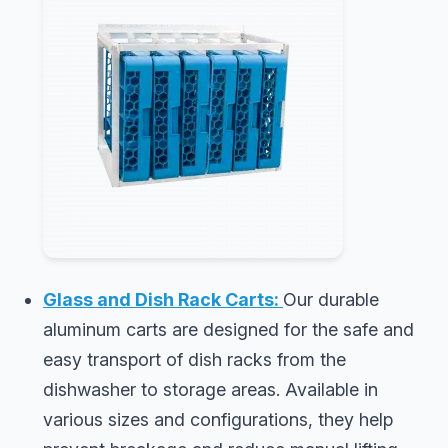
Glass and Dish Rack Carts:
Our durable
aluminum carts are designed for the safe and
easy transport of dish racks from the
dishwasher to storage areas. Available in
various sizes and configurations, they help