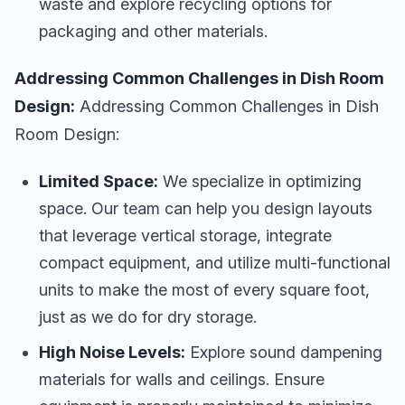
waste and explore recycling options for
packaging and other materials.
Addressing Common Challenges in Dish Room
Design:
Addressing Common Challenges in Dish
Room Design:
Limited Space:
We specialize in optimizing
space. Our team can help you design layouts
that leverage vertical storage, integrate
compact equipment, and utilize multi-functional
units to make the most of every square foot,
just as we do for dry storage.
High Noise Levels:
Explore sound dampening
materials for walls and ceilings. Ensure