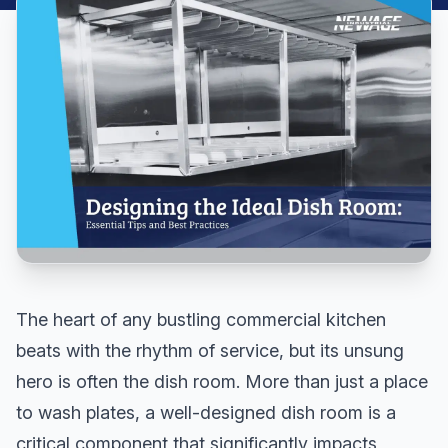
The heart of any bustling commercial kitchen
beats with the rhythm of service, but its unsung
hero is often the dish room. More than just a place
to wash plates, a well-designed dish room is a
critical component that significantly impacts