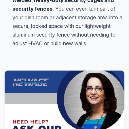
welded, heavy-duty security cages and
security fences.
You can even turn part of
your dish room or adjacent storage area into a
secure, locked space with our lightweight
aluminum security fence without needing to
adjust HVAC or build new walls.