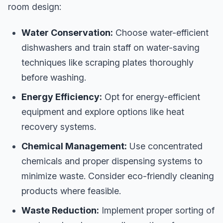
room design:
Water Conservation:
Choose water-efficient
dishwashers and train staff on water-saving
techniques like scraping plates thoroughly
before washing.
Energy Efficiency:
Opt for energy-efficient
equipment and explore options like heat
recovery systems.
Chemical Management:
Use concentrated
chemicals and proper dispensing systems to
minimize waste. Consider eco-friendly cleaning
products where feasible.
Waste Reduction:
Implement proper sorting of