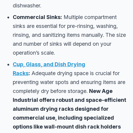
dishwasher.
Commercial Sinks:
Multiple compartment
sinks are essential for pre-rinsing, washing,
rinsing, and sanitizing items manually. The size
and number of sinks will depend on your
operation’s scale.
Cup, Glass, and Dish Drying
Racks
:
Adequate drying space is crucial for
preventing water spots and ensuring items are
completely dry before storage.
New Age
Industrial offers robust and space-efficient
aluminum drying racks designed for
commercial use, including specialized
options like wall-mount dish rack holders