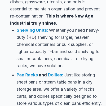
dishes, glassware, utensils, and pots is
essential to maintain organization and prevent
re-contamination.
This is where New Age
Industrial truly shines.
Shelving Units:
Whether you need heavy-
duty (HD) shelving for larger, heavier
chemical containers or bulk supplies, or
lighter capacity T-bar and solid shelving for
smaller containers, chemicals, or drying
racks, we have solutions.
Pan Racks
and
Dollies:
Just like storing
sheet pans or steam table pans in a dry
storage area, we offer a variety of racks,
carts, and dollies specifically designed to
store various types of clean pans efficiently,