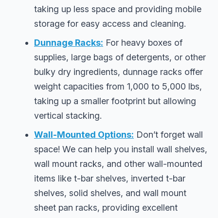
taking up less space and providing mobile
storage for easy access and cleaning.
Dunnage Racks:
For heavy boxes of
supplies, large bags of detergents, or other
bulky dry ingredients, dunnage racks offer
weight capacities from 1,000 to 5,000 lbs,
taking up a smaller footprint but allowing
vertical stacking.
Wall-Mounted Options:
Don’t forget wall
space! We can help you install wall shelves,
wall mount racks, and other wall-mounted
items like t-bar shelves, inverted t-bar
shelves, solid shelves, and wall mount
sheet pan racks, providing excellent