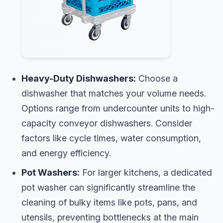
Heavy-Duty Dishwashers:
Choose a
dishwasher that matches your volume needs.
Options range from undercounter units to high-
capacity conveyor dishwashers. Consider
factors like cycle times, water consumption,
and energy efficiency.
Pot Washers:
For larger kitchens, a dedicated
pot washer can significantly streamline the
cleaning of bulky items like pots, pans, and
utensils, preventing bottlenecks at the main