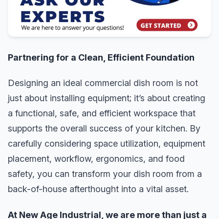
Partnering for a Clean, Efficient Foundation
Designing an ideal commercial dish room is not
just about installing equipment; it’s about creating
a functional, safe, and efficient workspace that
supports the overall success of your kitchen. By
carefully considering space utilization, equipment
placement, workflow, ergonomics, and food
safety, you can transform your dish room from a
back-of-house afterthought into a vital asset.
At New Age Industrial, we are more than just a