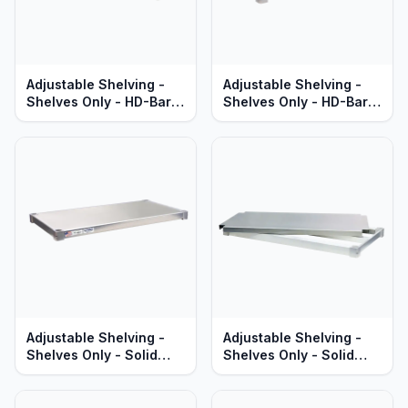
Adjustable Shelving -
Adjustable Shelving -
Shelves Only - HD-Bar
Shelves Only - HD-Bar
Aluminum - Heavy Duty
Aluminum - Standard
Series
Series
Adjustable Shelving -
Adjustable Shelving -
Shelves Only - Solid
Shelves Only - Solid
Aluminum - Standard
Brute Aluminum - Heavy
Series
Duty Series