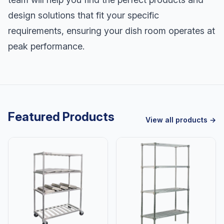
design solutions that fit your specific
requirements, ensuring your dish room operates at
peak performance.
Featured Products
View all products →