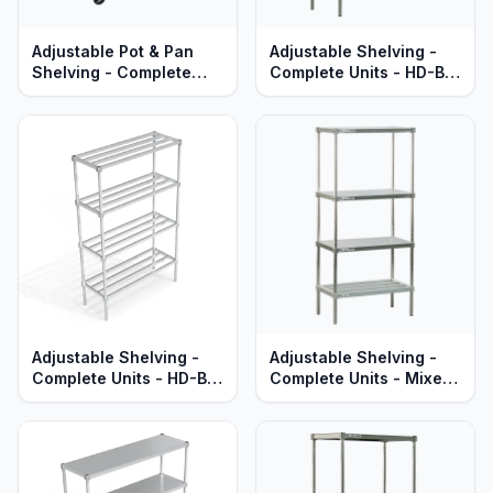
Adjustable Pot & Pan
Adjustable Shelving -
Shelving - Complete
Complete Units - HD-Bar
Units - Mobile - T-Bar
Aluminum Shelves -
Aluminum - Heavy Duty
Heavy Duty Series
Series
Adjustable Shelving -
Adjustable Shelving -
Complete Units - HD-Bar
Complete Units - Mixed
Aluminum Shelves -
HD-Bar & Solid Brute
Standard Series
Aluminum Shelves -
Heavy Duty Series