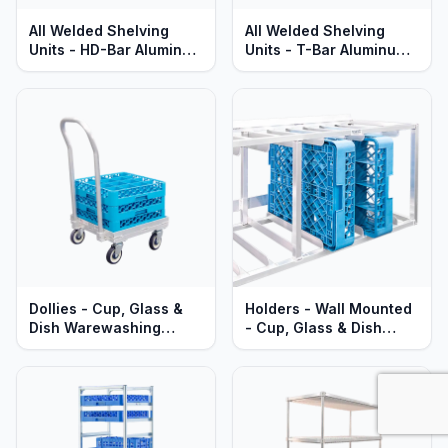
All Welded Shelving
All Welded Shelving
Units - HD-Bar Aluminum
Units - T-Bar Aluminum -
- Heavy Duty - Lifetime
Heavy Duty - Lifetime
Guaranteed
Guaranteed
Dollies - Cup, Glass &
Holders - Wall Mounted
Dish Warewashing
- Cup, Glass & Dish
Racks - Heavy Duty
Warewashing Racks -
Aluminum
Heavy Duty Aluminum