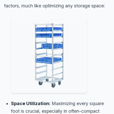
factors, much like optimizing any storage space:
Space Utilization:
Maximizing every square
foot is crucial, especially in often-compact