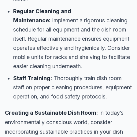
Regular Cleaning and
Maintenance:
Implement a rigorous cleaning
schedule for all equipment and the dish room
itself. Regular maintenance ensures equipment
operates effectively and hygienically. Consider
mobile units for racks and shelving to facilitate
easier cleaning underneath.
Staff Training:
Thoroughly train dish room
staff on proper cleaning procedures, equipment
operation, and food safety protocols.
Creating a Sustainable Dish Room:
In today’s
environmentally conscious world, consider
incorporating sustainable practices in your dish