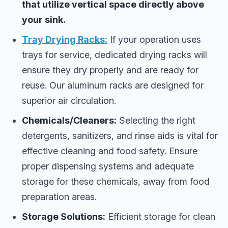
that utilize vertical space directly above
your sink.
Tray Drying Racks:
If your operation uses
trays for service, dedicated drying racks will
ensure they dry properly and are ready for
reuse. Our aluminum racks are designed for
superior air circulation.
Chemicals/Cleaners:
Selecting the right
detergents, sanitizers, and rinse aids is vital for
effective cleaning and food safety. Ensure
proper dispensing systems and adequate
storage for these chemicals, away from food
preparation areas.
Storage Solutions:
Efficient storage for clean