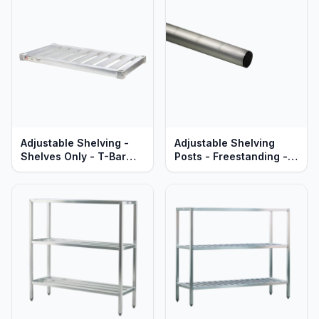
Adjustable Shelving -
Adjustable Shelving
Shelves Only - T-Bar
Posts - Freestanding -
Aluminum - Heavy Duty
Heavy Duty Aluminum -
Series
Lifetime Guaranteed