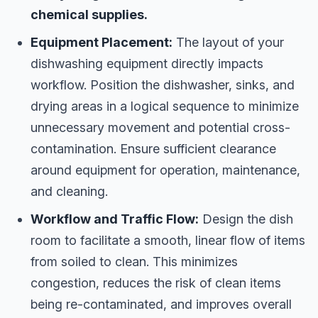
chemical supplies.
Equipment Placement:
The layout of your
dishwashing equipment directly impacts
workflow. Position the dishwasher, sinks, and
drying areas in a logical sequence to minimize
unnecessary movement and potential cross-
contamination. Ensure sufficient clearance
around equipment for operation, maintenance,
and cleaning.
Workflow and Traffic Flow:
Design the dish
room to facilitate a smooth, linear flow of items
from soiled to clean. This minimizes
congestion, reduces the risk of clean items
being re-contaminated, and improves overall