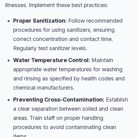
illnesses. Implement these best practices:
Proper Sanitization:
Follow recommended
procedures for using sanitizers, ensuring
correct concentration and contact time.
Regularly test sanitizer levels.
Water Temperature Control:
Maintain
appropriate water temperatures for washing
and rinsing as specified by health codes and
chemical manufacturers.
Preventing Cross-Contamination:
Establish
a clear separation between soiled and clean
areas. Train staff on proper handling
procedures to avoid contaminating clean
items.