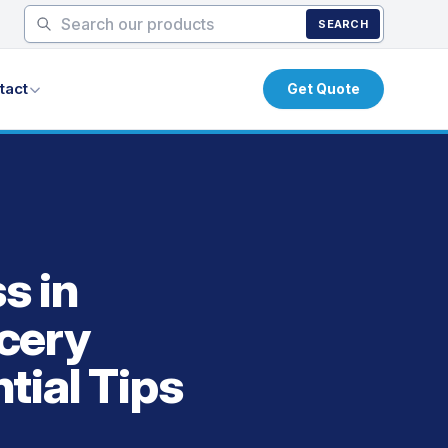
SEARCH
tact
Get Quote
s in
cery
tial Tips