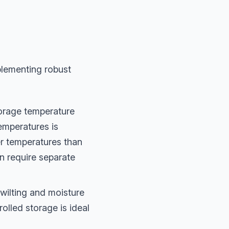
plementing robust
torage temperature
temperatures is
er temperatures than
n require separate
 wilting and moisture
olled storage is ideal