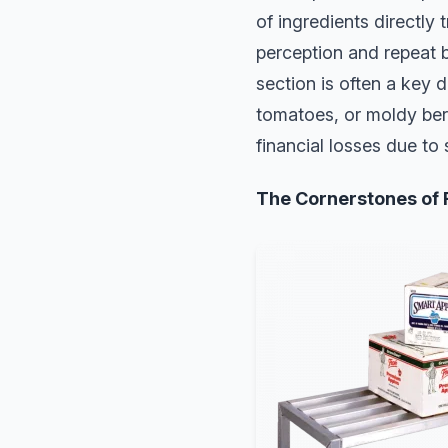
of ingredients directly 
perception and repeat 
section is often a key d
tomatoes, or moldy berr
financial losses due to 
The Cornerstones of 