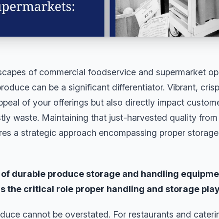
dscapes of commercial foodservice and supermarket ope
oduce can be a significant differentiator. Vibrant, cris
peal of your offerings but also directly impact customer
tly waste. Maintaining that just-harvested quality from 
res a strategic approach encompassing proper storage,
r of durable produce storage and handling equipm
 the critical role proper handling and storage play
duce cannot be overstated. For restaurants and caterin