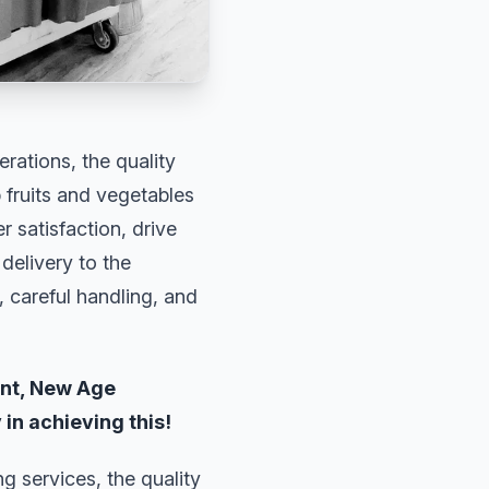
rations, the quality
p fruits and vegetables
 satisfaction, drive
delivery to the
 careful handling, and
ent, New Age
 in achieving this!
g services, the quality