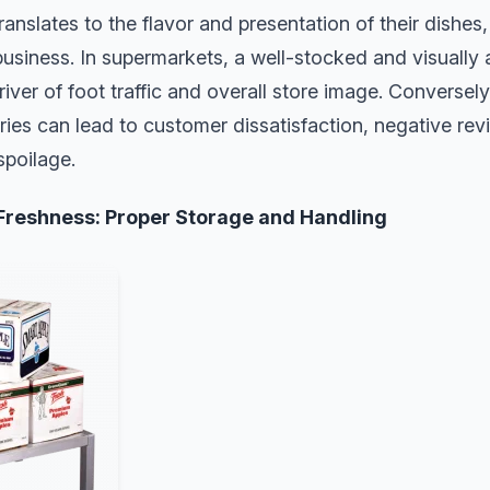
translates to the flavor and presentation of their dishe
business. In supermarkets, a well-stocked and visually
river of foot traffic and overall store image. Conversely
ies can lead to customer dissatisfaction, negative revi
spoilage.
Freshness: Proper Storage and Handling