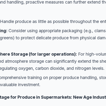
nd handling, proactive measures can further extend th
Handle produce as little as possible throughout the ent
ing:
Consider using appropriate packaging (e.g., clamshe
 greens) to protect delicate produce from physical da
ere Storage (for larger operations):
For high-volum
ed atmosphere storage can significantly extend the shelf 
egulating oxygen, carbon dioxide, and nitrogen levels.
mprehensive training on proper produce handling, sto
invaluable investment.
ge for Produce in Supermarkets: New Age Industri