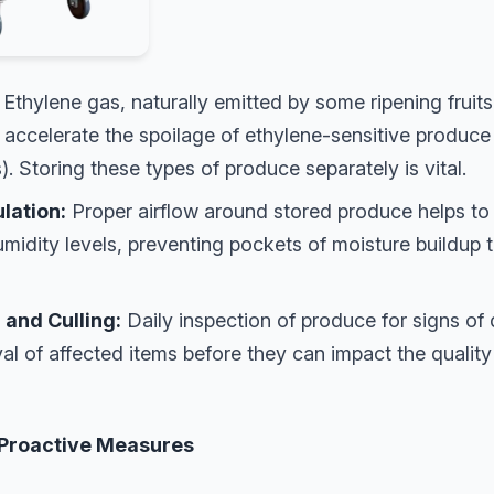
Ethylene gas, naturally emitted by some ripening fruits
accelerate the spoilage of ethylene-sensitive produce (
). Storing these types of produce separately is vital.
lation:
Proper airflow around stored produce helps to 
midity levels, preventing pockets of moisture buildup t
 and Culling:
Daily inspection of produce for signs of
al of affected items before they can impact the quality
 Proactive Measures