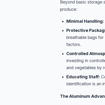
Beyond basic storage a
produce:
Minimal Handling:
Protective Packag
breathable bags for
factors.
Controlled Atmosph
investing in controll
and vegetables by r
Educating Staff:
Co
identification is an 
The Aluminum Advanta