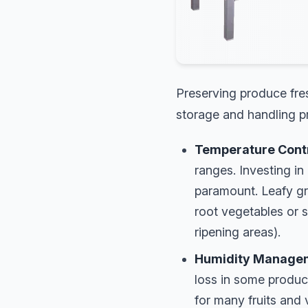
Preserving produce fres
storage and handling pr
Temperature Contro
ranges. Investing in
paramount. Leafy gre
root vegetables or 
ripening areas).
Humidity Manage
loss in some produce
for many fruits and 