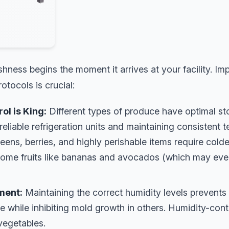
hness begins the moment it arrives at your facility. Im
otocols is crucial:
l is King:
Different types of produce have optimal s
 reliable refrigeration units and maintaining consistent 
ens, berries, and highly perishable items require cold
some fruits like bananas and avocados (which may eve
ment:
Maintaining the correct humidity levels prevents
 while inhibiting mold growth in others. Humidity-contr
vegetables.