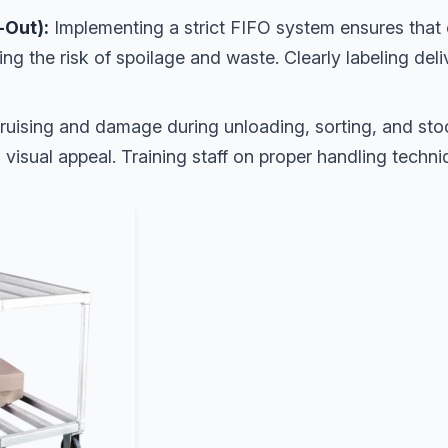
t-Out):
Implementing a strict FIFO system ensures that 
zing the risk of spoilage and waste. Clearly labeling deli
uising and damage during unloading, sorting, and stoc
 visual appeal. Training staff on proper handling techniq