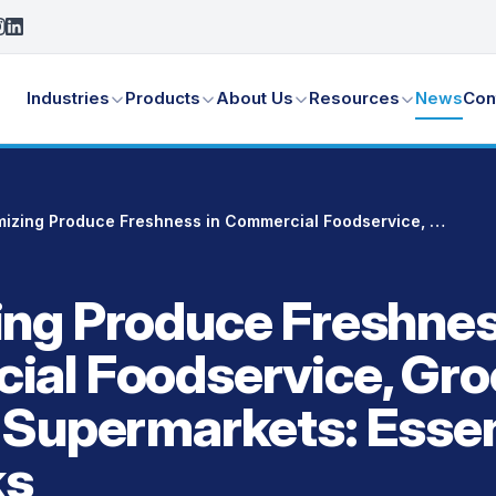
Industries
Products
About Us
Resources
News
Con
Maximizing Produce Freshness in Commercial Foodservice, Grocery Stores & Supermarkets: Essential Tips and Tricks
ng Produce Freshnes
al Foodservice, Gro
 Supermarkets: Essen
ks