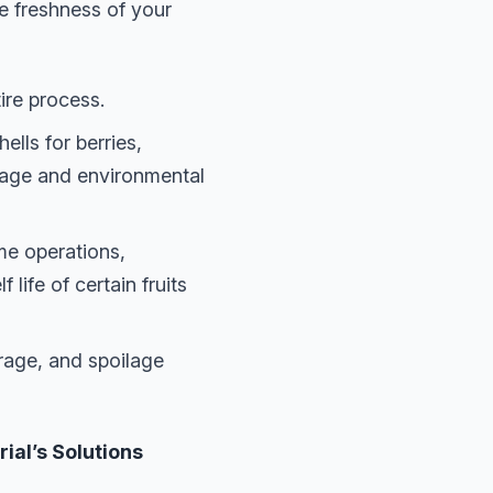
e freshness of your
ire process.
lls for berries,
mage and environmental
e operations,
life of certain fruits
rage, and spoilage
al’s Solutions