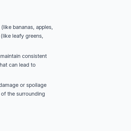
 (like bananas, apples,
like leafy greens,
maintain consistent
hat can lead to
 damage or spoilage
 of the surrounding