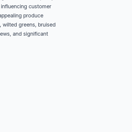
s, influencing customer
 appealing produce
, wilted greens, bruised
ews, and significant