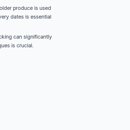
older produce is used
very dates is essential
king can significantly
ues is crucial.