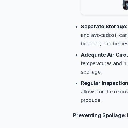
Separate Storage:
and avocados), can 
broccoli, and berries
Adequate Air Circu
temperatures and hu
spoilage.
Regular Inspection
allows for the remov
produce.
Preventing Spoilage: