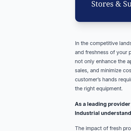
In the competitive lan
and freshness of your pr
not only enhance the ap
sales, and minimize cos
customer’s hands requi
the right equipment.
As a leading provide
Industrial understands
The impact of fresh pro