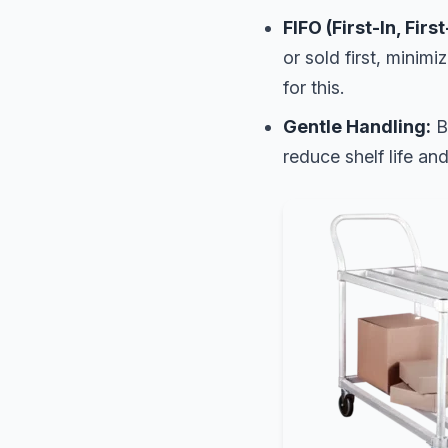
FIFO (First-In, Firs
or sold first, minimi
for this.
Gentle Handling:
Br
reduce shelf life and