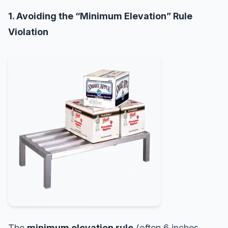
1. Avoiding the “Minimum Elevation” Rule
Violation
The
minimum elevation rule
(often 6 inches,