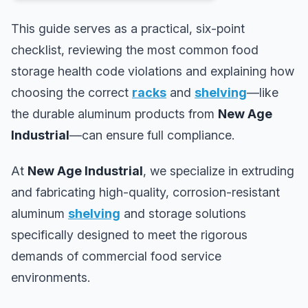
This guide serves as a practical, six-point
checklist, reviewing the most common food
storage health code violations and explaining how
choosing the correct
racks
and
shelving
—like
the durable aluminum products from
New Age
Industrial
—can ensure full compliance.
At
New Age Industrial
, we specialize in extruding
and fabricating high-quality, corrosion-resistant
aluminum
shelving
and storage solutions
specifically designed to meet the rigorous
demands of commercial food service
environments.