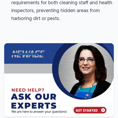
requirements for both cleaning staff and health
inspectors, preventing hidden areas from
harboring dirt or pests.