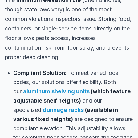
though state laws vary) is one of the most
common violations inspectors issue. Storing food,
containers, or single-service items directly on the
floor allows pests access, increases
contamination risk from floor spray, and prevents
proper deep cleaning.
Compliant Solution:
To meet varied local
codes, our solutions offer flexibility. Both
our
aluminum shelving units
(which feature
adjustable shelf heights)
and our
specialized
dunnage racks
(available in
various fixed heights)
are designed to ensure
compliant elevation. This adjustability allows
for complete floor access beneath the food for