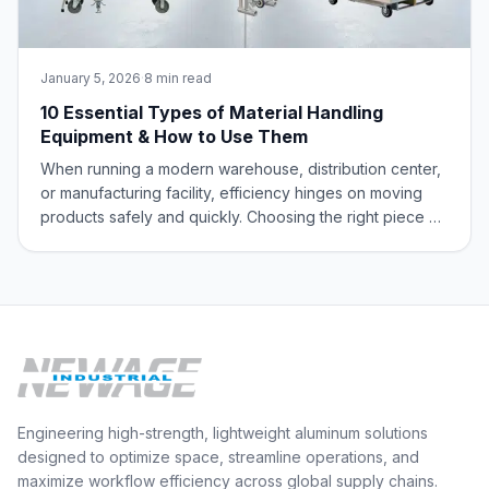
January 5, 2026
·
8 min read
10 Essential Types of Material Handling
Equipment & How to Use Them
When running a modern warehouse, distribution center,
or manufacturing facility, efficiency hinges on moving
products safely and quickly. Choosing the right piece of
material handling equipment is key to boosting your
operational throughput and protecting your team and
your inventory. At New Age Ind
Engineering high-strength, lightweight aluminum solutions
designed to optimize space, streamline operations, and
maximize workflow efficiency across global supply chains.