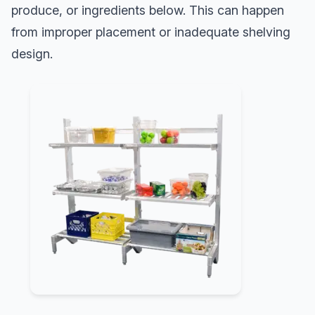
produce, or ingredients below. This can happen
from improper placement or inadequate shelving
design.