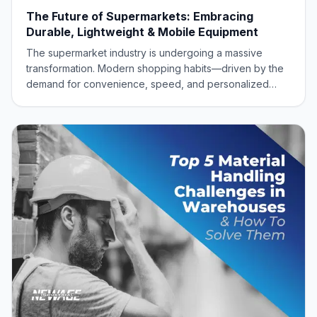
The Future of Supermarkets: Embracing
Durable, Lightweight & Mobile Equipment
The supermarket industry is undergoing a massive
transformation. Modern shopping habits—driven by the
demand for convenience, speed, and personalized
experiences like online order picking and curbside
pickup—require retailers to be more agile than ever
before. To meet this dynamic demand, supermarke