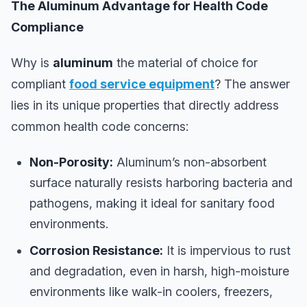
The Aluminum Advantage for Health Code
Compliance
Why is
aluminum
the material of choice for
compliant
food service equipment
? The answer
lies in its unique properties that directly address
common health code concerns:
Non-Porosity:
Aluminum’s non-absorbent
surface naturally resists harboring bacteria and
pathogens, making it ideal for sanitary food
environments.
Corrosion Resistance:
It is impervious to rust
and degradation, even in harsh, high-moisture
environments like walk-in coolers, freezers,