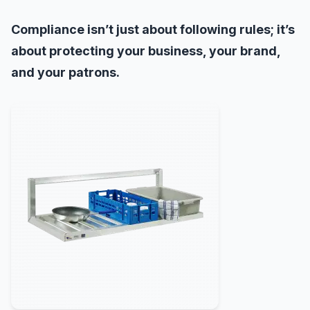
Compliance isn’t just about following rules; it’s
about protecting your business, your brand,
and your patrons.