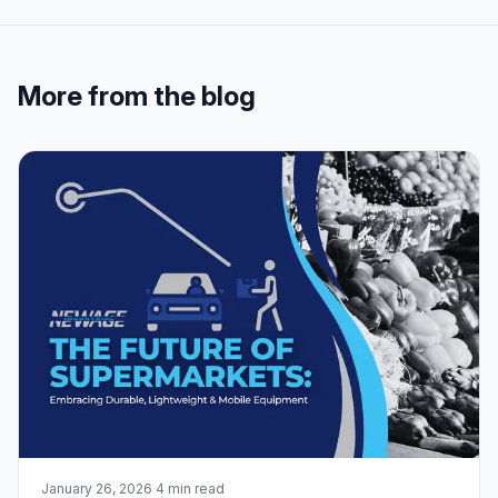
More from the blog
January 26, 2026
·
4 min read