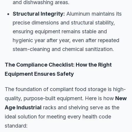
and dishwashing areas.
Structural Integrity:
Aluminum maintains its
precise dimensions and structural stability,
ensuring equipment remains stable and
hygienic year after year, even after repeated
steam-cleaning and chemical sanitization.
The Compliance Checklist: How the Right
Equipment Ensures Safety
The foundation of compliant food storage is high-
quality, purpose-built equipment. Here is how
New
Age Industrial
racks and shelving serve as the
ideal solution for meeting every health code
standard: