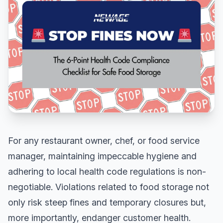
For any restaurant owner, chef, or food service
manager, maintaining impeccable hygiene and
adhering to local health code regulations is non-
negotiable. Violations related to food storage not
only risk steep fines and temporary closures but,
more importantly, endanger customer health.