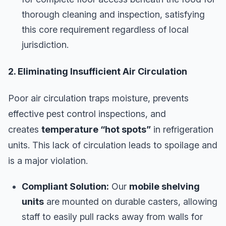
thorough cleaning and inspection, satisfying
this core requirement regardless of local
jurisdiction.
2. Eliminating Insufficient Air Circulation
Poor air circulation traps moisture, prevents
effective pest control inspections, and
creates
temperature “hot spots”
in refrigeration
units. This lack of circulation leads to spoilage and
is a major violation.
Compliant Solution:
Our
mobile shelving
units
are mounted on durable casters, allowing
staff to easily pull racks away from walls for