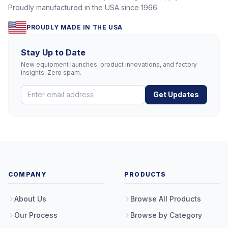
Proudly manufactured in the USA since 1966.
PROUDLY MADE IN THE USA
Stay Up to Date
New equipment launches, product innovations, and factory
insights. Zero spam.
Get Updates
COMPANY
PRODUCTS
About Us
Browse All Products
Our Process
Browse by Category