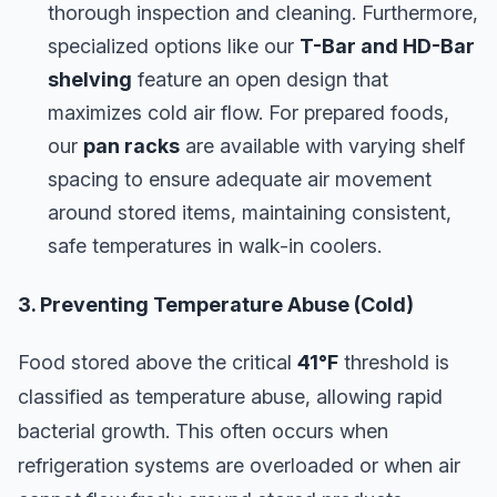
thorough inspection and cleaning. Furthermore,
specialized options like our
T-Bar and HD-Bar
shelving
feature an open design that
maximizes cold air flow. For prepared foods,
our
pan racks
are available with varying shelf
spacing to ensure adequate air movement
around stored items, maintaining consistent,
safe temperatures in walk-in coolers.
3. Preventing Temperature Abuse (Cold)
Food stored above the critical
41°F
threshold is
classified as temperature abuse, allowing rapid
bacterial growth. This often occurs when
refrigeration systems are overloaded or when air