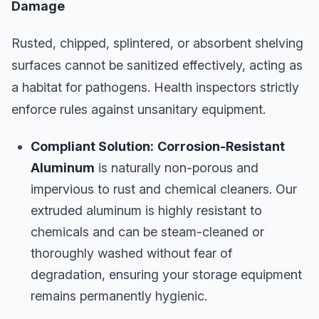
Damage
Rusted, chipped, splintered, or absorbent shelving
surfaces cannot be sanitized effectively, acting as
a habitat for pathogens. Health inspectors strictly
enforce rules against unsanitary equipment.
Compliant Solution:
Corrosion-Resistant
Aluminum
is naturally non-porous and
impervious to rust and chemical cleaners. Our
extruded aluminum is highly resistant to
chemicals and can be steam-cleaned or
thoroughly washed without fear of
degradation, ensuring your storage equipment
remains permanently hygienic.