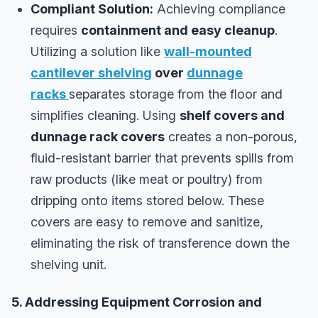
Compliant Solution:
Achieving compliance
requires
containment and easy cleanup
.
Utilizing a solution like
wall-mounted
cantilever shelving
over
dunnage
racks
separates storage from the floor and
simplifies cleaning. Using
shelf covers and
dunnage rack covers
creates a non-porous,
fluid-resistant barrier that prevents spills from
raw products (like meat or poultry) from
dripping onto items stored below. These
covers are easy to remove and sanitize,
eliminating the risk of transference down the
shelving unit.
5. Addressing Equipment Corrosion and