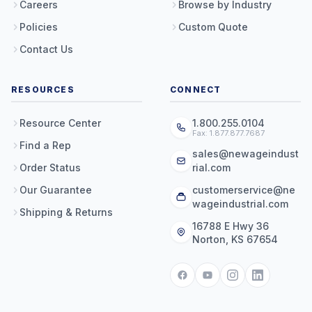
Careers
Browse by Industry
Policies
Custom Quote
Contact Us
RESOURCES
CONNECT
Resource Center
1.800.255.0104
Fax: 1.877.877.7687
Find a Rep
sales@newageindust
Order Status
rial.com
Our Guarantee
customerservice@ne
wageindustrial.com
Shipping & Returns
16788 E Hwy 36
Norton, KS 67654