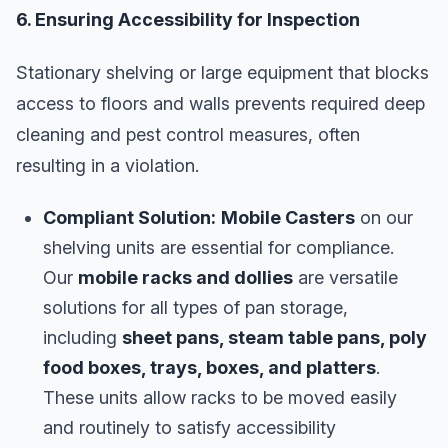
6. Ensuring Accessibility for Inspection
Stationary shelving or large equipment that blocks
access to floors and walls prevents required deep
cleaning and pest control measures, often
resulting in a violation.
Compliant Solution:
Mobile Casters
on our
shelving units are essential for compliance.
Our
mobile racks and dollies
are versatile
solutions for all types of pan storage,
including
sheet pans, steam table pans, poly
food boxes, trays, boxes, and platters
.
These units allow racks to be moved easily
and routinely to satisfy accessibility