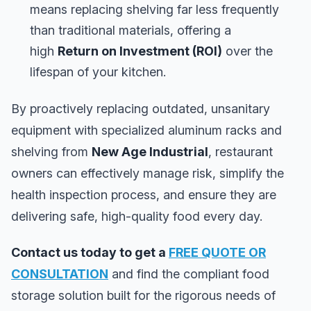
means replacing shelving far less frequently
than traditional materials, offering a
high
Return on Investment (ROI)
over the
lifespan of your kitchen.
By proactively replacing outdated, unsanitary
equipment with specialized aluminum racks and
shelving from
New Age Industrial
, restaurant
owners can effectively manage risk, simplify the
health inspection process, and ensure they are
delivering safe, high-quality food every day.
Contact us today to get a
FREE QUOTE OR
CONSULTATION
and find the compliant food
storage solution built for the rigorous needs of