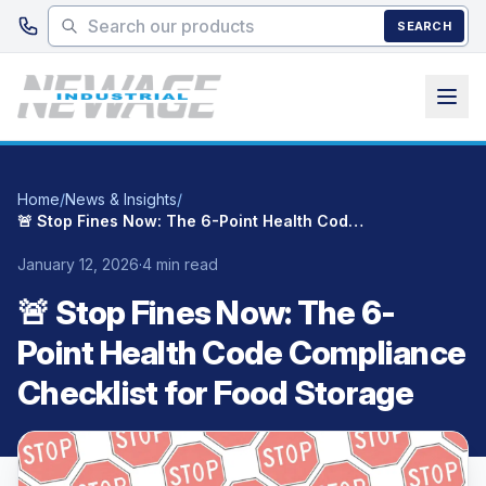
Skip to main content
SEARCH
Home
/
News & Insights
/
🚨 Stop Fines Now: The 6-Point Health Code Compliance Checklist for Food Storage
January 12, 2026
·
4 min read
🚨 Stop Fines Now: The 6-
Point Health Code Compliance
Checklist for Food Storage