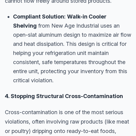
cannot flow freely around stored products.
Compliant Solution:
Walk-in Cooler
Shelving
from New Age Industrial uses an
open-slat aluminum design to maximize air flow
and heat dissipation. This design is critical for
helping your refrigeration unit maintain
consistent, safe temperatures throughout the
entire unit, protecting your inventory from this
critical violation.
4. Stopping Structural Cross-Contamination
Cross-contamination is one of the most serious
violations, often involving raw products (like meat
or poultry) dripping onto ready-to-eat foods,