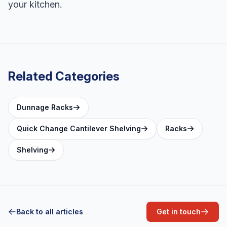
your kitchen.
Related Categories
Dunnage Racks
Quick Change Cantilever Shelving
Racks
Shelving
Back to all articles
Get in touch