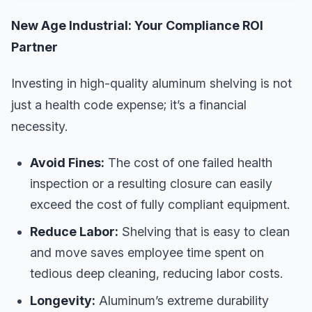
New Age Industrial: Your Compliance ROI
Partner
Investing in high-quality aluminum shelving is not
just a health code expense; it’s a financial
necessity.
Avoid Fines:
The cost of one failed health
inspection or a resulting closure can easily
exceed the cost of fully compliant equipment.
Reduce Labor:
Shelving that is easy to clean
and move saves employee time spent on
tedious deep cleaning, reducing labor costs.
Longevity:
Aluminum’s extreme durability