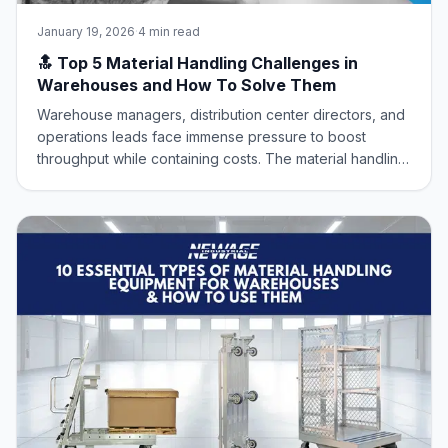
January 19, 2026
·
4 min read
🔝 Top 5 Material Handling Challenges in
Warehouses and How To Solve Them
Warehouse managers, distribution center directors, and
operations leads face immense pressure to boost
throughput while containing costs. The material handling
sector is the engine of the supply chain, but it’s
constantly battling core operational challenges that
erode efficiency and safety. At New