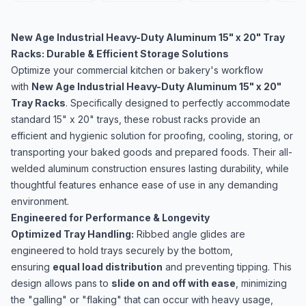
New Age Industrial Heavy-Duty Aluminum 15" x 20" Tray
Racks: Durable & Efficient Storage Solutions
Optimize your commercial kitchen or bakery's workflow
with
New Age Industrial Heavy-Duty Aluminum 15" x 20"
Tray Racks
. Specifically designed to perfectly accommodate
standard 15" x 20" trays, these robust racks provide an
efficient and hygienic solution for proofing, cooling, storing, or
transporting your baked goods and prepared foods. Their all-
welded aluminum construction ensures lasting durability, while
thoughtful features enhance ease of use in any demanding
environment.
Engineered for Performance & Longevity
Optimized Tray Handling:
Ribbed angle glides are
engineered to hold trays securely by the bottom,
ensuring
equal load distribution
and preventing tipping. This
design allows pans to
slide on and off with ease
, minimizing
the "galling" or "flaking" that can occur with heavy usage,