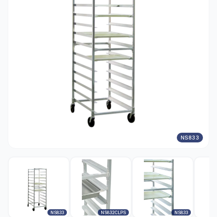
NS833
NS833
NS832CLPS
NS833