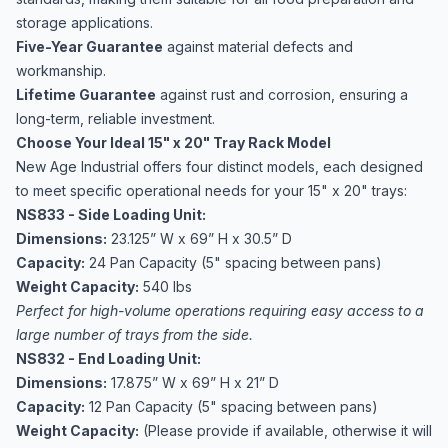
storage applications.
Five-Year Guarantee
against material defects and
workmanship.
Lifetime Guarantee
against rust and corrosion, ensuring a
long-term, reliable investment.
Choose Your Ideal 15" x 20" Tray Rack Model
New Age Industrial offers four distinct models, each designed
to meet specific operational needs for your 15" x 20" trays:
NS833 - Side Loading Unit:
Dimensions:
23.125” W x 69” H x 30.5” D
Capacity:
24 Pan Capacity (5" spacing between pans)
Weight Capacity:
540 lbs
Perfect for high-volume operations requiring easy access to a
large number of trays from the side.
NS832 - End Loading Unit:
Dimensions:
17.875” W x 69” H x 21” D
Capacity:
12 Pan Capacity (5" spacing between pans)
Weight Capacity:
(Please provide if available, otherwise it will