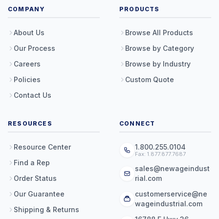
COMPANY
PRODUCTS
About Us
Browse All Products
Our Process
Browse by Category
Careers
Browse by Industry
Policies
Custom Quote
Contact Us
RESOURCES
CONNECT
Resource Center
1.800.255.0104
Fax: 1.877.877.7687
Find a Rep
sales@newageindust
Order Status
rial.com
Our Guarantee
customerservice@ne
wageindustrial.com
Shipping & Returns