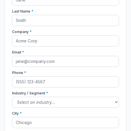
Last Name
*
Company
*
Email
*
Phone
*
Industry / Segment
*
City
*