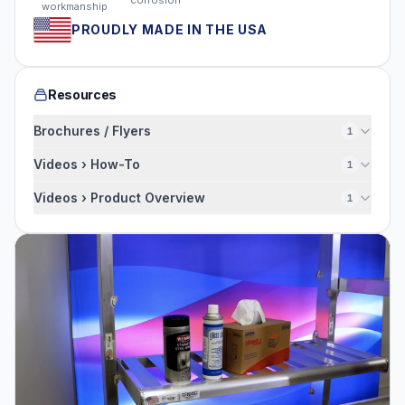
workmanship
PROUDLY MADE IN THE USA
Resources
Brochures / Flyers
1
Videos › How-To
1
Videos › Product Overview
1