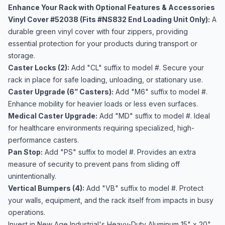
Enhance Your Rack with Optional Features & Accessories
Vinyl Cover #52038 (Fits #NS832 End Loading Unit Only):
A
durable green vinyl cover with four zippers, providing
essential protection for your products during transport or
storage.
Caster Locks (2):
Add "CL" suffix to model #. Secure your
rack in place for safe loading, unloading, or stationary use.
Caster Upgrade (6” Casters):
Add "M6" suffix to model #.
Enhance mobility for heavier loads or less even surfaces.
Medical Caster Upgrade:
Add "MD" suffix to model #. Ideal
for healthcare environments requiring specialized, high-
performance casters.
Pan Stop:
Add "PS" suffix to model #. Provides an extra
measure of security to prevent pans from sliding off
unintentionally.
Vertical Bumpers (4):
Add "VB" suffix to model #. Protect
your walls, equipment, and the rack itself from impacts in busy
operations.
Invest in New Age Industrial's Heavy-Duty Aluminum 15" x 20"