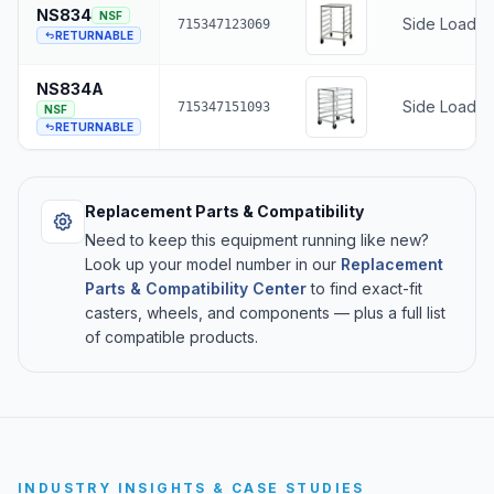
NS834
NSF
Side Loading
715347123069
RETURNABLE
NS834A
Side Loadin
715347151093
NSF
RETURNABLE
Replacement Parts & Compatibility
Need to keep this equipment running like new?
Look up your model number in our
Replacement
Parts & Compatibility Center
to find exact-fit
casters, wheels, and components — plus a full list
of compatible products.
INDUSTRY INSIGHTS & CASE STUDIES