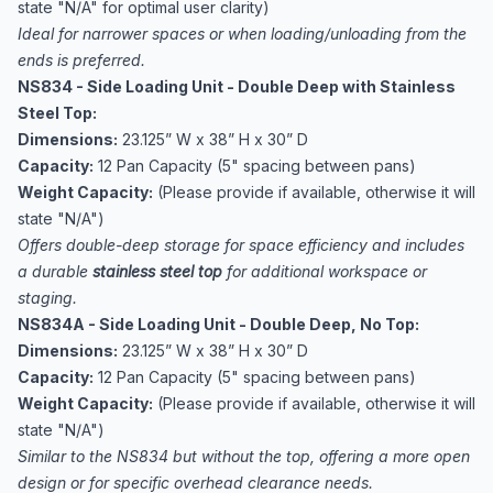
state "N/A" for optimal user clarity)
Ideal for narrower spaces or when loading/unloading from the
ends is preferred.
NS834 - Side Loading Unit - Double Deep with Stainless
Steel Top:
Dimensions:
23.125” W x 38” H x 30” D
Capacity:
12 Pan Capacity (5" spacing between pans)
Weight Capacity:
(Please provide if available, otherwise it will
state "N/A")
Offers double-deep storage for space efficiency and includes
a durable
stainless steel top
for additional workspace or
staging.
NS834A - Side Loading Unit - Double Deep, No Top:
Dimensions:
23.125” W x 38” H x 30” D
Capacity:
12 Pan Capacity (5" spacing between pans)
Weight Capacity:
(Please provide if available, otherwise it will
state "N/A")
Similar to the NS834 but without the top, offering a more open
design or for specific overhead clearance needs.