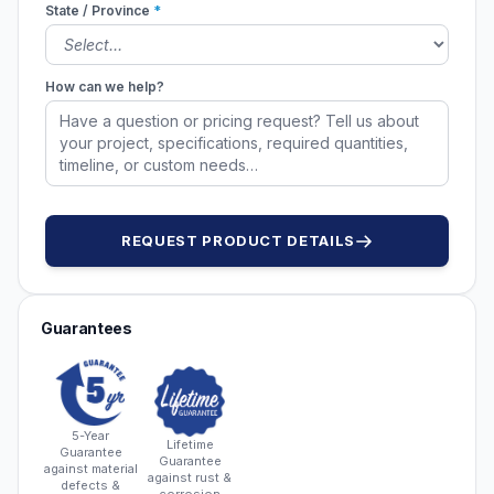
State / Province
*
How can we help?
REQUEST PRODUCT DETAILS
Guarantees
5-Year
Lifetime
Guarantee
Guarantee
against material
against rust &
defects &
corrosion