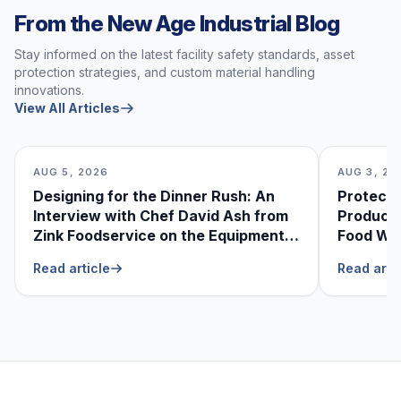
From the New Age Industrial Blog
Stay informed on the latest facility safety standards, asset
protection strategies, and custom material handling
innovations.
View All Articles
AUG 5, 2026
AUG 3, 20
Designing for the Dinner Rush: An
Protecti
Interview with Chef David Ash from
Produce
Zink Foodservice on the Equipment
Food Was
He Can’t Live Without
Foodser
Read article
Read arti