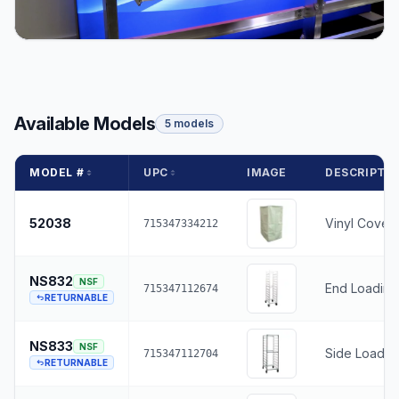
Available Models
5 models
MODEL #
UPC
IMAGE
DESCRIPTI
52038
Vinyl Cover
715347334212
NS832
NSF
End Loading
715347112674
RETURNABLE
NS833
NSF
Side Loading
715347112704
RETURNABLE