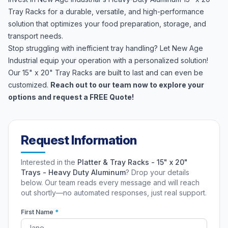
Tray Racks for a durable, versatile, and high-performance
solution that optimizes your food preparation, storage, and
transport needs.
Stop struggling with inefficient tray handling? Let New Age
Industrial equip your operation with a personalized solution!
Our 15" x 20" Tray Racks are built to last and can even be
customized.
Reach out to our team now to explore your
options and request a FREE Quote!
Request Information
Interested in the
Platter & Tray Racks - 15" x 20"
Trays - Heavy Duty Aluminum
? Drop your details
below. Our team reads every message and will reach
out shortly—no automated responses, just real support.
First Name
*