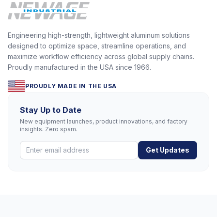
Engineering high-strength, lightweight aluminum solutions
designed to optimize space, streamline operations, and
maximize workflow efficiency across global supply chains.
Proudly manufactured in the USA since 1966.
PROUDLY MADE IN THE USA
Stay Up to Date
New equipment launches, product innovations, and factory
insights. Zero spam.
Get Updates