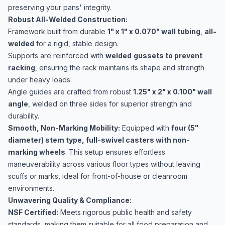
preserving your pans' integrity.
Robust All-Welded Construction:
Framework built from durable
1" x 1" x 0.070" wall tubing
,
all-
welded
for a rigid, stable design.
Supports are reinforced with
welded
gussets to prevent
racking
, ensuring the rack maintains its shape and strength
under heavy loads.
Angle guides are crafted from robust
1.25" x 2" x 0.100" wall
angle
, welded on three sides for superior strength and
durability.
Smooth, Non-Marking Mobility:
Equipped with
four (5"
diameter) stem type, full-swivel casters with non-
marking wheels
. This setup ensures effortless
maneuverability across various floor types without leaving
scuffs or marks, ideal for front-of-house or cleanroom
environments.
Unwavering Quality & Compliance:
NSF Certified:
Meets rigorous public health and safety
standards, making them suitable for all food preparation and