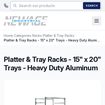
Skip to main content
SEARCH
Home
/
Categories
/
Racks
/
Platter & Tray Racks
/
Platter & Tray Racks - 15" x 20" Trays - Heavy Duty Aluminum
Platter & Tray Racks - 15" x 20"
Trays - Heavy Duty Aluminum