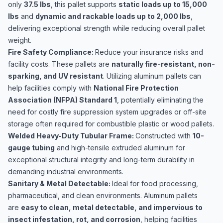
only
37.5 lbs
, this pallet supports
static loads up to 15,000
lbs
and
dynamic and rackable loads up to 2,000 lbs
,
delivering exceptional strength while reducing overall pallet
weight.
Fire Safety Compliance:
Reduce your insurance risks and
facility costs. These pallets are
naturally fire-resistant, non-
sparking, and UV resistant
. Utilizing aluminum pallets can
help facilities comply with
National Fire Protection
Association (NFPA) Standard 1
, potentially eliminating the
need for costly fire suppression system upgrades or off-site
storage often required for combustible plastic or wood pallets.
Welded Heavy-Duty Tubular Frame:
Constructed with
10-
gauge tubing
and high-tensile extruded aluminum for
exceptional structural integrity and long-term durability in
demanding industrial environments.
Sanitary & Metal Detectable:
Ideal for food processing,
pharmaceutical, and clean environments. Aluminum pallets
are
easy to clean, metal detectable, and impervious to
insect infestation, rot, and corrosion
, helping facilities