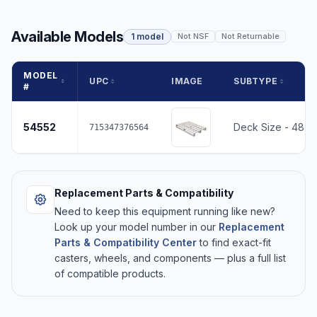
Available Models
1 model
Not NSF
Not Returnable
MODEL
UPC
IMAGE
SUBTYPE
#
54552
Deck Size - 48 x
715347376564
Replacement Parts & Compatibility
Need to keep this equipment running like new?
Look up your model number in our
Replacement
Parts & Compatibility Center
to find exact-fit
casters, wheels, and components — plus a full list
of compatible products.