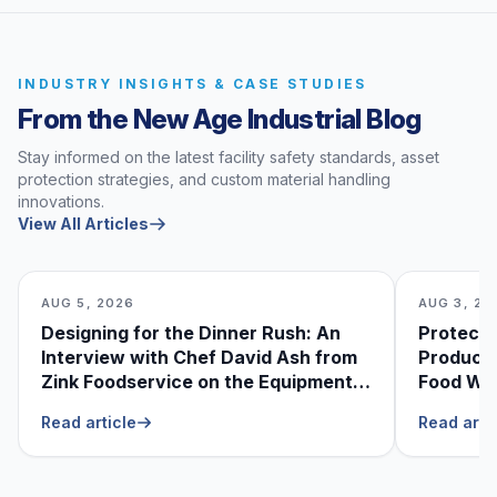
INDUSTRY INSIGHTS & CASE STUDIES
From the New Age Industrial Blog
Stay informed on the latest facility safety standards, asset
protection strategies, and custom material handling
innovations.
View All Articles
AUG 5, 2026
AUG 3, 20
Designing for the Dinner Rush: An
Protecti
Interview with Chef David Ash from
Produce
Zink Foodservice on the Equipment
Food Was
He Can’t Live Without
Foodser
Read article
Read arti