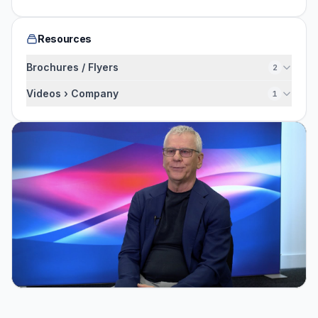
Resources
Brochures / Flyers
2
Videos › Company
1