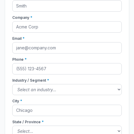
Company
*
Email
*
Phone
*
Industry / Segment
*
City
*
State / Province
*