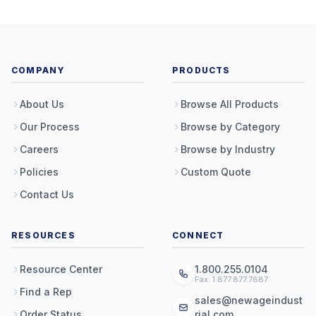
COMPANY
PRODUCTS
About Us
Browse All Products
Our Process
Browse by Category
Careers
Browse by Industry
Policies
Custom Quote
Contact Us
RESOURCES
CONNECT
Resource Center
1.800.255.0104
Fax: 1.877.877.7687
Find a Rep
sales@newageindust
Order Status
rial.com