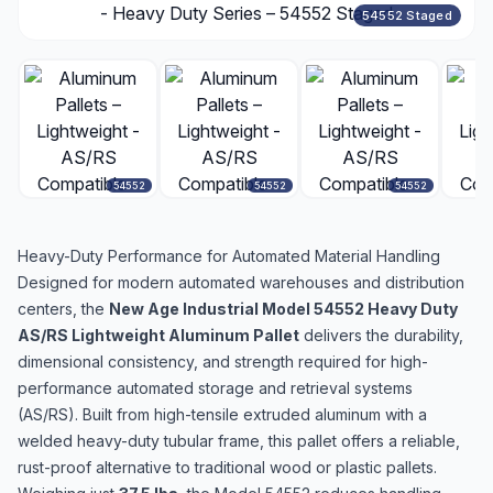
54552 Staged
54552
54552
54552
Heavy-Duty Performance for Automated Material Handling
Designed for modern automated warehouses and distribution
centers, the
New Age Industrial Model 54552 Heavy Duty
AS/RS Lightweight Aluminum Pallet
delivers the durability,
dimensional consistency, and strength required for high-
performance automated storage and retrieval systems
(AS/RS). Built from high-tensile extruded aluminum with a
welded heavy-duty tubular frame, this pallet offers a reliable,
rust-proof alternative to traditional wood or plastic pallets.