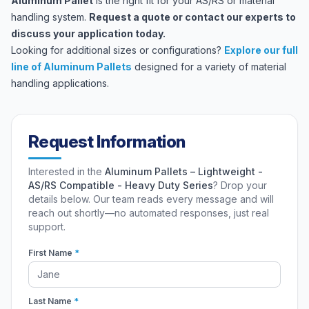
Aluminum Pallet
is the right fit for your AS/RS or material
handling system.
Request a quote
or
contact our experts
to
discuss your application today.
Looking for additional sizes or configurations?
Explore our full
line of Aluminum Pallets
designed for a variety of material
handling applications.
Request Information
Interested in the
Aluminum Pallets – Lightweight -
AS/RS Compatible - Heavy Duty Series
? Drop your
details below. Our team reads every message and will
reach out shortly—no automated responses, just real
support.
First Name
*
Last Name
*