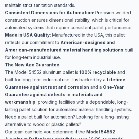
maintain strict sanitation standards.
Consistent Dimensions for Automation:
Precision welded
construction ensures dimensional stability, which is critical for
automated systems that require consistent pallet performance.
Made in USA Quality:
Manufactured in the USA, this pallet
reflects our commitment to
American-designed and
American-manufactured material handling solutions
built
for long-term industrial use.
The New Age Guarantee
The Model 54552 aluminum pallet is
100% recyclable
and
built for long-term industrial use. It is backed by a
Lifetime
Guarantee against rust and corrosion
and a
One-Year
Guarantee against defects in materials and
workmanship
, providing facilities with a dependable, long-
lasting pallet solution for automated material handling systems.
Need a pallet built for automation? Looking for a long-lasting
alternative to wood or plastic pallets?
Our team can help you determine if the
Model 54552