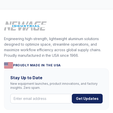
Engineering high-strength, lightweight aluminum solutions
designed to optimize space, streamline operations, and
maximize workflow efficiency across global supply chains.
Proudly manufactured in the USA since 1966.
PROUDLY MADE IN THE USA
Stay Up to Date
New equipment launches, product innovations, and factory
insights. Zero spam.
Get Updates