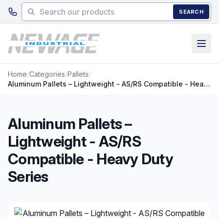
Skip to main content
SEARCH
Home
/
Categories
/
Pallets
/
Aluminum Pallets – Lightweight - AS/RS Compatible - Heavy Duty Series
Aluminum Pallets –
Lightweight - AS/RS
Compatible - Heavy Duty
Series