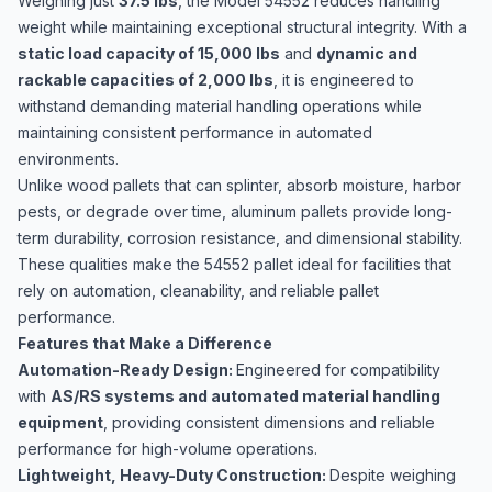
Weighing just
37.5 lbs
, the Model 54552 reduces handling
weight while maintaining exceptional structural integrity. With a
static load capacity of 15,000 lbs
and
dynamic and
rackable capacities of 2,000 lbs
, it is engineered to
withstand demanding material handling operations while
maintaining consistent performance in automated
environments.
Unlike wood pallets that can splinter, absorb moisture, harbor
pests, or degrade over time, aluminum pallets provide long-
term durability, corrosion resistance, and dimensional stability.
These qualities make the 54552 pallet ideal for facilities that
rely on automation, cleanability, and reliable pallet
performance.
Features that Make a Difference
Automation-Ready Design:
Engineered for compatibility
with
AS/RS systems and automated material handling
equipment
, providing consistent dimensions and reliable
performance for high-volume operations.
Lightweight, Heavy-Duty Construction:
Despite weighing