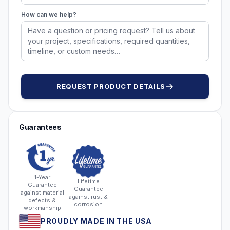
How can we help?
REQUEST PRODUCT DETAILS
Guarantees
1-Year
Lifetime
Guarantee
Guarantee
against material
against rust &
defects &
corrosion
workmanship
PROUDLY MADE IN THE USA