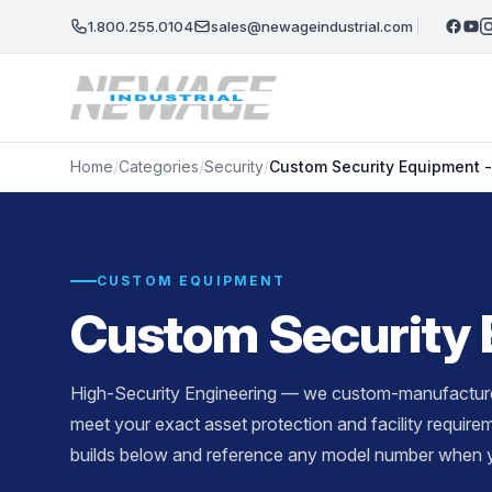
Skip to main content
1.800.255.0104
sales@newageindustrial.com
Home
/
Categories
/
Security
/
Custom Security Equipment 
CUSTOM EQUIPMENT
Custom Security 
High-Security Engineering — we custom-manufacture 
meet your exact asset protection and facility requir
builds below and reference any model number when y