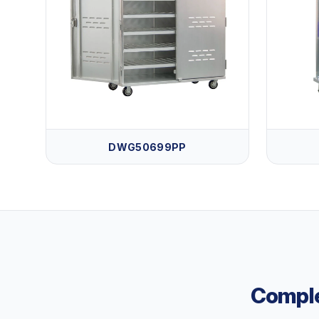
DWG50699PP
Comple