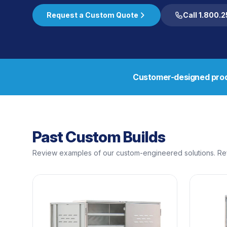
Request a Custom Quote
Call 1.800.
Customer-designed prod
Past Custom Builds
Review examples of our custom-engineered solutions. Ref