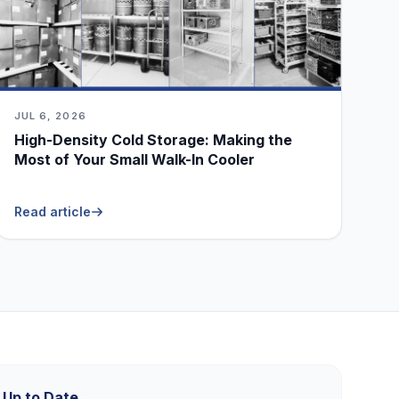
JUL 6, 2026
High-Density Cold Storage: Making the
Most of Your Small Walk-In Cooler
Read article
 Up to Date