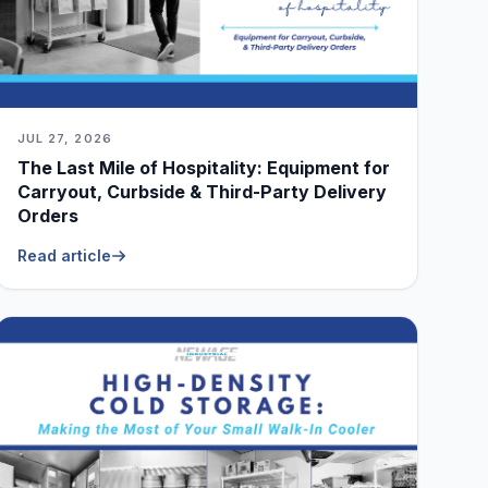
JUL 27, 2026
The Last Mile of Hospitality: Equipment for
Carryout, Curbside & Third-Party Delivery
Orders
Read article