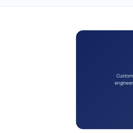
Customi
engineer