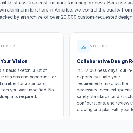
lexible, stress-free custom manufacturing process. Because w
wn aluminum right here in America, we control the quality from 
acked by an archive of over 20,000 custom-requested design
STEP 02
STEP 03
 Your Vision
Collaborative Design 
 a basic sketch, a list of
In 5–7 business days, our in
dimensions and capacities, or
experts evaluate your
 number for a standard
requirements, map out the
 item you want modified. No
necessary technical specific
blueprints required.
safety standards, and structu
configurations, and review t
drawing and plan with your 