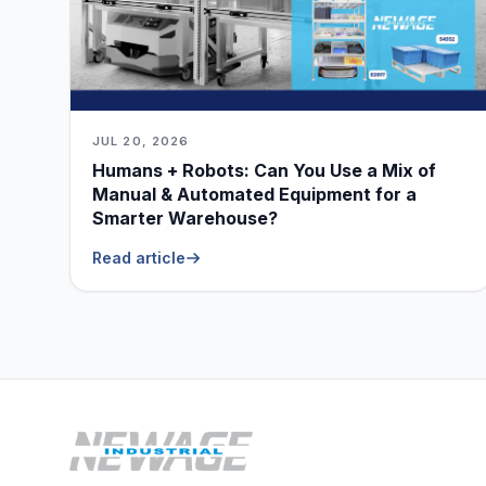
JUL 20, 2026
Humans + Robots: Can You Use a Mix of
Manual & Automated Equipment for a
Smarter Warehouse?
Read article