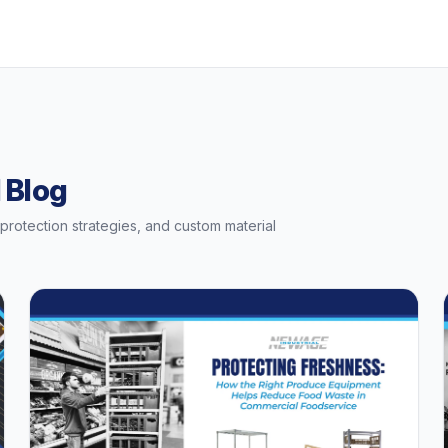
 Blog
t protection strategies, and custom material