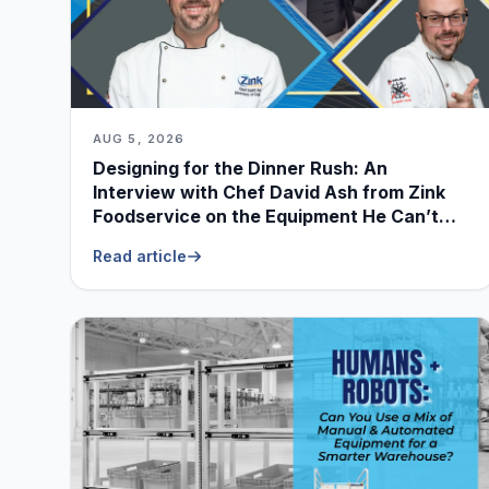
AUG 5, 2026
Designing for the Dinner Rush: An
Interview with Chef David Ash from Zink
Foodservice on the Equipment He Can’t
Live Without
Read article