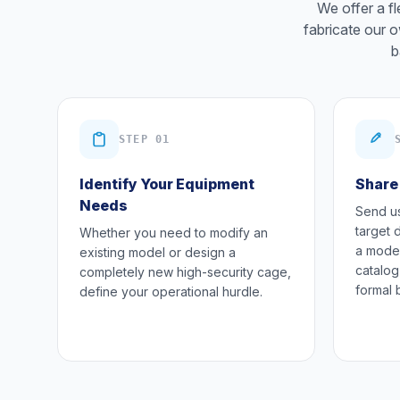
We offer a f
fabricate our o
b
STEP 01
Identify Your Equipment
Share
Needs
Send us
target 
Whether you need to modify an
a model
existing model or design a
catalog
completely new high-security cage,
formal 
define your operational hurdle.