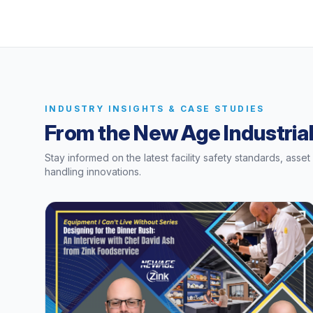
INDUSTRY INSIGHTS & CASE STUDIES
From the New Age Industrial
Stay informed on the latest facility safety standards, asse
handling innovations.