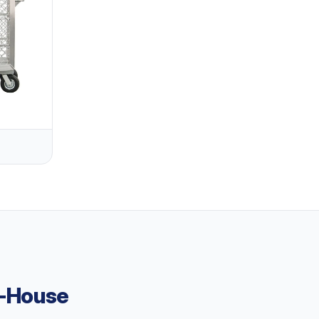
n-House