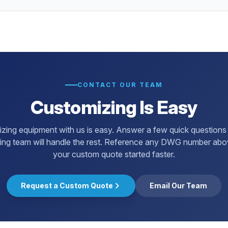
CONTACT OUR TEAM
Customizing Is Easy
zing equipment with us is easy. Answer a few quick questions
ing team will handle the rest. Reference any DWG number abo
your custom quote started faster.
Request a Custom Quote
Email Our Team