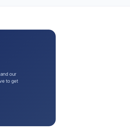
 and our
ve to get