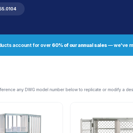
255.0104
ucts account for over
60% of our annual sales
— we've ma
erence any DWG model number below to replicate or modify a design