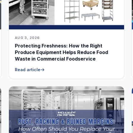
AUG 3, 2026
Protecting Freshness: How the Right
Produce Equipment Helps Reduce Food
Waste in Commercial Foodservice
Read article