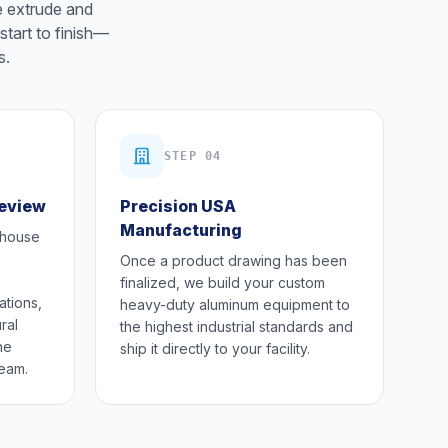
e extrude and
start to finish—
s.
STEP 04
Review
Precision USA
Manufacturing
-house
Once a product drawing has been
finalized, we build your custom
ations,
heavy-duty aluminum equipment to
ral
the highest industrial standards and
he
ship it directly to your facility.
team.