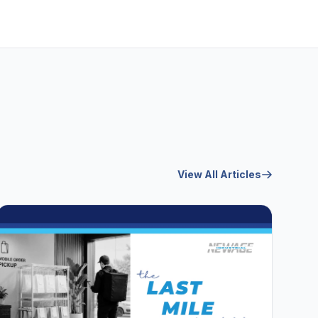
View All Articles