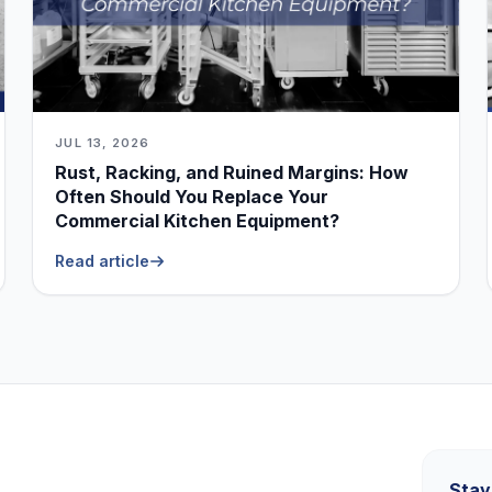
JUL 13, 2026
Rust, Racking, and Ruined Margins: How
Often Should You Replace Your
Commercial Kitchen Equipment?
Read article
Stay