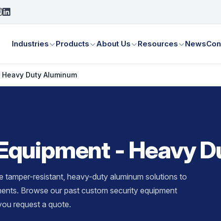
Industries
Products
About Us
Resources
News
Con
- Heavy Duty Aluminum
Equipment - Heavy 
tamper-resistant, heavy-duty aluminum solutions to
ements. Browse our past custom security equipment
ou request a quote.