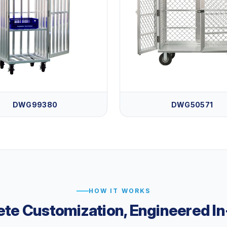
DWG99380
DWG50571
HOW IT WORKS
te Customization, Engineered I