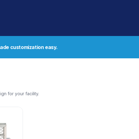
de customization easy.
 for your facility.