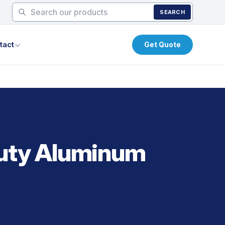
SEARCH
tact
Get Quote
Duty Aluminum