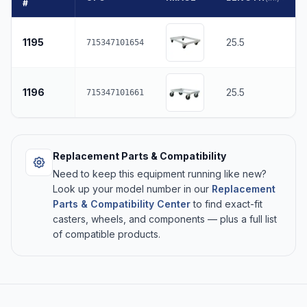
#
1195
25.5
715347101654
1196
25.5
715347101661
Replacement Parts & Compatibility
Need to keep this equipment running like new?
Look up your model number in our
Replacement
Parts & Compatibility Center
to find exact-fit
casters, wheels, and components — plus a full list
of compatible products.