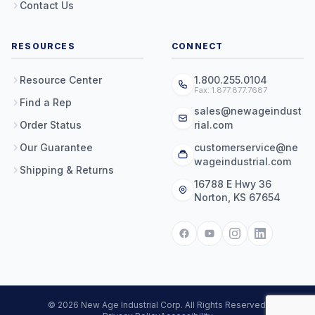
Contact Us
RESOURCES
CONNECT
Resource Center
1.800.255.0104
Fax: 1.877.877.7687
Find a Rep
sales@newageindust
Order Status
rial.com
Our Guarantee
customerservice@ne
wageindustrial.com
Shipping & Returns
16788 E Hwy 36
Norton, KS 67654
© 2026 New Age Industrial Corp. All Rights Reserved.