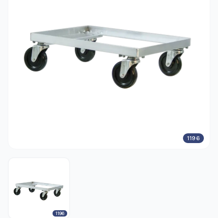
1196
1196