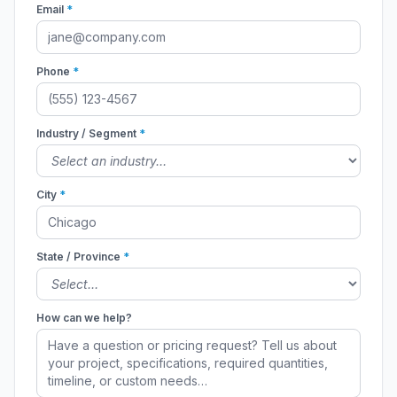
Email
*
Phone
*
Industry / Segment
*
City
*
State / Province
*
How can we help?