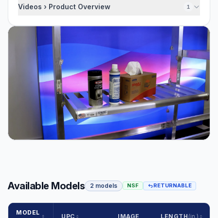
Videos › Product Overview
1
Available Models
2 models
NSF
RETURNABLE
MODEL
UPC
IMAGE
LENGTH
(in.)