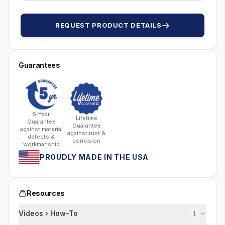
REQUEST PRODUCT DETAILS
Guarantees
5-Year
Lifetime
Guarantee
Guarantee
against material
against rust &
defects &
corrosion
workmanship
PROUDLY MADE IN THE USA
Resources
Videos › How-To
1