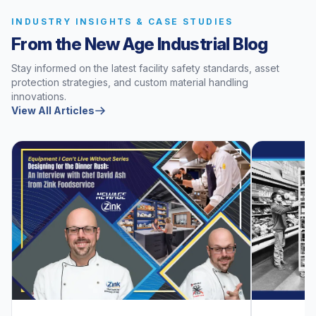
INDUSTRY INSIGHTS & CASE STUDIES
From the New Age Industrial Blog
Stay informed on the latest facility safety standards, asset
protection strategies, and custom material handling
innovations.
View All Articles