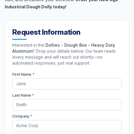
Industrial Dough Dolly today!
Request Information
Interested in the
Dollies - Dough Box - Heavy Duty
Aluminum
? Drop your details below. Our team reads
every message and will reach out shortly—no
automated responses, just real support.
First Name
*
Last Name
*
Company
*