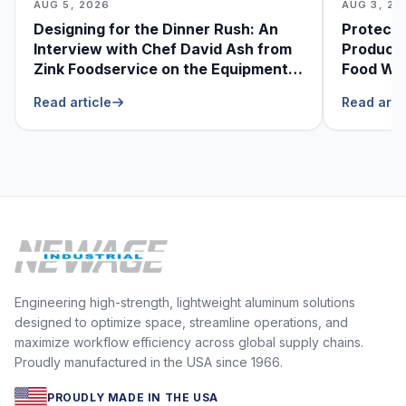
AUG 5, 2026
AUG 3, 20
Designing for the Dinner Rush: An
Protecti
Interview with Chef David Ash from
Produce
Zink Foodservice on the Equipment
Food Was
He Can’t Live Without
Foodser
Read article
Read arti
Engineering high-strength, lightweight aluminum solutions
designed to optimize space, streamline operations, and
maximize workflow efficiency across global supply chains.
Proudly manufactured in the USA since 1966.
PROUDLY MADE IN THE USA