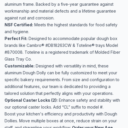
aluminum frame. Backed by a five-year guarantee against
workmanship and material defects and a lifetime guarantee
against rust and corrosion.
NSF Certified:
Meets the highest standards for food safety
and hygiene.
Perfect Fit:
Designed to accommodate popular dough box
brands like Cambro® #DB18263CW & Toteline® trays Model
#870008. Toteline is a registered trademark of Molded Fiber
Glass Tray Co.
Customizable:
Designed with versatility in mind, these
aluminum Dough Dolly can be fully customized to meet your
specific bakery requirements. From size and configuration to
additional features, our team is dedicated to providing a
tailored solution that perfectly aligns with your operations.
Optional Caster Locks (2):
Enhance safety and stability with
our optional caster locks. Add “CL” suffix to model #.
Boost your kitchen's efficiency and productivity with Dough
Dollies. Move multiple boxes at once, reduce strain on your
staff, and streamline your workflow.
Order your New Age