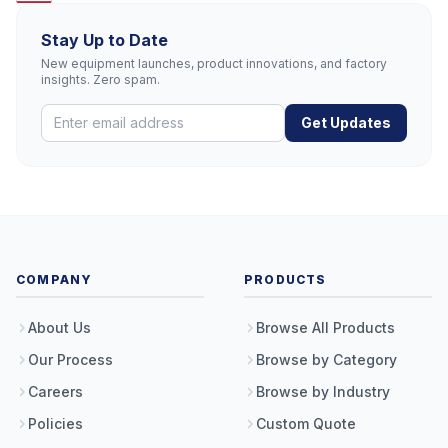
Stay Up to Date
New equipment launches, product innovations, and factory
insights. Zero spam.
Get Updates
COMPANY
PRODUCTS
About Us
Browse All Products
Our Process
Browse by Category
Careers
Browse by Industry
Policies
Custom Quote