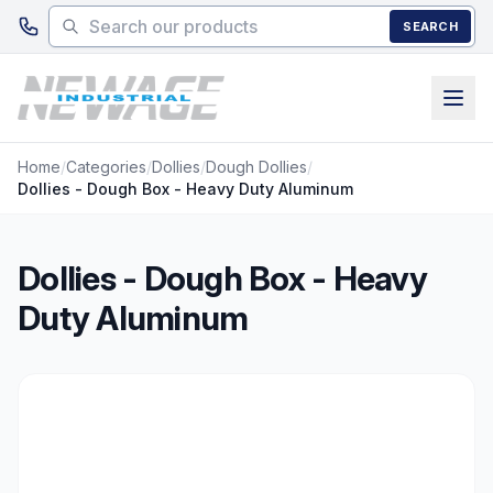
Skip to main content
SEARCH
Home
/
Categories
/
Dollies
/
Dough Dollies
/
Dollies - Dough Box - Heavy Duty Aluminum
Dollies - Dough Box - Heavy
Duty Aluminum