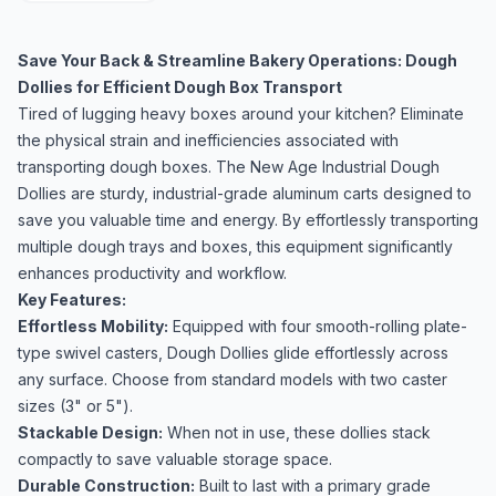
Save Your Back & Streamline Bakery Operations: Dough
Dollies for Efficient Dough Box Transport
Tired of lugging heavy boxes around your kitchen? Eliminate
the physical strain and inefficiencies associated with
transporting dough boxes. The New Age Industrial Dough
Dollies are sturdy, industrial-grade aluminum carts designed to
save you valuable time and energy. By effortlessly transporting
multiple dough trays and boxes, this equipment significantly
enhances productivity and workflow.
Key Features:
Effortless Mobility:
Equipped with four smooth-rolling plate-
type swivel casters, Dough Dollies glide effortlessly across
any surface. Choose from standard models with two caster
sizes (3" or 5").
Stackable Design:
When not in use, these dollies stack
compactly to save valuable storage space.
Durable Construction:
Built to last with a primary grade