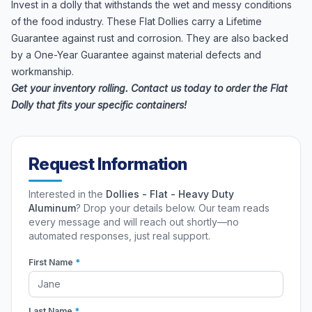
Invest in a dolly that withstands the wet and messy conditions
of the food industry. These Flat Dollies carry a Lifetime
Guarantee against rust and corrosion. They are also backed
by a One-Year Guarantee against material defects and
workmanship.
Get your inventory rolling. Contact us today to order the Flat
Dolly that fits your specific containers!
Request Information
Interested in the
Dollies - Flat - Heavy Duty
Aluminum
? Drop your details below. Our team reads
every message and will reach out shortly—no
automated responses, just real support.
First Name
*
Last Name
*