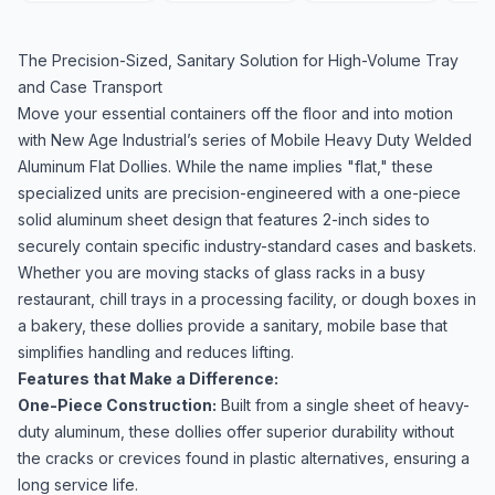
The Precision-Sized, Sanitary Solution for High-Volume Tray
and Case Transport
Move your essential containers off the floor and into motion
with New Age Industrial’s series of Mobile Heavy Duty Welded
Aluminum Flat Dollies. While the name implies "flat," these
specialized units are precision-engineered with a one-piece
solid aluminum sheet design that features 2-inch sides to
securely contain specific industry-standard cases and baskets.
Whether you are moving stacks of glass racks in a busy
restaurant, chill trays in a processing facility, or dough boxes in
a bakery, these dollies provide a sanitary, mobile base that
simplifies handling and reduces lifting.
Features that Make a Difference:
One-Piece Construction:
Built from a single sheet of heavy-
duty aluminum, these dollies offer superior durability without
the cracks or crevices found in plastic alternatives, ensuring a
long service life.