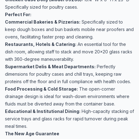
Specifically sized for poultry cases.
Perfect For:
Commercial Bakeries & Pizzerias:
Specifically sized to
keep dough boxes and bun baskets mobile near proofers and
ovens, facilitating faster prep and cleaning.
Restaurants, Hotels & Catering:
An essential tool for the
dish room, allowing staff to stack and move 20x20 glass racks
with 360-degree maneuverability.
Supermarket Delis & Meat Departments:
Perfectly
dimensions for poultry cases and chill trays, keeping raw
proteins off the floor and in full compliance with health codes.
Food Processing & Cold Storage:
The open-corner
drainage design is ideal for wash-down environments where
fluids must be diverted away from the container base.
Educational & Institutional Dining:
High-capacity stacking of
service trays and glass racks for rapid turnover during peak
meal times.
The New Age Guarantee