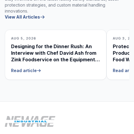
protection strategies, and custom material handling
innovations.
View All Articles
AUG 5, 2026
AUG 3, 20
Designing for the Dinner Rush: An
Protecti
Interview with Chef David Ash from
Produce
Zink Foodservice on the Equipment
Food Was
He Can’t Live Without
Foodser
Read article
Read arti