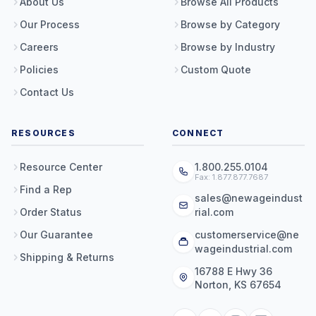
About Us
Browse All Products
Our Process
Browse by Category
Careers
Browse by Industry
Policies
Custom Quote
Contact Us
RESOURCES
CONNECT
Resource Center
1.800.255.0104
Fax: 1.877.877.7687
Find a Rep
sales@newageindust
Order Status
rial.com
Our Guarantee
customerservice@ne
wageindustrial.com
Shipping & Returns
16788 E Hwy 36
Norton, KS 67654