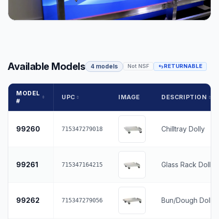
Available Models
4 models
Not NSF
RETURNABLE
MODEL
UPC
IMAGE
DESCRIPTION
#
99260
Chilltray Dolly
715347279018
99261
Glass Rack Dolly
715347164215
99262
Bun/Dough Dolly
715347279056