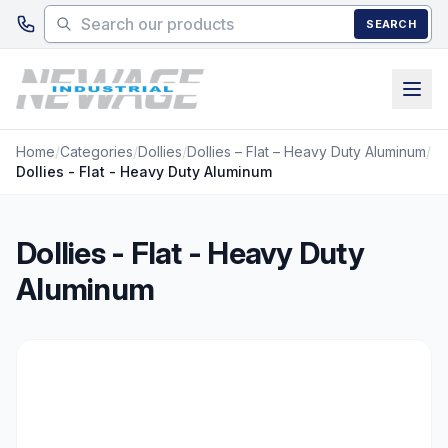
Skip to main content
SEARCH
Home
/
Categories
/
Dollies
/
Dollies – Flat – Heavy Duty Aluminum
/
Dollies - Flat - Heavy Duty Aluminum
Dollies - Flat - Heavy Duty
Aluminum