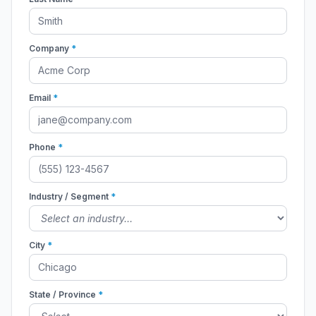
Company
*
Email
*
Phone
*
Industry / Segment
*
City
*
State / Province
*