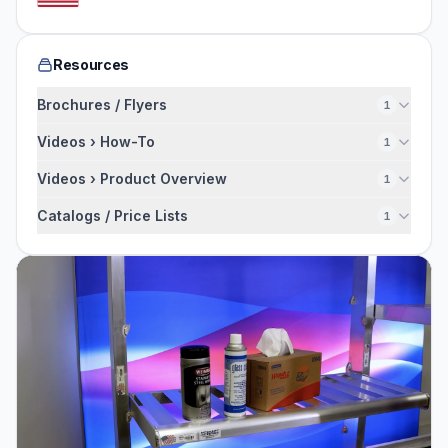
Resources
Brochures / Flyers
1
Videos › How-To
1
Videos › Product Overview
1
Catalogs / Price Lists
1