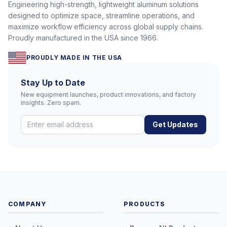
Engineering high-strength, lightweight aluminum solutions
designed to optimize space, streamline operations, and
maximize workflow efficiency across global supply chains.
Proudly manufactured in the USA since 1966.
PROUDLY MADE IN THE USA
Stay Up to Date
New equipment launches, product innovations, and factory
insights. Zero spam.
Get Updates
COMPANY
PRODUCTS