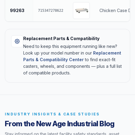
99263
Chicken Case Dol
715347278622
Replacement Parts & Compatibility
Need to keep this equipment running like new?
Look up your model number in our
Replacement
Parts & Compatibility Center
to find exact-fit
casters, wheels, and components — plus a full list
of compatible products.
INDUSTRY INSIGHTS & CASE STUDIES
From the New Age Industrial Blog
Stay informed on the latest facility safety standards, asset