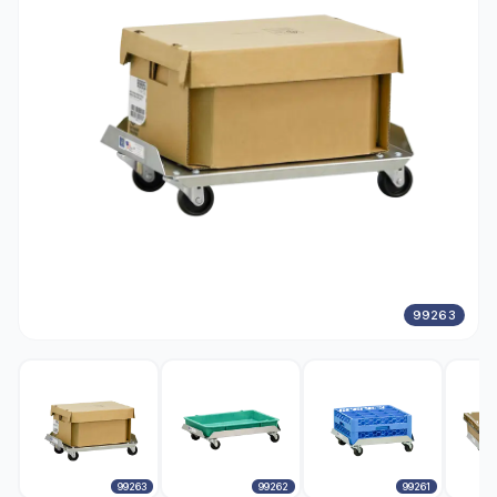
99263
99263
99262
99261