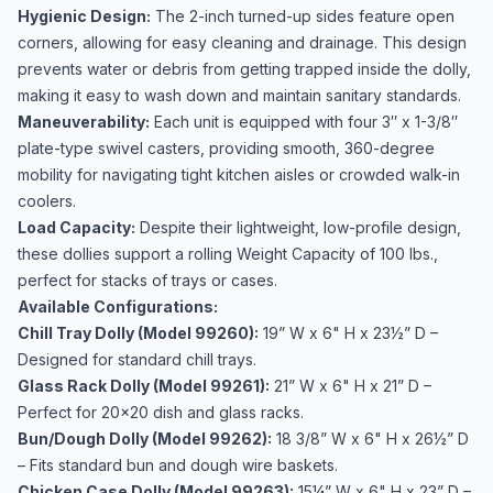
Hygienic Design:
The 2-inch turned-up sides feature open
corners, allowing for easy cleaning and drainage. This design
prevents water or debris from getting trapped inside the dolly,
making it easy to wash down and maintain sanitary standards.
Maneuverability:
Each unit is equipped with four 3″ x 1-3/8″
plate-type swivel casters, providing smooth, 360-degree
mobility for navigating tight kitchen aisles or crowded walk-in
coolers.
Load Capacity:
Despite their lightweight, low-profile design,
these dollies support a rolling Weight Capacity of 100 lbs.,
perfect for stacks of trays or cases.
Available Configurations:
Chill Tray Dolly (Model 99260):
19” W x 6" H x 23½” D –
Designed for standard chill trays.
Glass Rack Dolly (Model 99261):
21” W x 6" H x 21” D –
Perfect for 20x20 dish and glass racks.
Bun/Dough Dolly (Model 99262):
18 3/8” W x 6" H x 26½” D
– Fits standard bun and dough wire baskets.
Chicken Case Dolly (Model 99263):
15¼” W x 6" H x 23” D –