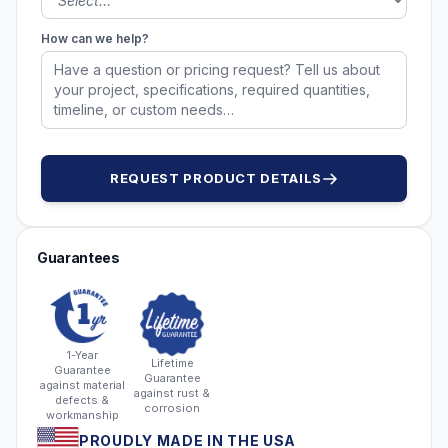
How can we help?
REQUEST PRODUCT DETAILS
Guarantees
1-Year
Lifetime
Guarantee
Guarantee
against material
against rust &
defects &
corrosion
workmanship
PROUDLY MADE IN THE USA