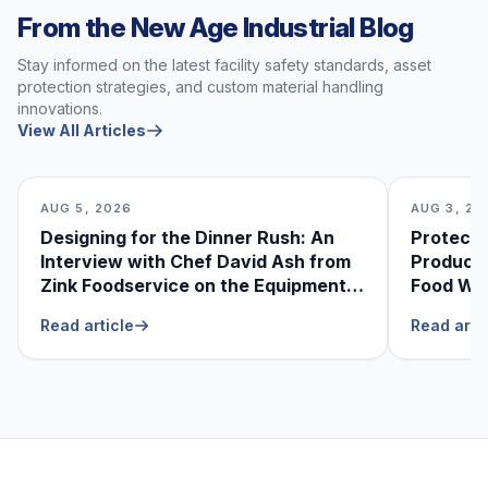
From the New Age Industrial Blog
Stay informed on the latest facility safety standards, asset
protection strategies, and custom material handling
innovations.
View All Articles
AUG 5, 2026
AUG 3, 20
Designing for the Dinner Rush: An
Protecti
Interview with Chef David Ash from
Produce
Zink Foodservice on the Equipment
Food Was
He Can’t Live Without
Foodser
Read article
Read arti