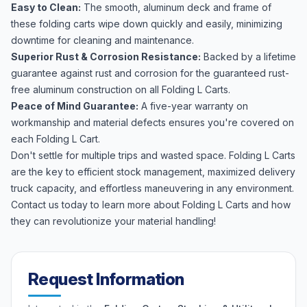
Easy to Clean:
The smooth, aluminum deck and frame of
these folding carts wipe down quickly and easily, minimizing
downtime for cleaning and maintenance.
Superior Rust & Corrosion Resistance:
Backed by a lifetime
guarantee against rust and corrosion for the guaranteed rust-
free aluminum construction on all Folding L Carts.
Peace of Mind Guarantee:
A five-year warranty on
workmanship and material defects ensures you're covered on
each Folding L Cart.
Don't settle for multiple trips and wasted space. Folding L Carts
are the key to efficient stock management, maximized delivery
truck capacity, and effortless maneuvering in any environment.
Contact us today to learn more about Folding L Carts and how
they can revolutionize your material handling!
Request Information