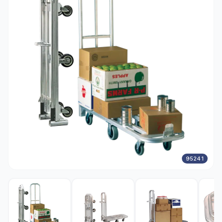
95241