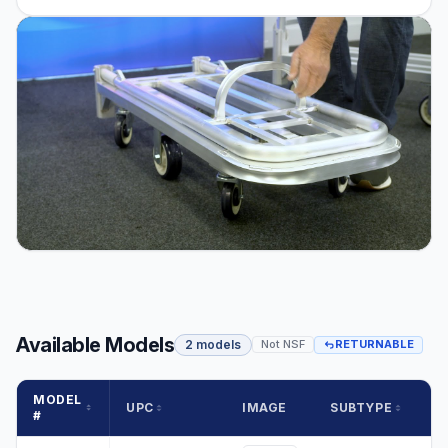
Available Models
2 models
Not NSF
RETURNABLE
MODEL
UPC
IMAGE
SUBTYPE
#