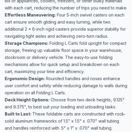
lbs of appliances, coolers, freezers, or other bulky materials
with each cart, reducing the number of trips you need to make.
Effortless Maneuvering:
Four 5-inch swivel casters on each
cart ensure smooth gliding and easy turning, while two
additional 2 x 6-inch rigid casters provide superior stability for
navigating tight aisles and achieving zero-turn radius.
Storage Champions:
Folding L Carts fold upright for compact
storage, freeing up valuable floor space in your warehouse,
stockroom or delivery vehicle. The easy-to-use folding
mechanisms allow for quick setup and breakdown on each
cart, maximizing your time and efficiency.
Ergonomic Design:
Rounded handles and noses enhance
user comfort and safety while reducing damage to walls during
operation on all Folding L Carts.
Deck Height Options:
Choose from two deck heights, 9.125"
and 9.375", to best suit your loading and unloading tasks.
Built to Last:
These foldable carts are constructed with rock-
solid aluminum frameworks of 1.5" x 1.5" x .070" wall tubing
and handles reinforced with .5" x 1" x .070" wall tubing.