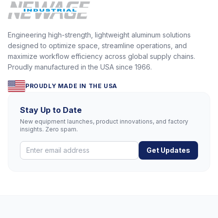
Engineering high-strength, lightweight aluminum solutions
designed to optimize space, streamline operations, and
maximize workflow efficiency across global supply chains.
Proudly manufactured in the USA since 1966.
PROUDLY MADE IN THE USA
Stay Up to Date
New equipment launches, product innovations, and factory
insights. Zero spam.
Get Updates