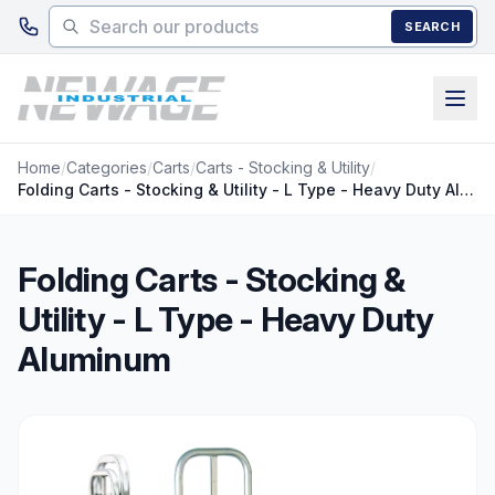
Skip to main content
SEARCH
Home
/
Categories
/
Carts
/
Carts - Stocking & Utility
/
Folding Carts - Stocking & Utility - L Type - Heavy Duty Aluminum
Folding Carts - Stocking &
Utility - L Type - Heavy Duty
Aluminum