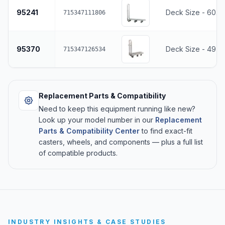
95241
Deck Size - 60.5
715347111806
95370
Deck Size - 49"L
715347126534
Replacement Parts & Compatibility
Need to keep this equipment running like new?
Look up your model number in our
Replacement
Parts & Compatibility Center
to find exact-fit
casters, wheels, and components — plus a full list
of compatible products.
INDUSTRY INSIGHTS & CASE STUDIES