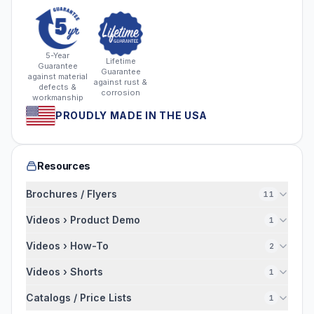
5-Year
Lifetime
Guarantee
Guarantee
against material
against rust &
defects &
corrosion
workmanship
PROUDLY MADE IN THE USA
Resources
Brochures / Flyers
11
Videos › Product Demo
1
Videos › How-To
2
Videos › Shorts
1
Catalogs / Price Lists
1