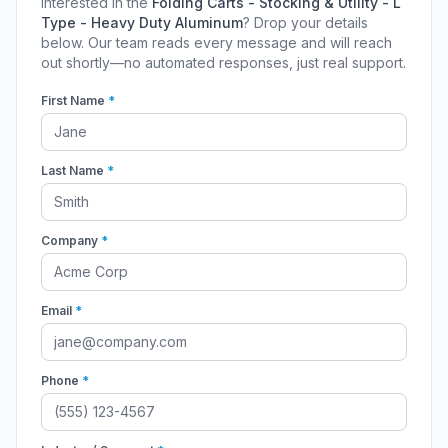
Interested in the
Folding Carts - Stocking & Utility - L
Type - Heavy Duty Aluminum
? Drop your details
below. Our team reads every message and will reach
out shortly—no automated responses, just real support.
First Name
*
Last Name
*
Company
*
Email
*
Phone
*