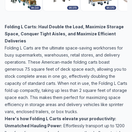
95241
95370
95370
Folding L Carts: Haul Double the Load, Maximize Storage
Space, Conquer Tight Aisles, and Maximize Efficient
Deliveries
Folding L Carts are the ultimate space-saving workhorses for
busy supermarkets, warehouses, retail stores, and delivery
operations. These American-made folding carts boast
generous 7.5 square feet of deck space each, allowing you to
stock complete areas in one go, effectively doubling the
capacity of standard carts. When not in use, the Folding L Carts
fold up compactly, taking up less than 2 square feet of storage
space each. This makes them perfect for maximizing space
efficiency in storage areas and delivery vehicles like sprinter
vans, enclosed trailers, or box trucks.
Here's how Folding L Carts elevate your productivity:
Unmatched Hauling Power:
Effortlessly transport up to 1200