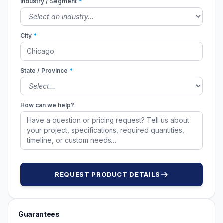
Industry / Segment
*
City
*
State / Province
*
How can we help?
REQUEST PRODUCT DETAILS
Guarantees