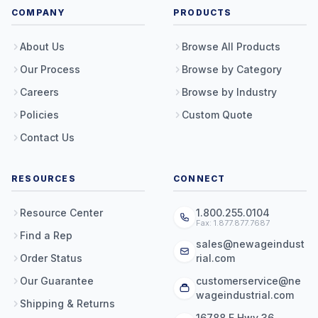
COMPANY
PRODUCTS
About Us
Browse All Products
Our Process
Browse by Category
Careers
Browse by Industry
Policies
Custom Quote
Contact Us
RESOURCES
CONNECT
Resource Center
1.800.255.0104
Fax: 1.877.877.7687
Find a Rep
sales@newageindust
Order Status
rial.com
Our Guarantee
customerservice@ne
wageindustrial.com
Shipping & Returns
16788 E Hwy 36