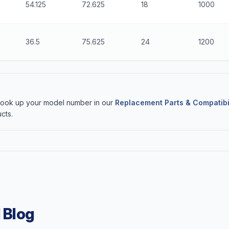
54.125
72.625
18
1000
36.5
75.625
24
1200
 Look up your model number in our
Replacement Parts & Compatibi
cts.
 Blog