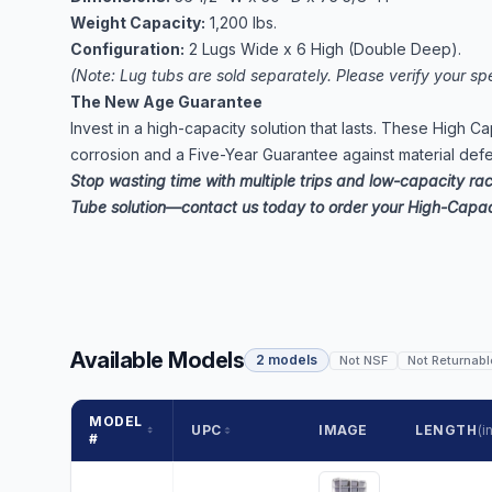
Weight Capacity:
1,200 lbs.
Configuration:
2 Lugs Wide x 6 High (Double Deep).
(Note: Lug tubs are sold separately. Please verify your spe
The New Age Guarantee
Invest in a high-capacity solution that lasts. These High C
corrosion and a Five-Year Guarantee against material def
Stop wasting time with multiple trips and low-capacity ra
Tube solution—contact us today to order your High-Capac
Available Models
2 models
Not NSF
Not Returnabl
MODEL
UPC
IMAGE
LENGTH
(in
#