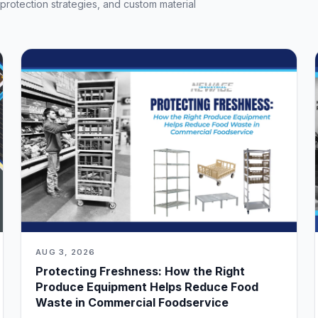
t protection strategies, and custom material
AUG 3, 2026
Protecting Freshness: How the Right
Produce Equipment Helps Reduce Food
Waste in Commercial Foodservice