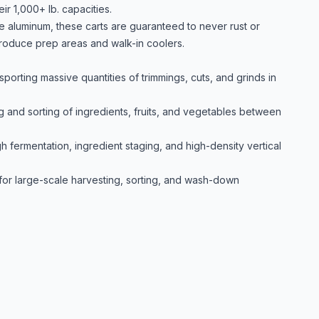
ir 1,000+ lb. capacities.
de aluminum, these carts are guaranteed to never rust or
roduce prep areas and walk-in coolers.
porting massive quantities of trimmings, cuts, and grinds in
g and sorting of ingredients, fruits, and vegetables between
h fermentation, ingredient staging, and high-density vertical
for large-scale harvesting, sorting, and wash-down