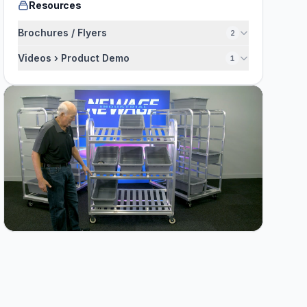
Resources
Brochures / Flyers
2
Videos › Product Demo
1