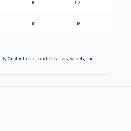
10
92
$Contact
10
116
$Contact
lity Center
to find exact-fit casters, wheels, and