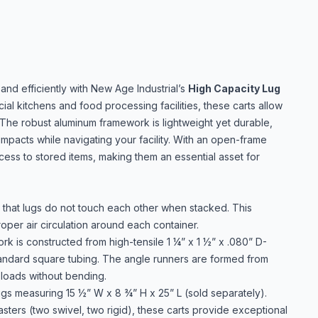
and efficiently with New Age Industrial’s
High Capacity Lug
al kitchens and food processing facilities, these carts allow
 The robust aluminum framework is lightweight yet durable,
impacts while navigating your facility. With an open-frame
cess to stored items, making them an essential asset for
that lugs do not touch each other when stacked. This
roper air circulation around each container.
k is constructed from high-tensile 1 ¼” x 1 ½” x .080” D-
standard square tubing. The angle runners are formed from
 loads without bending.
gs measuring 15 ½” W x 8 ¾” H x 25” L (sold separately).
sters (two swivel, two rigid), these carts provide exceptional