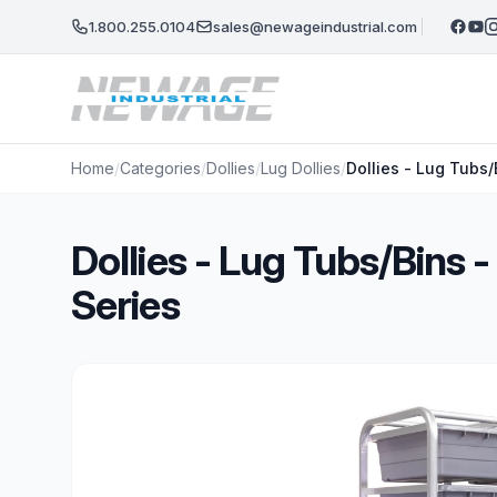
Skip to main content
1.800.255.0104
sales@newageindustrial.com
Home
/
Categories
/
Dollies
/
Lug Dollies
/
Dollies - Lug Tubs
Dollies - Lug Tubs/Bins
Series