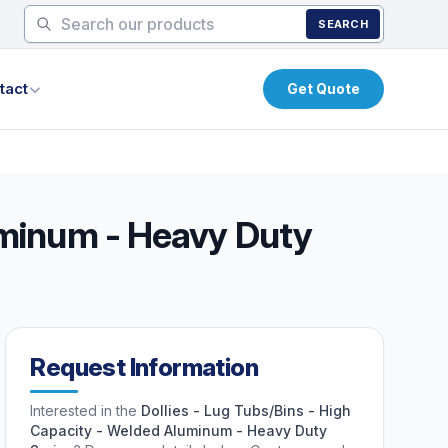
SEARCH
tact
Get Quote
luminum - Heavy Duty
Request Information
Interested in the
Dollies - Lug Tubs/Bins - High
Capacity - Welded Aluminum - Heavy Duty