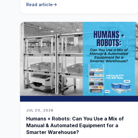
Live Without
Read article
JUL 20, 2026
Humans + Robots: Can You Use a Mix of
Manual & Automated Equipment for a
Smarter Warehouse?