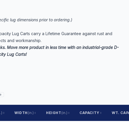
cific lug dimensions prior to ordering.)
apacity Lug Carts carry a Lifetime Guarantee against rust and
ects and workmanship.
cks. Move more product in less time with an industrial-grade D-
ity Lug Carts!
e
.)
WIDTH
(in.)
HEIGHT
(in.)
CAPACITY
WT. CAP