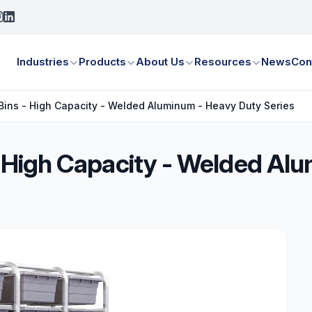
Industries
Products
About Us
Resources
News
Con
/Bins - High Capacity - Welded Aluminum - Heavy Duty Series
 - High Capacity - Welded A