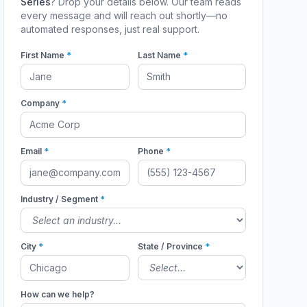
Series
? Drop your details below. Our team reads
every message and will reach out shortly—no
automated responses, just real support.
First Name
*
Last Name
*
Company
*
Email
*
Phone
*
Industry / Segment
*
City
*
State / Province
*
How can we help?