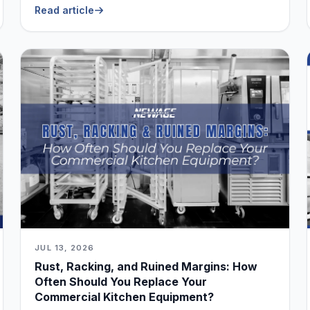
Read article
JUL 13, 2026
Rust, Racking, and Ruined Margins: How
Often Should You Replace Your
Commercial Kitchen Equipment?