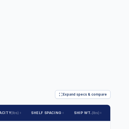
Expand specs & compare
ACITY
(lbs)
SHELF SPACING
SHIP WT.
(lbs)
PRICE