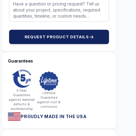
REQUEST PRODUCT DETAILS
Guarantees
5-Year
Lifetime
Guarantee
Guarantee
against material
against rust &
defects &
corrosion
workmanship
PROUDLY MADE IN THE USA