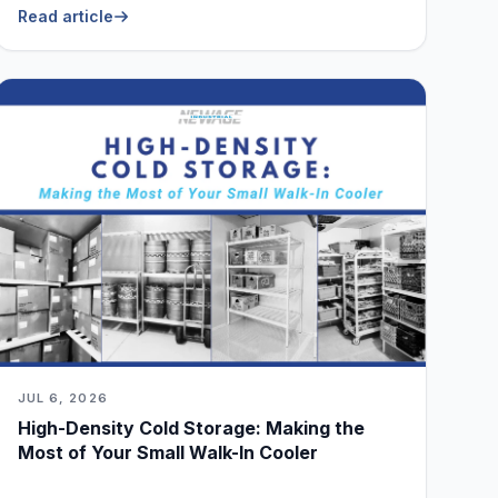
Read article
JUL 6, 2026
High-Density Cold Storage: Making the
Most of Your Small Walk-In Cooler