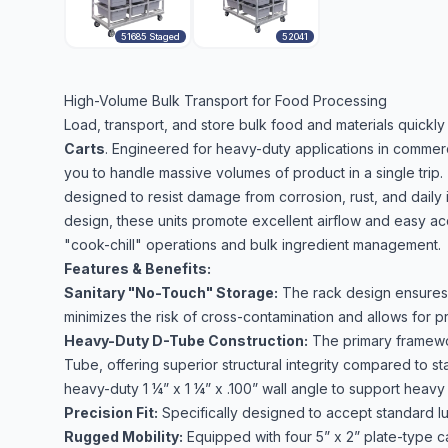
51685 Staged
52041
High-Volume Bulk Transport for Food Processing
Load, transport, and store bulk food and materials quickly 
Carts
. Engineered for heavy-duty applications in commerci
you to handle massive volumes of product in a single trip.
designed to resist damage from corrosion, rust, and daily 
design, these units promote excellent airflow and easy ac
"cook-chill" operations and bulk ingredient management.
Features & Benefits:
Sanitary "No-Touch" Storage:
The rack design ensures 
minimizes the risk of cross-contamination and allows for p
Heavy-Duty D-Tube Construction:
The primary framewor
Tube, offering superior structural integrity compared to 
heavy-duty 1 ¼” x 1 ¼” x .100” wall angle to support heavy
Precision Fit:
Specifically designed to accept standard lu
Rugged Mobility:
Equipped with four 5” x 2” plate-type ca