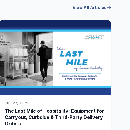
View All Articles
JUL 27, 2026
The Last Mile of Hospitality: Equipment for
Carryout, Curbside & Third-Party Delivery
Orders