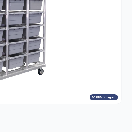
51685 Staged