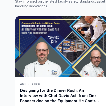
Stay informed on the latest facility safety standards, asse
handling innovations.
AUG 5, 2026
Designing for the Dinner Rush: An
Interview with Chef David Ash from Zink
Foodservice on the Equipment He Can’t