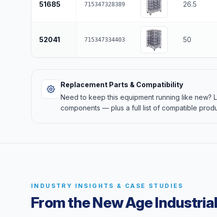
51685
26.5
715347328389
52041
50
715347334403
Replacement Parts & Compatibility
Need to keep this equipment running like new?
components — plus a full list of compatible produ
INDUSTRY INSIGHTS & CASE STUDIES
From the New Age Industrial