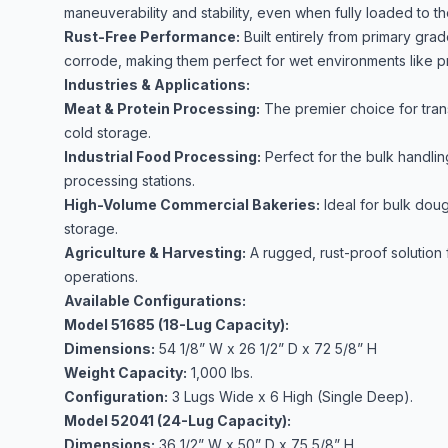
maneuverability and stability, even when fully loaded to the
Rust-Free Performance:
Built entirely from primary gra
corrode, making them perfect for wet environments like p
Industries & Applications:
Meat & Protein Processing:
The premier choice for trans
cold storage.
Industrial Food Processing:
Perfect for the bulk handlin
processing stations.
High-Volume Commercial Bakeries:
Ideal for bulk doug
storage.
Agriculture & Harvesting:
A rugged, rust-proof solution 
operations.
Available Configurations:
Model 51685 (18-Lug Capacity):
Dimensions:
54 1/8” W x 26 1/2” D x 72 5/8” H
Weight Capacity:
1,000 lbs.
Configuration:
3 Lugs Wide x 6 High (Single Deep).
Model 52041 (24-Lug Capacity):
Dimensions:
36 1/2” W x 50” D x 75 5/8” H