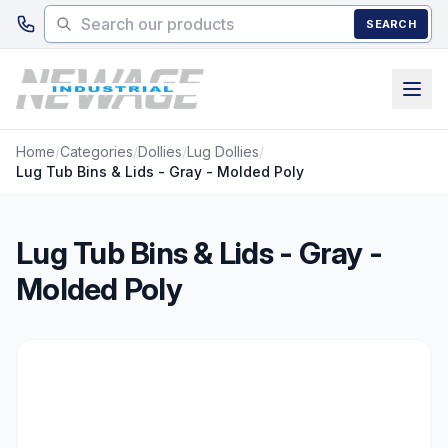
Skip to main content
SEARCH
Home
/
Categories
/
Dollies
/
Lug Dollies
/
Lug Tub Bins & Lids - Gray - Molded Poly
Lug Tub Bins & Lids - Gray -
Molded Poly