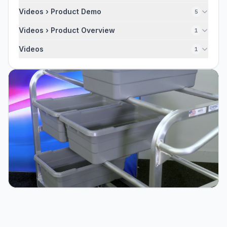
Videos › Product Demo
5
Videos › Product Overview
1
Videos
1