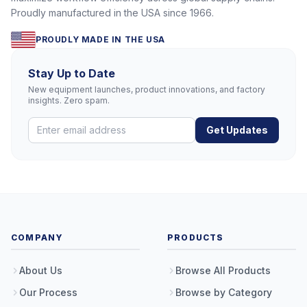
Proudly manufactured in the USA since 1966.
PROUDLY MADE IN THE USA
Stay Up to Date
New equipment launches, product innovations, and factory
insights. Zero spam.
Get Updates
COMPANY
PRODUCTS
About Us
Browse All Products
Our Process
Browse by Category