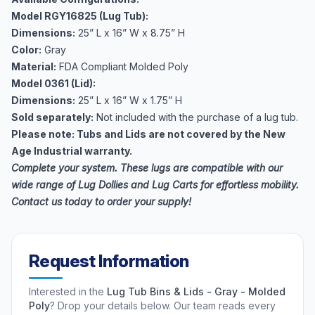
Model RGY16825 (Lug Tub):
Dimensions:
25” L x 16” W x 8.75” H
Color:
Gray
Material:
FDA Compliant Molded Poly
Model 0361 (Lid):
Dimensions:
25” L x 16” W x 1.75” H
Sold separately:
Not included with the purchase of a lug tub.
Please note: Tubs and Lids are not covered by the New
Age Industrial warranty.
Complete your system. These lugs are compatible with our
wide range of
Lug Dollies and Lug Carts
for effortless mobility.
Contact us today to order your supply!
Request Information
Interested in the
Lug Tub Bins & Lids - Gray - Molded
Poly
? Drop your details below. Our team reads every