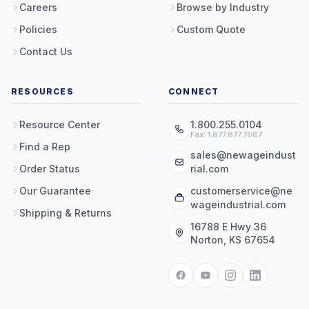
Careers
Browse by Industry
Policies
Custom Quote
Contact Us
RESOURCES
CONNECT
Resource Center
1.800.255.0104
Fax: 1.877.877.7687
Find a Rep
sales@newageindust
Order Status
rial.com
Our Guarantee
customerservice@ne
wageindustrial.com
Shipping & Returns
16788 E Hwy 36
Norton, KS 67654