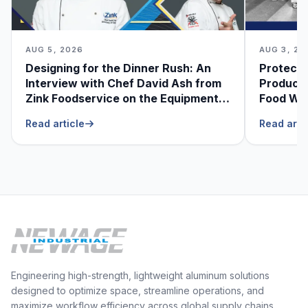
AUG 5, 2026
AUG 3, 20
Designing for the Dinner Rush: An
Protecti
Interview with Chef David Ash from
Produce
Zink Foodservice on the Equipment
Food Was
He Can’t Live Without
Foodser
Read article
Read arti
Engineering high-strength, lightweight aluminum solutions
designed to optimize space, streamline operations, and
maximize workflow efficiency across global supply chains.