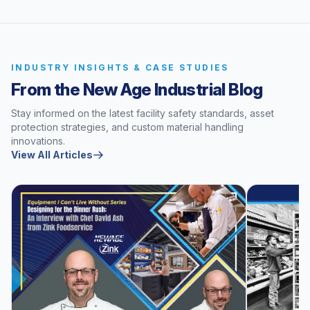
INDUSTRY INSIGHTS & CASE STUDIES
From the New Age Industrial Blog
Stay informed on the latest facility safety standards, asset
protection strategies, and custom material handling
innovations.
View All Articles