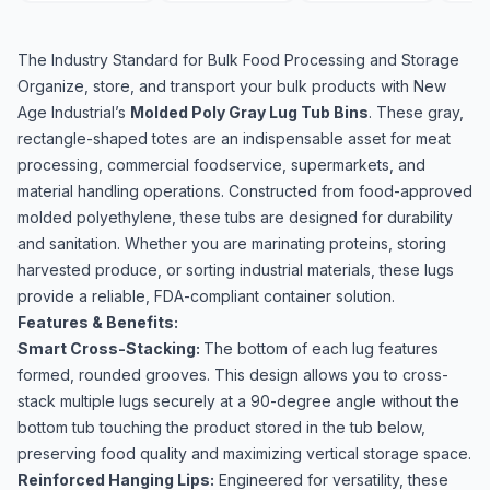
The Industry Standard for Bulk Food Processing and Storage
Organize, store, and transport your bulk products with New
Age Industrial’s
Molded Poly Gray Lug Tub Bins
. These gray,
rectangle-shaped totes are an indispensable asset for meat
processing, commercial foodservice, supermarkets, and
material handling operations. Constructed from food-approved
molded polyethylene, these tubs are designed for durability
and sanitation. Whether you are marinating proteins, storing
harvested produce, or sorting industrial materials, these lugs
provide a reliable, FDA-compliant container solution.
Features & Benefits:
Smart Cross-Stacking:
The bottom of each lug features
formed, rounded grooves. This design allows you to cross-
stack multiple lugs securely at a 90-degree angle without the
bottom tub touching the product stored in the tub below,
preserving food quality and maximizing vertical storage space.
Reinforced Hanging Lips:
Engineered for versatility, these