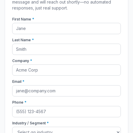
message and will reach out shortly—no automated
responses, just real support.
First Name
*
Last Name
*
Company
*
Email
*
Phone
*
Industry / Segment
*