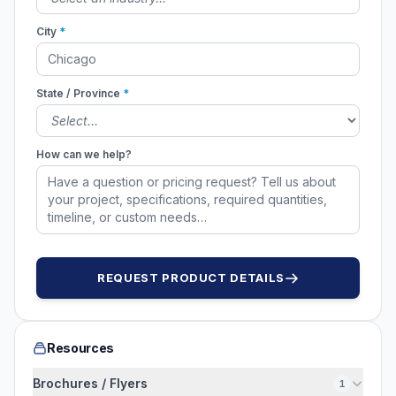
City
*
State / Province
*
How can we help?
REQUEST PRODUCT DETAILS
Resources
Brochures / Flyers
1