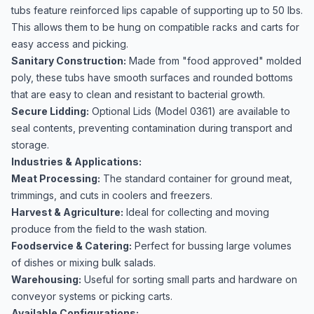
tubs feature reinforced lips capable of supporting up to 50 lbs.
This allows them to be hung on compatible racks and carts for
easy access and picking.
Sanitary Construction:
Made from "food approved" molded
poly, these tubs have smooth surfaces and rounded bottoms
that are easy to clean and resistant to bacterial growth.
Secure Lidding:
Optional Lids (Model 0361) are available to
seal contents, preventing contamination during transport and
storage.
Industries & Applications:
Meat Processing:
The standard container for ground meat,
trimmings, and cuts in coolers and freezers.
Harvest & Agriculture:
Ideal for collecting and moving
produce from the field to the wash station.
Foodservice & Catering:
Perfect for bussing large volumes
of dishes or mixing bulk salads.
Warehousing:
Useful for sorting small parts and hardware on
conveyor systems or picking carts.
Available Configurations: