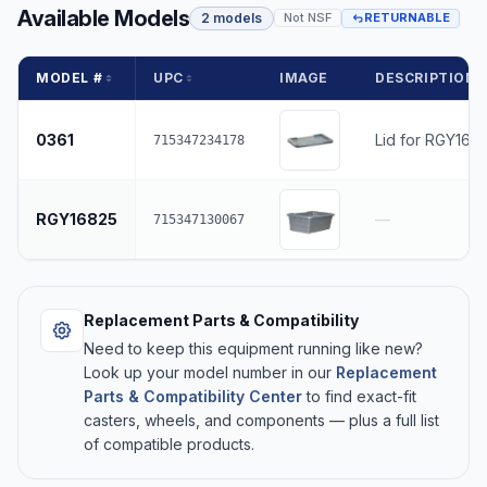
Available Models
2 models
Not NSF
RETURNABLE
MODEL #
UPC
IMAGE
DESCRIPTION
0361
Lid for RGY168
715347234178
RGY16825
—
715347130067
Replacement Parts & Compatibility
Need to keep this equipment running like new?
Look up your model number in our
Replacement
Parts & Compatibility Center
to find exact-fit
casters, wheels, and components — plus a full list
of compatible products.