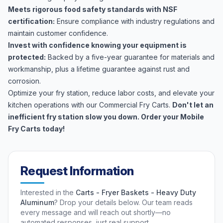
Meets rigorous food safety standards with NSF
certification:
Ensure compliance with industry regulations and
maintain customer confidence.
Invest with confidence knowing your equipment is
protected:
Backed by a five-year guarantee for materials and
workmanship, plus a lifetime guarantee against rust and
corrosion.
Optimize your fry station, reduce labor costs, and elevate your
kitchen operations with our Commercial Fry Carts.
Don't let an
inefficient fry station slow you down. Order your Mobile
Fry Carts today!
Request Information
Interested in the
Carts - Fryer Baskets - Heavy Duty
Aluminum
? Drop your details below. Our team reads
every message and will reach out shortly—no
automated responses, just real support.