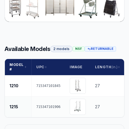
Available Models
2 models
NSF
RETURNABLE
MODEL
UPC
IMAGE
LENGTH
(in.)
#
1210
27
715347101845
1215
27
715347101906