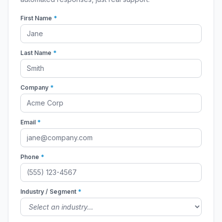
First Name
*
Last Name
*
Company
*
Email
*
Phone
*
Industry / Segment
*