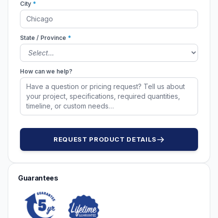
City
*
State / Province
*
How can we help?
REQUEST PRODUCT DETAILS
Guarantees