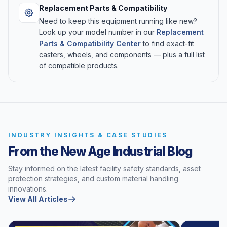
Replacement Parts & Compatibility
Need to keep this equipment running like new?
Look up your model number in our
Replacement
Parts & Compatibility Center
to find exact-fit
casters, wheels, and components — plus a full list
of compatible products.
INDUSTRY INSIGHTS & CASE STUDIES
From the New Age Industrial Blog
Stay informed on the latest facility safety standards, asset
protection strategies, and custom material handling
innovations.
View All Articles