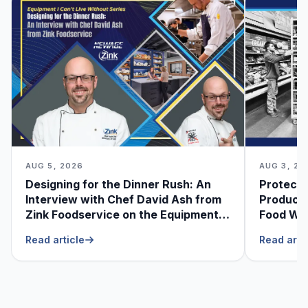
AUG 5, 2026
AUG 3, 20
Designing for the Dinner Rush: An
Protecti
Interview with Chef David Ash from
Produce
Zink Foodservice on the Equipment
Food Was
He Can’t Live Without
Foodser
Read article
Read arti