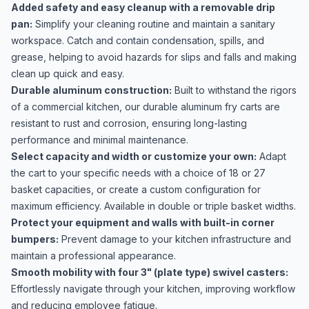
Added safety and easy cleanup with a removable drip
pan:
Simplify your cleaning routine and maintain a sanitary
workspace. Catch and contain condensation, spills, and
grease, helping to avoid hazards for slips and falls and making
clean up quick and easy.
Durable aluminum construction:
Built to withstand the rigors
of a commercial kitchen, our durable aluminum fry carts are
resistant to rust and corrosion, ensuring long-lasting
performance and minimal maintenance.
Select capacity and width or customize your own:
Adapt
the cart to your specific needs with a choice of 18 or 27
basket capacities, or create a custom configuration for
maximum efficiency. Available in double or triple basket widths.
Protect your equipment and walls with built-in corner
bumpers:
Prevent damage to your kitchen infrastructure and
maintain a professional appearance.
Smooth mobility with four 3" (plate type) swivel casters:
Effortlessly navigate through your kitchen, improving workflow
and reducing employee fatigue.