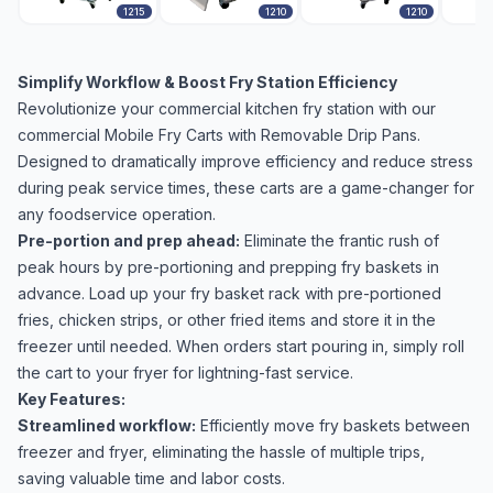
1215
1210
1210
Simplify Workflow & Boost Fry Station Efficiency
Revolutionize your commercial kitchen fry station with our
commercial Mobile Fry Carts with Removable Drip Pans.
Designed to dramatically improve efficiency and reduce stress
during peak service times, these carts are a game-changer for
any foodservice operation.
Pre-portion and prep ahead:
Eliminate the frantic rush of
peak hours by pre-portioning and prepping fry baskets in
advance. Load up your fry basket rack with pre-portioned
fries, chicken strips, or other fried items and store it in the
freezer until needed. When orders start pouring in, simply roll
the cart to your fryer for lightning-fast service.
Key Features:
Streamlined workflow:
Efficiently move fry baskets between
freezer and fryer, eliminating the hassle of multiple trips,
saving valuable time and labor costs.