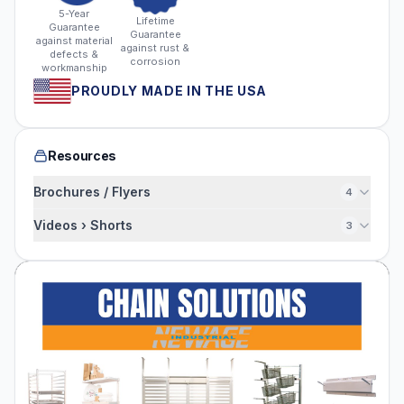
5-Year
Lifetime
Guarantee
Guarantee
against material
against rust &
defects &
corrosion
workmanship
PROUDLY MADE IN THE USA
Resources
Brochures / Flyers
4
Videos › Shorts
3