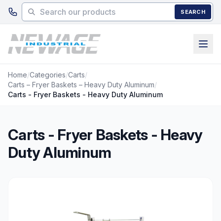
Skip to main content
SEARCH
Home
/
Categories
/
Carts
/
Carts – Fryer Baskets – Heavy Duty Aluminum
/
Carts - Fryer Baskets - Heavy Duty Aluminum
Carts - Fryer Baskets - Heavy
Duty Aluminum