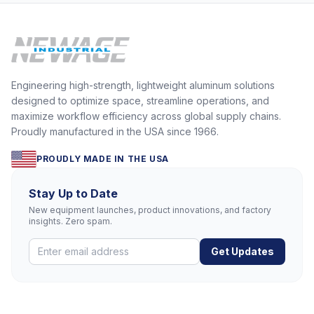
Engineering high-strength, lightweight aluminum solutions
designed to optimize space, streamline operations, and
maximize workflow efficiency across global supply chains.
Proudly manufactured in the USA since 1966.
PROUDLY MADE IN THE USA
Stay Up to Date
New equipment launches, product innovations, and factory
insights. Zero spam.
Get Updates