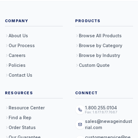
COMPANY
PRODUCTS
About Us
Browse All Products
Our Process
Browse by Category
Careers
Browse by Industry
Policies
Custom Quote
Contact Us
RESOURCES
CONNECT
Resource Center
1.800.255.0104
Fax: 1.877.877.7687
Find a Rep
sales@newageindust
Order Status
rial.com
Our Guarantee
customerservice@ne