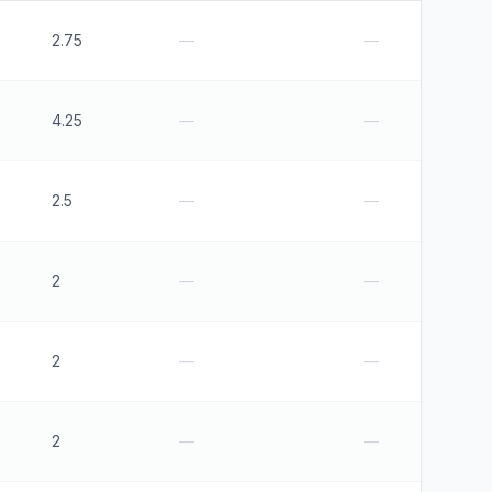
2.75
—
—
4.25
—
—
2.5
—
—
2
—
—
2
—
—
2
—
—