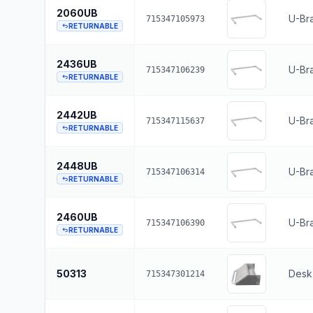
2060UB
U-Br
715347105973
RETURNABLE
2436UB
U-Bra
715347106239
RETURNABLE
2442UB
U-Bra
715347115637
RETURNABLE
2448UB
U-Br
715347106314
RETURNABLE
2460UB
U-Br
715347106390
RETURNABLE
50313
Desk 
715347301214