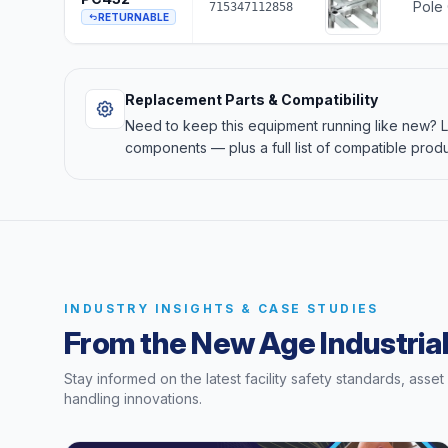
Pole 
715347112858
RETURNABLE
Replacement Parts & Compatibility
Need to keep this equipment running like new?
components — plus a full list of compatible produ
INDUSTRY INSIGHTS & CASE STUDIES
From the New Age Industrial
Stay informed on the latest facility safety standards, asse
handling innovations.