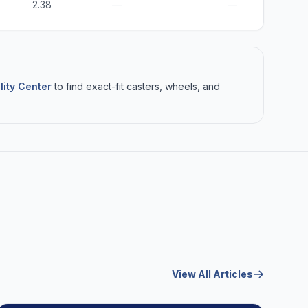
2.38
—
—
lity Center
to find exact-fit casters, wheels, and
View All Articles