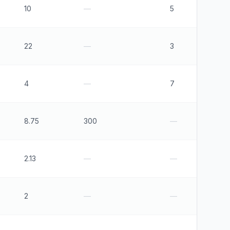
10
—
5
22
—
3
4
—
7
8.75
300
—
2.13
—
—
2
—
—