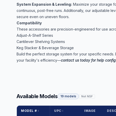
System Expansion & Leveling:
Maximize your storage foo
continuous, post-free runs. Additionally, our adjustable le
secure even on uneven floors.
Compatibility
These accessories are precision-engineered for use acros
Adjust-A-Shelf Series
Cantilever Shelving Systems
Keg Stacker & Beverage Storage
Build the perfect storage system for your specific needs.
your facility's efficiency—
contact us today for help config
Available Models
19 models
Not NSF
MODEL #
UPC
IMAGE
DESC