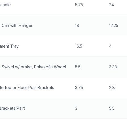
Handle
5.75
24
h Can with Hanger
18
12.25
ment Tray
16.5
4
 Swivel w/ brake, Polyolefin Wheel
5.5
3.38
ertop or Floor Post Brackets
3.75
2.8
Brackets(Pair)
3
5.5