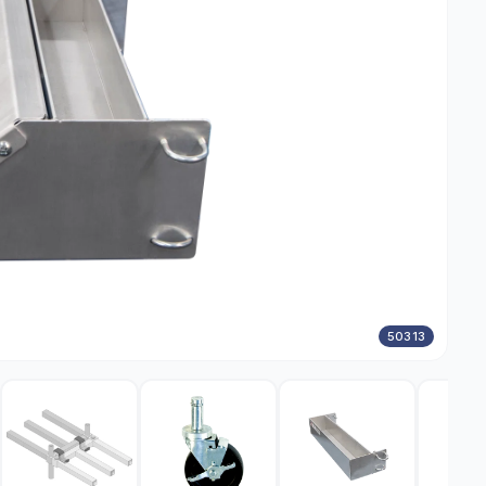
50313