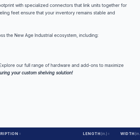
tprint with specialized connectors that link units together for
veling feet ensure that your inventory remains stable and
s the New Age Industrial ecosystem, including:
 Explore our full range of hardware and add-ons to maximize
uring your custom shelving solution!
RIPTION
LENGTH
(in.)
WIDTH
(in.