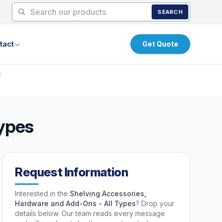
SEARCH
tact
Get Quote
/
Types
Request Information
Interested in the
Shelving Accessories,
Hardware and Add-Ons - All Types
? Drop your
details below. Our team reads every message