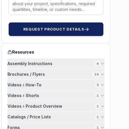
50315
50314
2036UB
NS496
REQUEST PRODUCT DETAILS
Resources
Assembly Instructions
4
Brochures / Flyers
14
Videos › How-To
3
Videos › Shorts
1
Videos › Product Overview
1
Catalogs / Price Lists
1
Forms
1