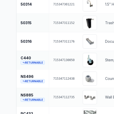
50314
1.5″ 
715347301221
50315
Tras
715347311152
50316
Docu
715347311176
C440
Stem,
715347130050
RETURNABLE
NS496
Count
715347112438
RETURNABLE
NS885
Wall 
715347112735
RETURNABLE
PC432