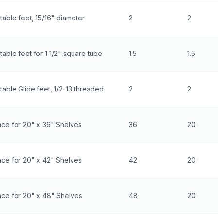
table feet, 15/16" diameter
2
2
table feet for 1 1/2" square tube
1.5
1.5
table Glide feet, 1/2-13 threaded
2
2
ce for 20" x 36" Shelves
36
20
ce for 20" x 42" Shelves
42
20
ace for 20" x 48" Shelves
48
20