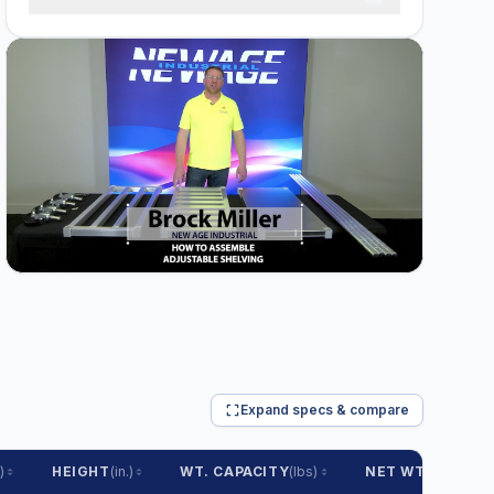
Expand specs & compare
)
HEIGHT
(in.)
WT. CAPACITY
(lbs)
NET WT.
(lbs)