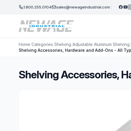
Skip to main content
1.800.255.0104
sales@newageindustrial.com
Home
/
Categories
/
Shelving
/
Adjustable Aluminum Shelving
/
Shelving Accessories, Hardware and Add-Ons - All Ty
Shelving Accessories, H