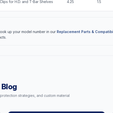
Clips for H.D. and T-Bar Shelves
4.25
1.5
 Look up your model number in our
Replacement Parts & Compatibi
cts.
 Blog
t protection strategies, and custom material