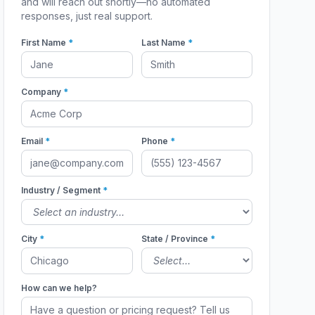
and will reach out shortly—no automated
responses, just real support.
First Name
*
Last Name
*
Company
*
Email
*
Phone
*
Industry / Segment
*
City
*
State / Province
*
How can we help?