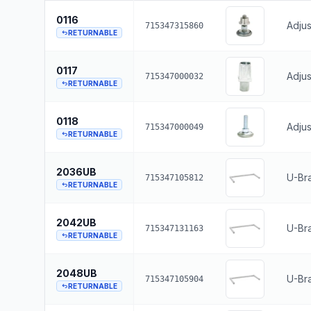
0116
Adjus
715347315860
RETURNABLE
0117
Adjus
715347000032
RETURNABLE
0118
Adjus
715347000049
RETURNABLE
2036UB
U-Bra
715347105812
RETURNABLE
2042UB
U-Bra
715347131163
RETURNABLE
2048UB
U-Br
715347105904
RETURNABLE