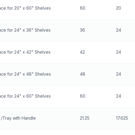
ace for 20" x 60" Shelves
60
20
ce for 24" x 36" Shelves
36
24
ce for 24" x 42" Shelves
42
24
ace for 24" x 48" Shelves
48
24
ace for 24" x 60" Shelves
60
24
/Tray with Handle
21.25
17.625