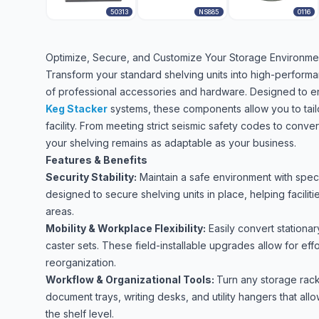
50313
NS885
0116
Optimize, Secure, and Customize Your Storage Environme
Transform your standard shelving units into high-perform
of professional accessories and hardware. Designed to enh
Keg Stacker
systems, these components allow you to tail
facility. From meeting strict seismic safety codes to conve
your shelving remains as adaptable as your business.
Features & Benefits
Security Stability:
Maintain a safe environment with spec
designed to secure shelving units in place, helping facilit
areas.
Mobility & Workplace Flexibility:
Easily convert stationa
caster sets. These field-installable upgrades allow for eff
reorganization.
Workflow & Organizational Tools:
Turn any storage rack
document trays, writing desks, and utility hangers that al
the shelf level.