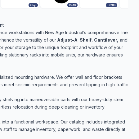
Clip
C440
50316
nt
ance workstations with New Age Industrial’s comprehensive line
ance the versatility of our
Adjust-A-Shelf
,
Cantilever
,
and
or your storage to the unique footprint and workflow of your
rting stationary racks into mobile units, our hardware ensures
ialized mounting hardware. We offer wall and floor brackets
ies meet seismic requirements and prevent tipping in high-traffic
ry shelving into maneuverable carts with our heavy-duty stem
ortless relocation during deep cleaning or inventory
 into a functional workspace. Our catalog includes integrated
low staff to manage inventory, paperwork, and waste directly at