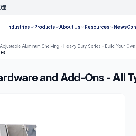
Industries
Products
About Us
Resources
News
Con
Adjustable Aluminum Shelving - Heavy Duty Series - Build Your Own
pes
ardware and Add-Ons - All 