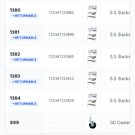
1380
S.S. Backspl
715347153882
RETURNABLE
1381
S.S. Backspl
715347153899
RETURNABLE
1382
S.S. Backspl
715347153905
RETURNABLE
1383
S.S. Backspl
715347153912
RETURNABLE
1384
S.S. Backspl
715347153929
RETURNABLE
999
(4) Casters,
—