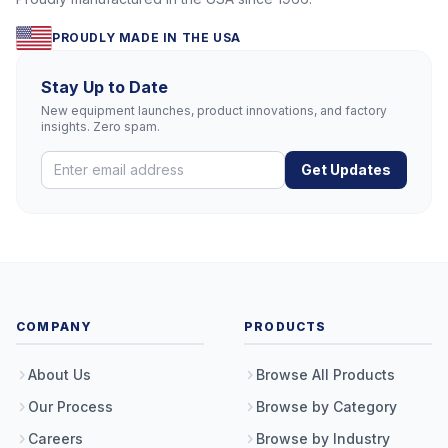
PROUDLY MADE IN THE USA
Stay Up to Date
New equipment launches, product innovations, and factory
insights. Zero spam.
Get Updates
COMPANY
PRODUCTS
About Us
Browse All Products
Our Process
Browse by Category
Careers
Browse by Industry