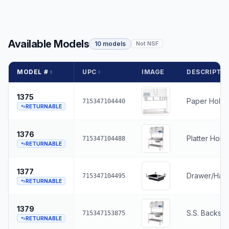
Available Models
10 models
Not NSF
MODEL #
UPC
IMAGE
DESCRIPTI
1375
Paper Holde
715347104440
RETURNABLE
1376
Platter Hold
715347104488
RETURNABLE
1377
Drawer/Har
715347104495
RETURNABLE
1379
S.S. Backspl
715347153875
RETURNABLE