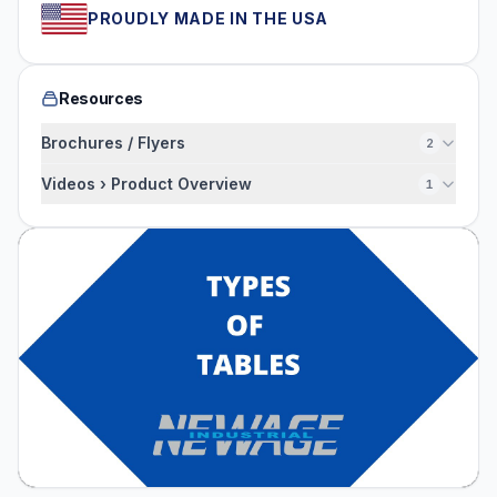
PROUDLY MADE IN THE USA
Resources
Brochures / Flyers
2
Videos › Product Overview
1