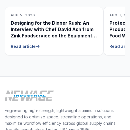
AUG 5, 2026
AUG 3, 20
Designing for the Dinner Rush: An
Protecti
Interview with Chef David Ash from
Produce
Zink Foodservice on the Equipment
Food Was
He Can’t Live Without
Foodser
Read article
Read arti
Engineering high-strength, lightweight aluminum solutions
designed to optimize space, streamline operations, and
maximize workflow efficiency across global supply chains.
Proudly manufactured in the USA since 1966.