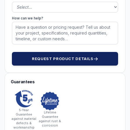
How can we help?
REQUEST PRODUCT DETAILS
Guarantees
5-Year
Lifetime
Guarantee
Guarantee
against material
against rust &
defects &
corrosion
workmanship