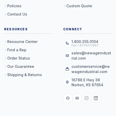
Policies
Custom Quote
Contact Us
RESOURCES
CONNECT
Resource Center
1.800.255.0104
Fax: 1.877.877.7687
Find a Rep
sales@newageindust
Order Status
rial.com
Our Guarantee
customerservice@ne
wageindustrial.com
Shipping & Returns
16788 E Hwy 36
Norton, KS 67654