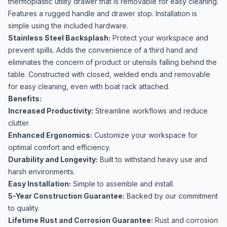
thermoplastic utility drawer that is removable for easy cleaning.
Features a rugged handle and drawer stop. Installation is
simple using the included hardware.
Stainless Steel Backsplash:
Protect your workspace and
prevent spills. Adds the convenience of a third hand and
eliminates the concern of product or utensils falling behind the
table. Constructed with closed, welded ends and removable
for easy cleaning, even with boat rack attached.
Benefits:
Increased Productivity:
Streamline workflows and reduce
clutter.
Enhanced Ergonomics:
Customize your workspace for
optimal comfort and efficiency.
Durability and Longevity:
Built to withstand heavy use and
harsh environments.
Easy Installation:
Simple to assemble and install.
5-Year Construction Guarantee:
Backed by our commitment
to quality.
Lifetime Rust and Corrosion Guarantee:
Rust and corrosion