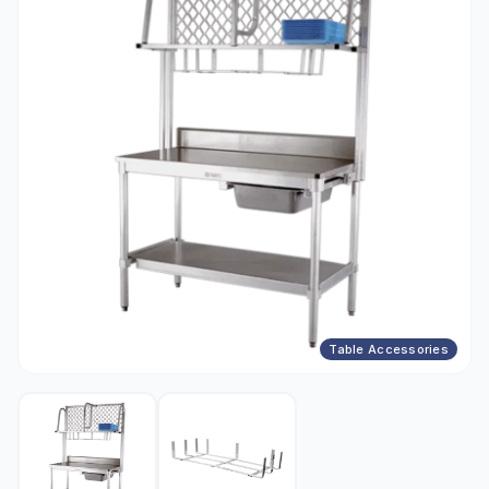
Table Accessories