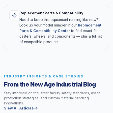
Replacement Parts & Compatibility
Need to keep this equipment running like new?
Look up your model number in our
Replacement
Parts & Compatibility Center
to find exact-fit
casters, wheels, and components — plus a full list
of compatible products.
INDUSTRY INSIGHTS & CASE STUDIES
From the New Age Industrial Blog
Stay informed on the latest facility safety standards, asset
protection strategies, and custom material handling
innovations.
View All Articles