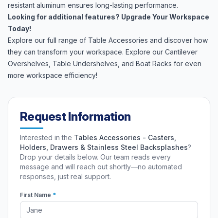
resistant aluminum ensures long-lasting performance.
Looking for additional features? Upgrade Your Workspace
Today!
Explore our full range of Table Accessories and discover how
they can transform your workspace. Explore our
Cantilever
Overshelves
,
Table Undershelves
, and
Boat Racks
for even
more workspace efficiency!
Request Information
Interested in the
Tables Accessories - Casters,
Holders, Drawers & Stainless Steel Backsplashes
?
Drop your details below. Our team reads every
message and will reach out shortly—no automated
responses, just real support.
First Name
*