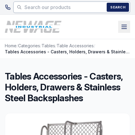
Skip to main content
SEARCH
Home
/
Categories
/
Tables
/
Table Accessories
/
Tables Accessories - Casters, Holders, Drawers & Stainless Steel Backsplashes
Tables Accessories - Casters,
Holders, Drawers & Stainless
Steel Backsplashes