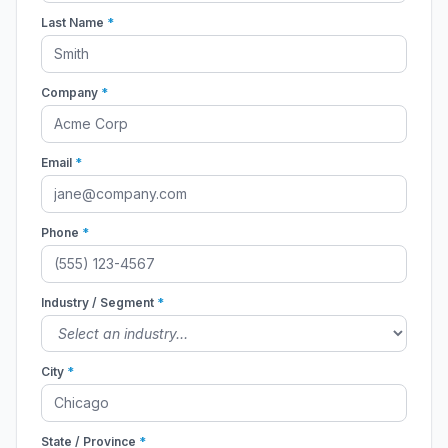
Last Name
*
Company
*
Email
*
Phone
*
Industry / Segment
*
City
*
State / Province
*