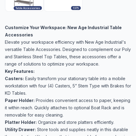
Table Accessories
1375
Customize Your Workspace: New Age Industrial Table
Accessories
Elevate your workspace efficiency with New Age Industrial's
versatile Table Accessories. Designed to complement our Poly
and Stainless Steel Top Tables, these accessories offer a
range of solutions to optimize your workspace.
Key Features:
Casters:
Easily transform your stationary table into a mobile
workstation with four (4) Casters, 5” Stem Type with Brakes for
KD Tables.
Paper Holder:
Provides convenient access to paper, keeping
it within reach. Quickly attaches to optional Boat Rack and is
removable for easy cleaning.
Platter Holder:
Organize and store platters efficiently.
Utility Drawer:
Store tools and supplies neatly in this durable