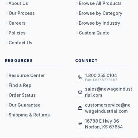
About Us
Browse All Products
Our Process
Browse by Category
Careers
Browse by Industry
Policies
Custom Quote
Contact Us
RESOURCES
CONNECT
Resource Center
1.800.255.0104
Fax: 1.877.877.7687
Find a Rep
sales@newageindust
Order Status
rial.com
Our Guarantee
customerservice@ne
wageindustrial.com
Shipping & Returns
16788 E Hwy 36
Norton, KS 67654