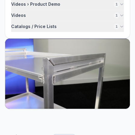
Videos › Product Demo
1
Videos
1
Catalogs / Price Lists
1