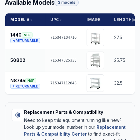
Available Models
3 models
MODEL #
UPC
IMAGE
LENGTH
(in.)
1440
NSF
27.5
715347104716
RETURNABLE
50802
25.75
715347325333
NS745
NSF
32.5
715347112643
RETURNABLE
Replacement Parts & Compatibility
Need to keep this equipment running like new?
Look up your model number in our
Replacement
Parts & Compatibility Center
to find exact-fit