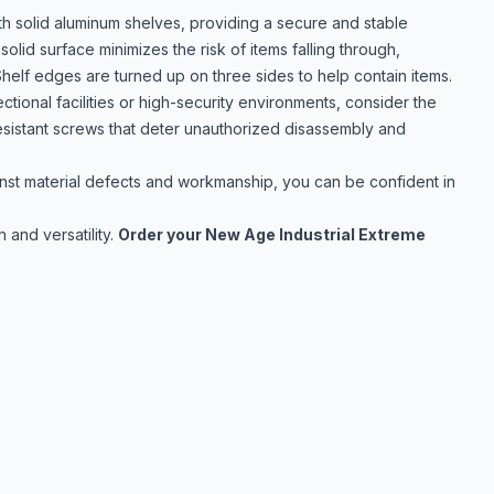
 solid aluminum shelves, providing a secure and stable
solid surface minimizes the risk of items falling through,
helf edges are turned up on three sides to help contain items.
tional facilities or high-security environments, consider the
sistant screws that deter unauthorized disassembly and
st material defects and workmanship, you can be confident in
 and versatility.
Order your New Age Industrial Extreme