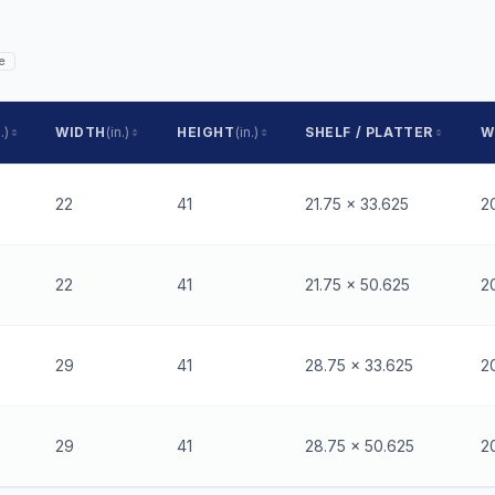
e
.)
WIDTH
(in.)
HEIGHT
(in.)
SHELF / PLATTER
W
22
41
21.75 x 33.625
2
22
41
21.75 x 50.625
2
29
41
28.75 x 33.625
2
29
41
28.75 x 50.625
2