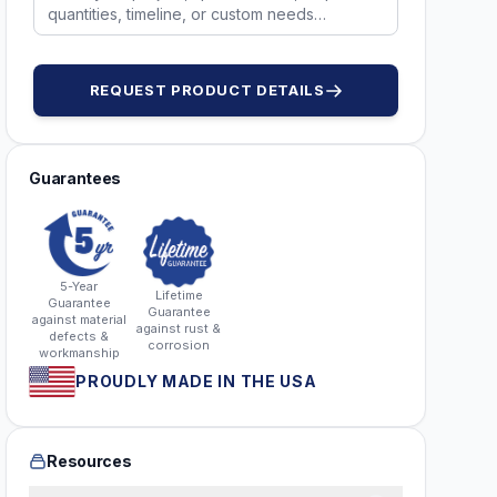
REQUEST PRODUCT DETAILS
Guarantees
5-Year
Lifetime
Guarantee
Guarantee
against material
against rust &
defects &
corrosion
workmanship
PROUDLY MADE IN THE USA
Resources