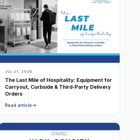
JUL 27, 2026
The Last Mile of Hospitality: Equipment for
Carryout, Curbside & Third-Party Delivery
Orders
Read article