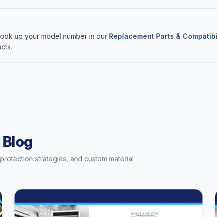
 Look up your model number in our
Replacement Parts & Compatibi
cts.
 Blog
t protection strategies, and custom material