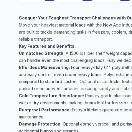
Conquer Your Toughest Transport Challenges with Our
Move your heaviest material loads with the New Age Indus
are built to tackle demanding tasks in freezers, coolers,
reliable transport.
Key Features and Benefits:
Unmatched Strength:
A 1500 lbs. per shelf weight capaci
can handle even the most challenging loads. Fully welded 
Effortless Maneuvering:
Four heavy-duty 6"" polyurethan
and easy control, even under heavy loads. Polyurethane co
compared to standard casters. Optional caster locks fe
parked or on uneven surfaces, ensuring safety and stabili
Cold Temperature Resistance:
Primary grade aluminum c
wet or dry environments, making them ideal for freezers, 
Rustproof Performance:
Enjoy a lifetime guarantee agai
maintenance!
Damage Protection:
Optional corner, vertical, and peri
accidental bumps and scrapes.