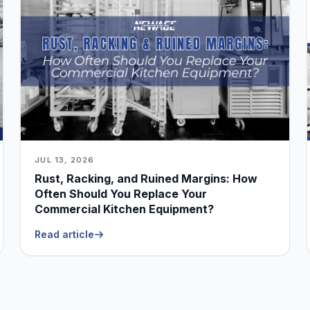
JUL 13, 2026
Rust, Racking, and Ruined Margins: How
Often Should You Replace Your
Commercial Kitchen Equipment?
Read article