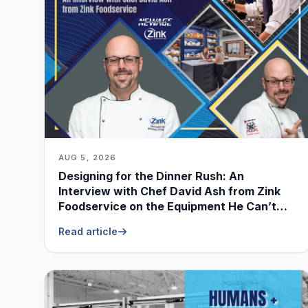
AUG 5, 2026
Designing for the Dinner Rush: An
Interview with Chef David Ash from Zink
Foodservice on the Equipment He Can’t
Live Without
Read article