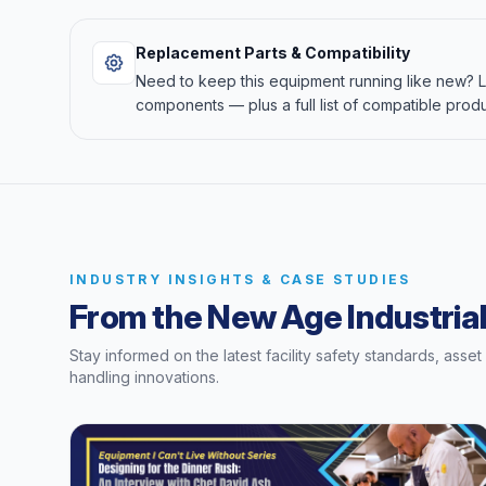
Replacement Parts & Compatibility
Need to keep this equipment running like new?
components — plus a full list of compatible produ
INDUSTRY INSIGHTS & CASE STUDIES
From the New Age Industrial
Stay informed on the latest facility safety standards, asse
handling innovations.