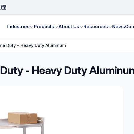
Industries
Products
About Us
Resources
News
Con
treme Duty - Heavy Duty Aluminum
me Duty - Heavy Duty Aluminu