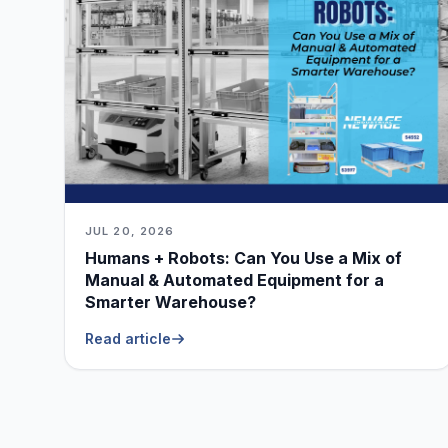
JUL 20, 2026
Humans + Robots: Can You Use a Mix of
Manual & Automated Equipment for a
Smarter Warehouse?
Read article