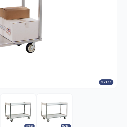
97177
97180
97180