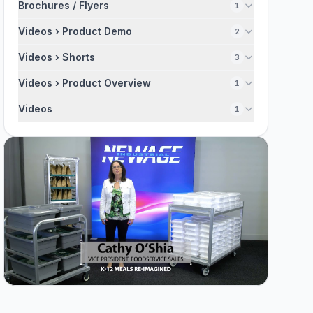
Brochures / Flyers
1
Videos › Product Demo
2
Videos › Shorts
3
Videos › Product Overview
1
Videos
1