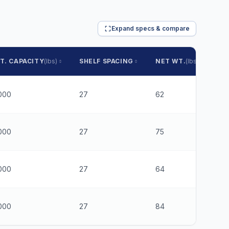
Expand specs & compare
T. CAPACITY
(lbs)
SHELF SPACING
NET WT.
(lbs)
PR
000
27
62
$2
000
27
75
$3
000
27
64
$2
000
27
84
$3