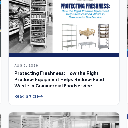
AUG 3, 2026
Protecting Freshness: How the Right
Produce Equipment Helps Reduce Food
Waste in Commercial Foodservice
Read article