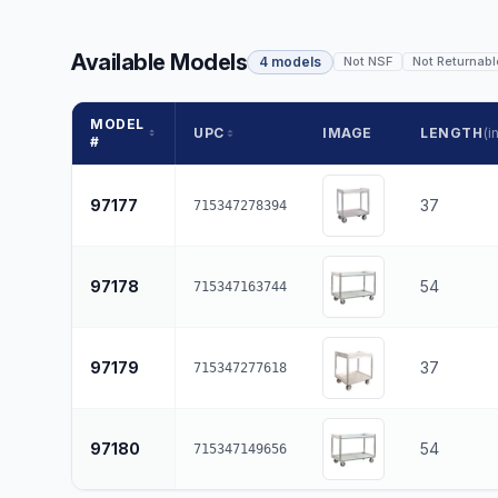
Available Models
4 models
Not NSF
Not Returnabl
MODEL
UPC
IMAGE
LENGTH
(in
#
97177
37
715347278394
97178
54
715347163744
97179
37
715347277618
97180
54
715347149656