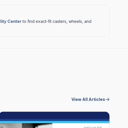
lity Center
to find exact-fit casters, wheels, and
View All Articles