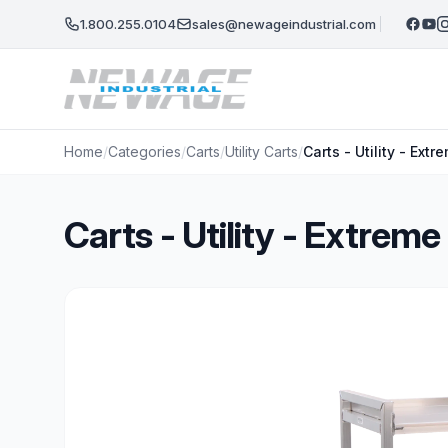
Skip to main content
1.800.255.0104
sales@newageindustrial.com
Home
/
Categories
/
Carts
/
Utility Carts
/
Carts - Utility - Ex
Carts - Utility - Extre