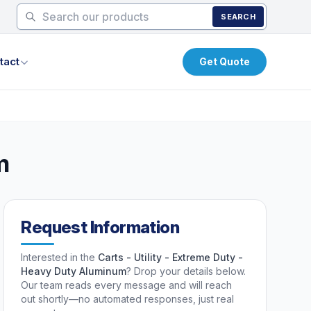
SEARCH
tact
Get Quote
m
Request Information
Interested in the
Carts - Utility - Extreme Duty -
Heavy Duty Aluminum
? Drop your details below.
Our team reads every message and will reach
out shortly—no automated responses, just real