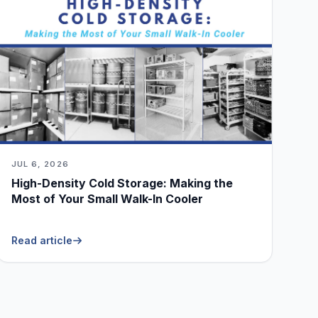
JUL 6, 2026
High-Density Cold Storage: Making the
Most of Your Small Walk-In Cooler
Read article