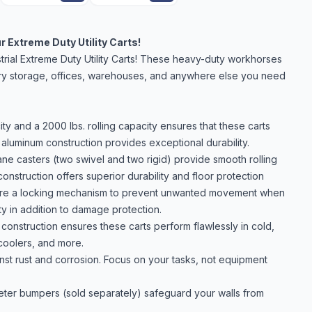
 Extreme Duty Utility Carts!
trial Extreme Duty Utility Carts! These heavy-duty workhorses
 dry storage, offices, warehouses, and anywhere else you need
ty and a 2000 lbs. rolling capacity ensures that these carts
aluminum construction provides exceptional durability.
e casters (two swivel and two rigid) provide smooth rolling
nstruction offers superior durability and floor protection
ature a locking mechanism to prevent unwanted movement when
ty in addition to damage protection.
onstruction ensures these carts perform flawlessly in cold,
coolers, and more.
nst rust and corrosion. Focus on your tasks, not equipment
meter bumpers (sold separately) safeguard your walls from