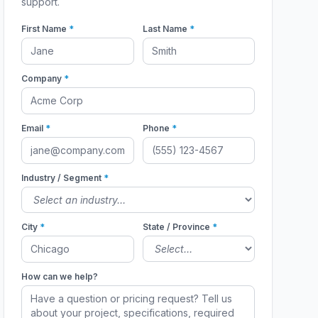
support.
First Name
*
Last Name
*
Company
*
Email
*
Phone
*
Industry / Segment
*
City
*
State / Province
*
How can we help?