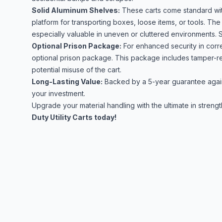
Solid Aluminum Shelves:
These carts come standard with
platform for transporting boxes, loose items, or tools. The 
especially valuable in uneven or cluttered environments. S
Optional Prison Package:
For enhanced security in correc
optional prison package. This package includes tamper-re
potential misuse of the cart.
Long-Lasting Value:
Backed by a 5-year guarantee again
your investment.
Upgrade your material handling with the ultimate in strength
Duty Utility Carts today!