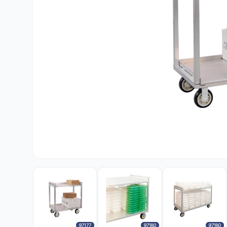
97177
97180
97180