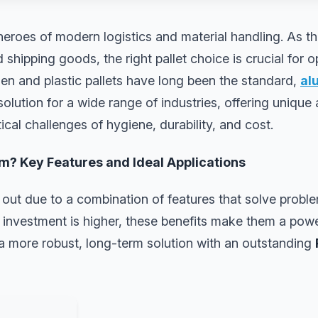
heroes of modern logistics and material handling. As t
 shipping goods, the right pallet choice is crucial for o
en and plastic pallets have long been the standard,
al
olution for a wide range of industries, offering unique
tical challenges of hygiene, durability, and cost.
? Key Features and Ideal Applications
out due to a combination of features that solve proble
al investment is higher, these benefits make them a powe
 a more robust, long-term solution with an outstanding