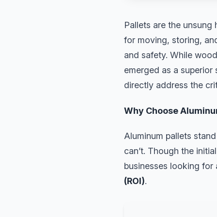
Pallets are the unsung 
for moving, storing, and
and safety. While wood
emerged as a superior s
directly address the cri
Why Choose Aluminum
Aluminum pallets stand 
can’t. Though the initi
businesses looking for
(ROI)
.