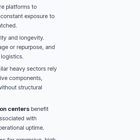
e platforms to
 constant exposure to
atched.
ity and longevity.
mage or repurpose, and
logistics.
lar heavy sectors rely
sive components,
ithout structural
ion centers
benefit
ssociated with
perational uptime.
ms for expensive, high-