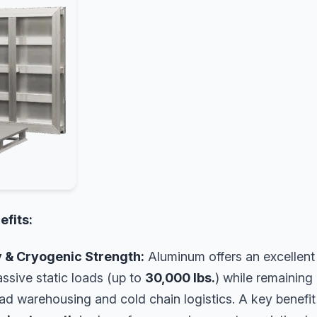
efits:
y & Cryogenic Strength:
Aluminum offers an excellen
ssive static loads (up to
30,000 lbs.
) while remaining 
load warehousing and cold chain logistics. A key benefit 