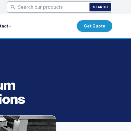
SEARCH
tact
Get Quote
num
ions