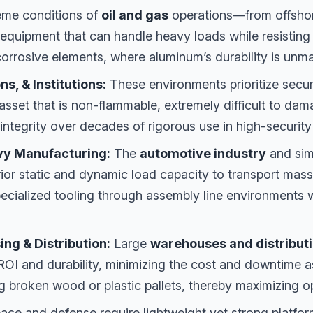
eme conditions of
oil and gas
operations—from offshor
quipment that can handle heavy loads while resisting
orrosive elements, where aluminum’s durability is unm
s, & Institutions:
These environments prioritize secur
asset that is non-flammable, extremely difficult to da
 integrity over decades of rigorous use in high-security 
vy Manufacturing:
The
automotive industry
and simi
ior static and dynamic load capacity to transport mas
ecialized tooling through assembly line environments w
ng & Distribution:
Large
warehouses and distribut
ROI and durability, minimizing the cost and downtime a
ng broken wood or plastic pallets, thereby maximizing o
ce and defense require lightweight yet strong platfor