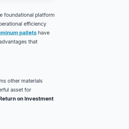
he foundational platform
perational efficiency
uminum pallets
have
 advantages that
ms other materials
rful asset for
Return on Investment