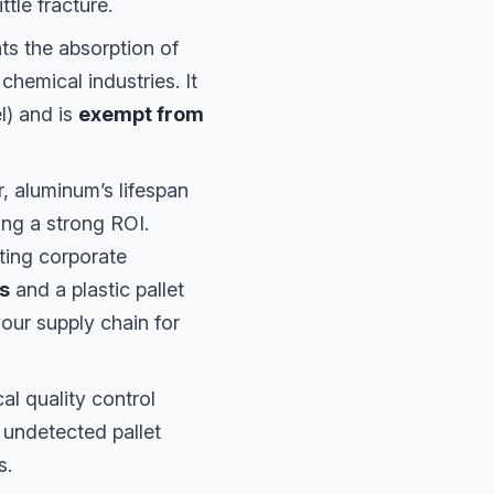
tle fracture.
s the absorption of
chemical industries. It
l) and is
exempt from
r, aluminum’s lifespan
ing a strong ROI.
rting corporate
ps
and a plastic pallet
our supply chain for
ical quality control
 undetected pallet
s.