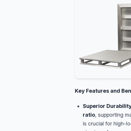
Key Features and Ben
Superior Durabilit
ratio
, supporting ma
is crucial for high-