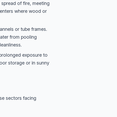
spread of fire, meeting
n centers where wood or
nnels or tube frames.
water from pooling
leanliness.
 prolonged exposure to
tdoor storage or in sunny
se sectors facing