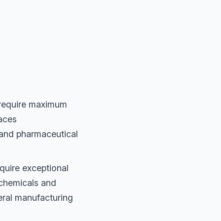
 require maximum
faces
 and pharmaceutical
quire exceptional
 chemicals and
neral manufacturing