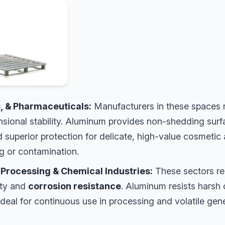
, & Pharmaceuticals:
Manufacturers in these spaces
nsional stability. Aluminum provides non-shedding sur
 superior protection for delicate, high-value cosmetic
ng or contamination.
 Processing & Chemical Industries:
These sectors re
ity and
corrosion resistance
. Aluminum resists harsh
ideal for continuous use in processing and volatile ge