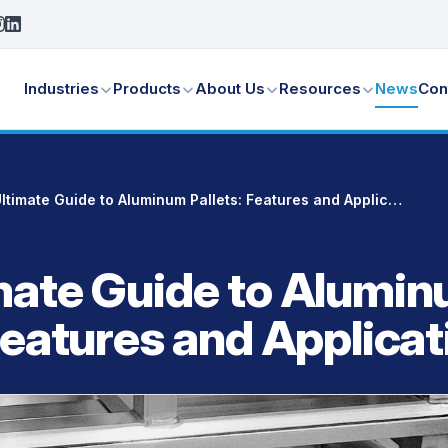
Industries
Products
About Us
Resources
News
Con
The Ultimate Guide to Aluminum Pallets: Features and Applications
mate Guide to Alumi
Features and Applicat