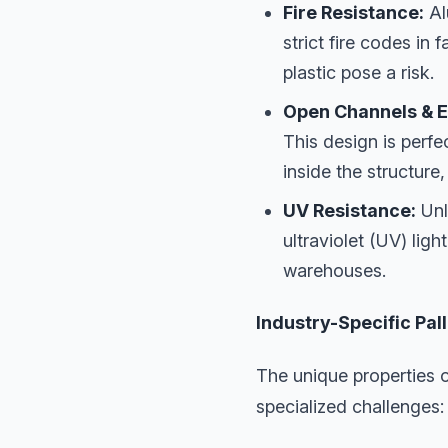
Fire Resistance:
Al
strict fire codes in
plastic pose a risk.
Open Channels & E
This design is perfe
inside the structure
UV Resistance:
Unl
ultraviolet (UV) lig
warehouses.
Industry-Specific Pa
The unique properties o
specialized challenges: