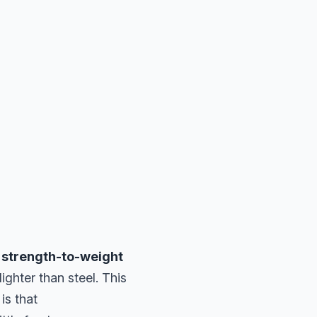
t
strength-to-weight
lighter than steel. This
is that