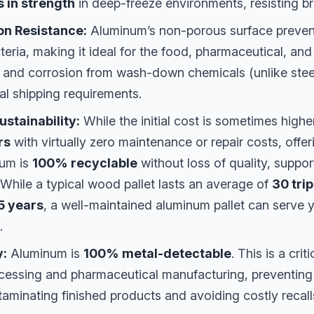
 in strength
in deep-freeze environments, resisting brit
on Resistance:
Aluminum’s non-porous surface prevent
teria, making it ideal for the food, pharmaceutical, and 
st and corrosion from wash-down chemicals (unlike stee
al shipping requirements.
stainability:
While the initial cost is sometimes highe
rs
with virtually zero maintenance or repair costs, offer
num is
100% recyclable
without loss of quality, suppo
. While a typical wood pallet lasts an average of
30 tri
5 years
, a well-maintained aluminum pallet can serve y
.
y:
Aluminum is
100% metal-detectable
. This is a crit
ocessing and pharmaceutical manufacturing, preventing
aminating finished products and avoiding costly recall