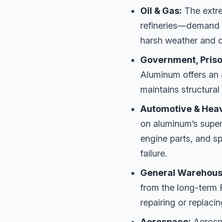
Oil & Gas:
The extr
refineries—demand e
harsh weather and c
Government, Prison
Aluminum offers an 
maintains structural
Automotive & Hea
on aluminum’s super
engine parts, and sp
failure.
General Warehousi
from the long-term 
repairing or replaci
Aerospace:
Aerospa