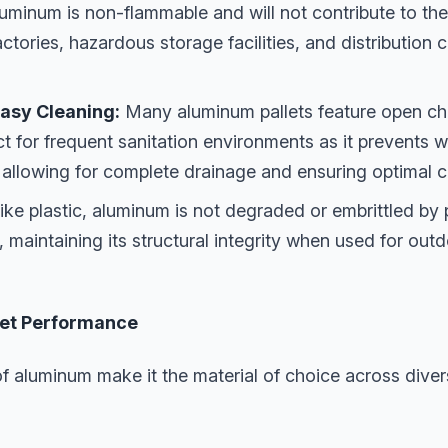
uminum is non-flammable and will not contribute to the 
 factories, hazardous storage facilities, and distributio
asy Cleaning:
Many aluminum pallets feature open cha
ct for frequent sanitation environments as it prevents 
, allowing for complete drainage and ensuring optimal c
ike plastic, aluminum is not degraded or embrittled by
ht, maintaining its structural integrity when used for ou
llet Performance
f aluminum make it the material of choice across diver