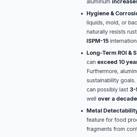
aluminum
increases
Hygiene & Corrosi
liquids, mold, or bac
naturally resists ru
ISPM-15
internation
Long-Term ROI & Su
can
exceed 10 yea
Furthermore, alumi
sustainability goals
can possibly last
3-
well
over a decade
Metal Detectabilit
feature for food pr
fragments from cont