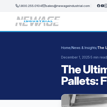
Skip to main content
1.800.255.0104
sales@newageindustrial.com
Home
/
News & Insights
/
December 1, 2025
·
5 min read
The Ulti
Pallets: 