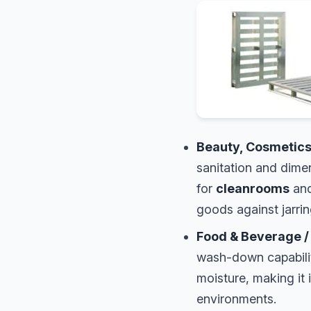
Beauty, Cosmetics
sanitation and dime
for
cleanrooms
and
goods against jarri
Food & Beverage /
wash-down capabil
moisture, making it 
environments.