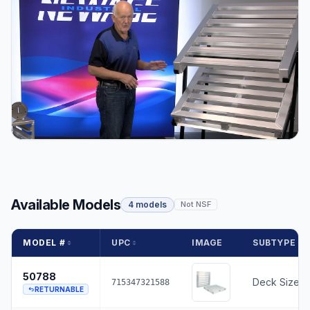
Available Models
4 models
Not NSF
MODEL #
UPC
IMAGE
SUBTYPE
50788
Deck Size -
715347321588
RETURNABLE