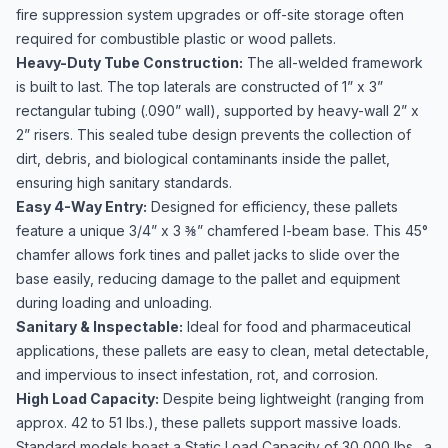
fire suppression system upgrades or off-site storage often
required for combustible plastic or wood pallets.
Heavy-Duty Tube Construction:
The all-welded framework
is built to last. The top laterals are constructed of 1” x 3”
rectangular tubing (.090” wall), supported by heavy-wall 2” x
2” risers. This sealed tube design prevents the collection of
dirt, debris, and biological contaminants inside the pallet,
ensuring high sanitary standards.
Easy 4-Way Entry:
Designed for efficiency, these pallets
feature a unique 3/4” x 3 ⅜” chamfered I-beam base. This 45°
chamfer allows fork tines and pallet jacks to slide over the
base easily, reducing damage to the pallet and equipment
during loading and unloading.
Sanitary & Inspectable:
Ideal for food and pharmaceutical
applications, these pallets are easy to clean, metal detectable,
and impervious to insect infestation, rot, and corrosion.
High Load Capacity:
Despite being lightweight (ranging from
approx. 42 to 51 lbs.), these pallets support massive loads.
Standard models boast a Static Load Capacity of 30,000 lbs., a