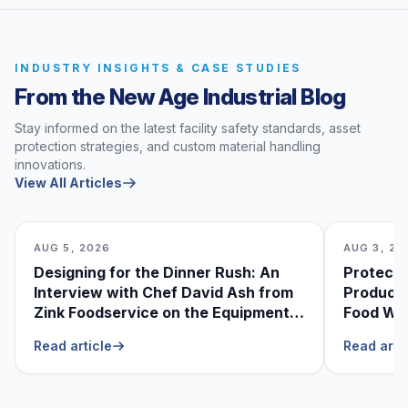
INDUSTRY INSIGHTS & CASE STUDIES
From the New Age Industrial Blog
Stay informed on the latest facility safety standards, asset
protection strategies, and custom material handling
innovations.
View All Articles
AUG 5, 2026
AUG 3, 20
Designing for the Dinner Rush: An
Protecti
Interview with Chef David Ash from
Produce
Zink Foodservice on the Equipment
Food Was
He Can’t Live Without
Foodser
Read article
Read arti