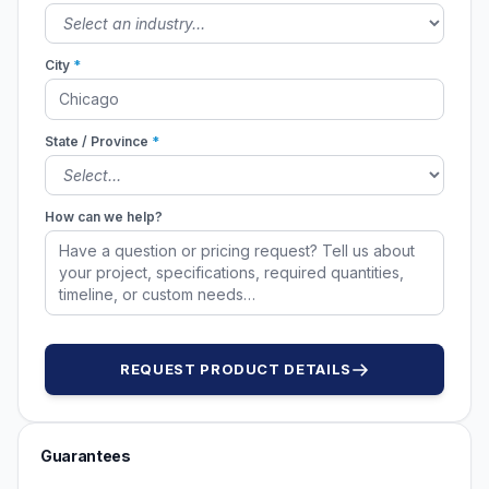
City
*
State / Province
*
How can we help?
REQUEST PRODUCT DETAILS
Guarantees