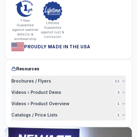
1-Year
Lifetime
Guarantee
Guarantee
against material
against rust &
defects &
corrosion
workmanship
PROUDLY MADE IN THE USA
Resources
Brochures / Flyers
11
Videos › Product Demo
2
Videos › Product Overview
1
Catalogs / Price Lists
1