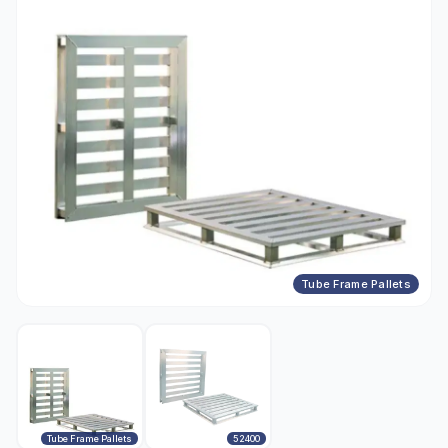
Tube Frame Pallets
Tube Frame Pallets
52400