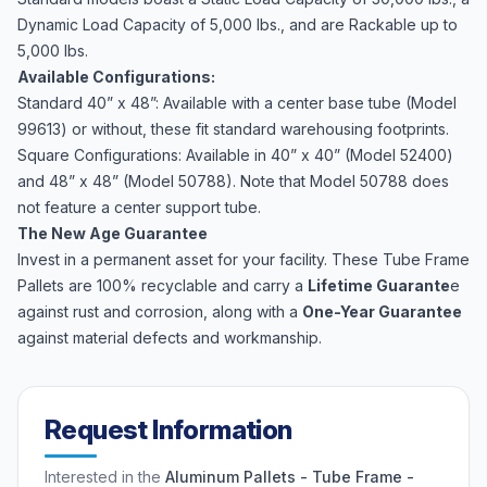
Dynamic Load Capacity of 5,000 lbs., and are Rackable up to
5,000 lbs.
Available Configurations:
Standard 40” x 48”: Available with a center base tube (Model
99613) or without, these fit standard warehousing footprints.
Square Configurations: Available in 40” x 40” (Model 52400)
and 48” x 48” (Model 50788). Note that Model 50788 does
not feature a center support tube.
The New Age Guarantee
Invest in a permanent asset for your facility. These Tube Frame
Pallets are 100% recyclable and carry a
Lifetime Guarante
e
against rust and corrosion, along with a
One-Year Guarantee
against material defects and workmanship.
Request Information
Interested in the
Aluminum Pallets - Tube Frame -