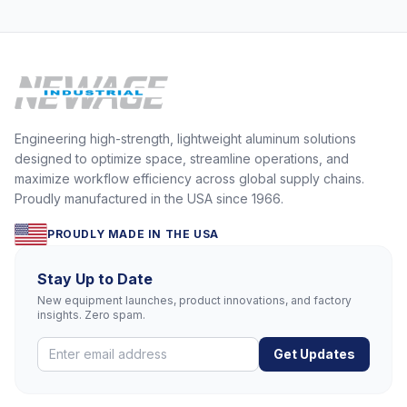
Engineering high-strength, lightweight aluminum solutions
designed to optimize space, streamline operations, and
maximize workflow efficiency across global supply chains.
Proudly manufactured in the USA since 1966.
PROUDLY MADE IN THE USA
Stay Up to Date
New equipment launches, product innovations, and factory
insights. Zero spam.
Get Updates