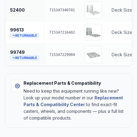
52400
Deck Size -
715347340701
99613
Deck Size -
715347216402
RETURNABLE
99749
Deck Size -
715347229969
RETURNABLE
Replacement Parts & Compatibility
Need to keep this equipment running like new?
Look up your model number in our
Replacement
Parts & Compatibility Center
to find exact-fit
casters, wheels, and components — plus a full list
of compatible products.