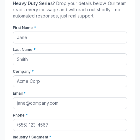
Heavy Duty Series
? Drop your details below. Our team
reads every message and will reach out shortly—no
automated responses, just real support.
First Name
*
Last Name
*
Company
*
Email
*
Phone
*
Industry / Segment
*