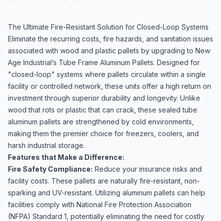
The Ultimate Fire-Resistant Solution for Closed-Loop Systems
Eliminate the recurring costs, fire hazards, and sanitation issues
associated with wood and plastic pallets by upgrading to New
Age Industrial’s Tube Frame Aluminum Pallets. Designed for
"closed-loop" systems where pallets circulate within a single
facility or controlled network, these units offer a high return on
investment through superior durability and longevity. Unlike
wood that rots or plastic that can crack, these sealed tube
aluminum pallets are strengthened by cold environments,
making them the premier choice for freezers, coolers, and
harsh industrial storage.
Features that Make a Difference:
Fire Safety Compliance:
Reduce your insurance risks and
facility costs. These pallets are naturally fire-resistant, non-
sparking and UV-resistant. Utilizing aluminum pallets can help
facilities comply with National Fire Protection Association
(NFPA) Standard 1, potentially eliminating the need for costly