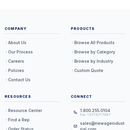
COMPANY
PRODUCTS
About Us
Browse All Products
Our Process
Browse by Category
Careers
Browse by Industry
Policies
Custom Quote
Contact Us
RESOURCES
CONNECT
Resource Center
1.800.255.0104
Fax: 1.877.877.7687
Find a Rep
sales@newageindust
Order Status
rial.com