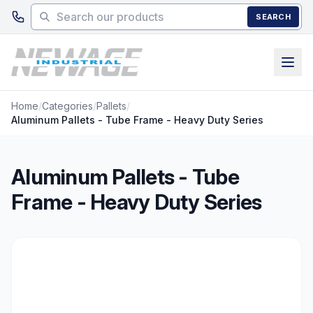
Skip to main content
SEARCH
Home
/
Categories
/
Pallets
/
Aluminum Pallets - Tube Frame - Heavy Duty Series
Aluminum Pallets - Tube
Frame - Heavy Duty Series