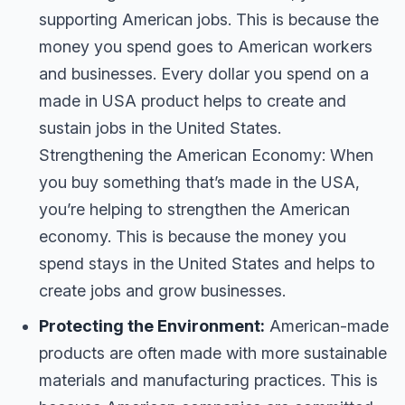
supporting American jobs. This is because the
money you spend goes to American workers
and businesses. Every dollar you spend on a
made in USA product helps to create and
sustain jobs in the United States.
Strengthening the American Economy: When
you buy something that’s made in the USA,
you’re helping to strengthen the American
economy. This is because the money you
spend stays in the United States and helps to
create jobs and grow businesses.
Protecting the Environment:
American-made
products are often made with more sustainable
materials and manufacturing practices. This is