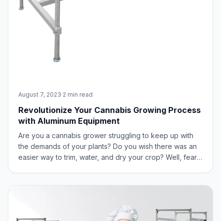
August 7, 2023
·
2 min read
Revolutionize Your Cannabis Growing Process
with Aluminum Equipment
Are you a cannabis grower struggling to keep up with
the demands of your plants? Do you wish there was an
easier way to trim, water, and dry your crop? Well, fear
not, our green-thumbed friend, because New Age
Industrial has you covered with aluminum equipment
designed specifically for the cannabis