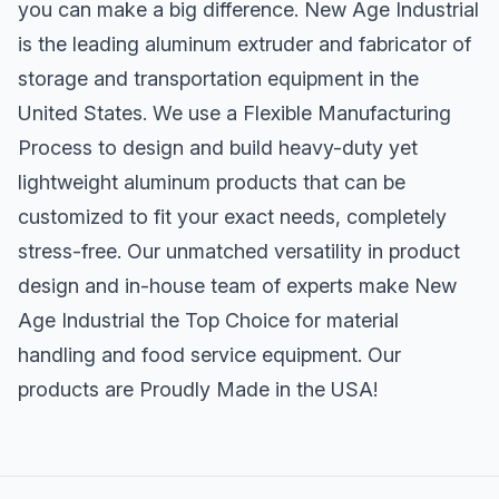
you can make a big difference. New Age Industrial
is the leading aluminum extruder and fabricator of
storage and transportation equipment in the
United States. We use a Flexible Manufacturing
Process to design and build heavy-duty yet
lightweight aluminum products that can be
customized to fit your exact needs, completely
stress-free. Our unmatched versatility in product
design and in-house team of experts make New
Age Industrial the Top Choice for material
handling and food service equipment. Our
products are Proudly Made in the USA!