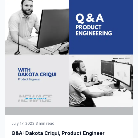
July 17, 2023
·
3 min read
Q&A: Dakota Criqui, Product Engineer