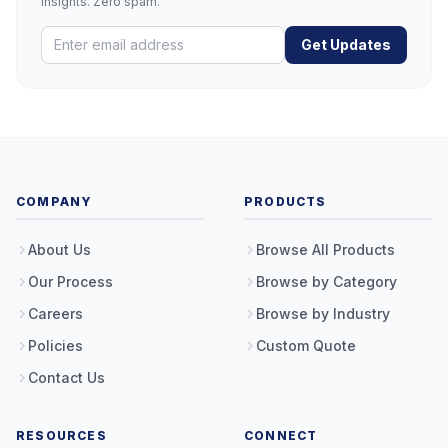
insights. Zero spam.
Get Updates
COMPANY
PRODUCTS
About Us
Browse All Products
Our Process
Browse by Category
Careers
Browse by Industry
Policies
Custom Quote
Contact Us
RESOURCES
CONNECT