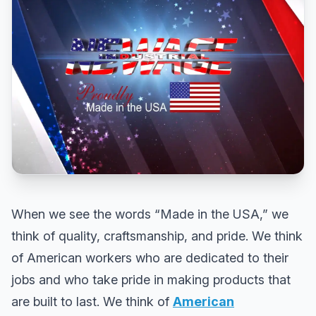
When we see the words “Made in the USA,” we
think of quality, craftsmanship, and pride. We think
of American workers who are dedicated to their
jobs and who take pride in making products that
are built to last. We think of
American