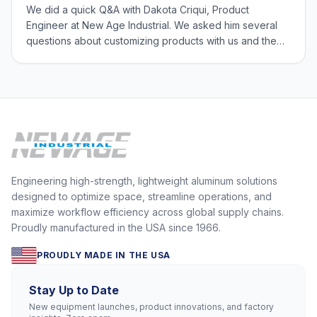
We did a quick Q&A with Dakota Criqui, Product
Engineer at New Age Industrial. We asked him several
questions about customizing products with us and the
Engineering Team’s role in our flexible manufacturing
process. What types of products do people customize?
You can customize any type of product, f
Engineering high-strength, lightweight aluminum solutions
designed to optimize space, streamline operations, and
maximize workflow efficiency across global supply chains.
Proudly manufactured in the USA since 1966.
PROUDLY MADE IN THE USA
Stay Up to Date
New equipment launches, product innovations, and factory