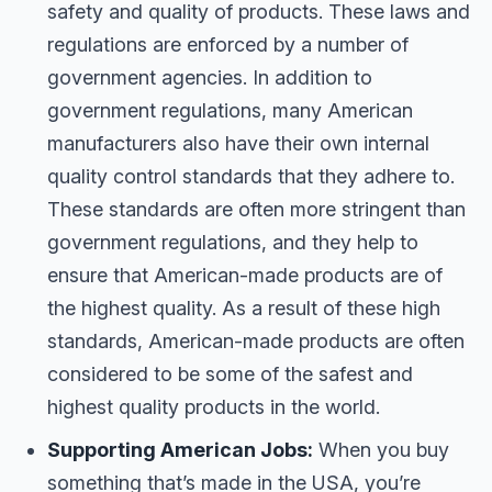
safety and quality of products. These laws and
regulations are enforced by a number of
government agencies. In addition to
government regulations, many American
manufacturers also have their own internal
quality control standards that they adhere to.
These standards are often more stringent than
government regulations, and they help to
ensure that American-made products are of
the highest quality. As a result of these high
standards, American-made products are often
considered to be some of the safest and
highest quality products in the world.
Supporting American Jobs:
When you buy
something that’s made in the USA, you’re