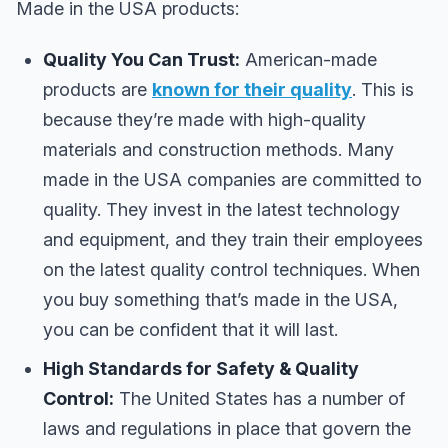
Made in the USA products:
Quality You Can Trust:
American-made
products are
known for their quality
. This is
because they’re made with high-quality
materials and construction methods. Many
made in the USA companies are committed to
quality. They invest in the latest technology
and equipment, and they train their employees
on the latest quality control techniques. When
you buy something that’s made in the USA,
you can be confident that it will last.
High Standards for Safety & Quality
Control:
The United States has a number of
laws and regulations in place that govern the