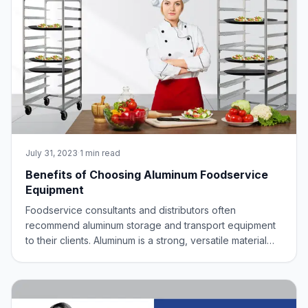
July 31, 2023
·
1 min read
Benefits of Choosing Aluminum Foodservice
Equipment
Foodservice consultants and distributors often
recommend aluminum storage and transport equipment
to their clients. Aluminum is a strong, versatile material
that is ideal for both dry storage and walk-in cooler and
freezer environments. It is a safe and dependable
choice in the foodservice industry.