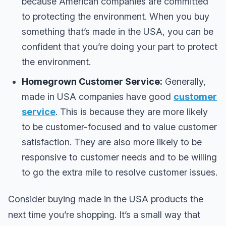
because American companies are committed
to protecting the environment. When you buy
something that’s made in the USA, you can be
confident that you’re doing your part to protect
the environment.
Homegrown Customer Service:
Generally,
made in USA companies have good
customer
service
. This is because they are more likely
to be customer-focused and to value customer
satisfaction. They are also more likely to be
responsive to customer needs and to be willing
to go the extra mile to resolve customer issues.
Consider buying made in the USA products the
next time you’re shopping. It’s a small way that