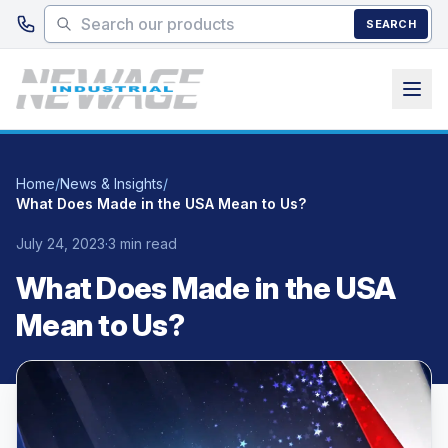
Skip to main content
SEARCH
Home
/
News & Insights
/
What Does Made in the USA Mean to Us?
July 24, 2023
·
3 min read
What Does Made in the USA
Mean to Us?