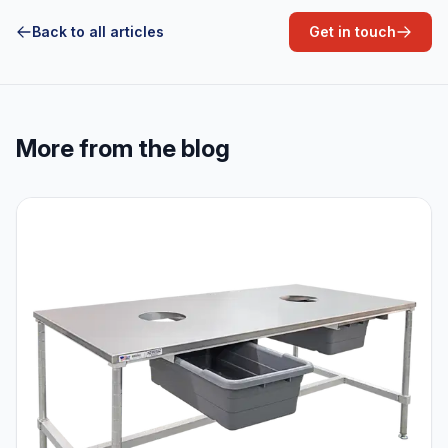
Back to all articles
Get in touch
More from the blog