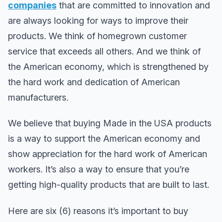
companies
that are committed to innovation and
are always looking for ways to improve their
products. We think of homegrown customer
service that exceeds all others. And we think of
the American economy, which is strengthened by
the hard work and dedication of American
manufacturers.
We believe that buying Made in the USA products
is a way to support the American economy and
show appreciation for the hard work of American
workers. It’s also a way to ensure that you’re
getting high-quality products that are built to last.
Here are six (6) reasons it’s important to buy