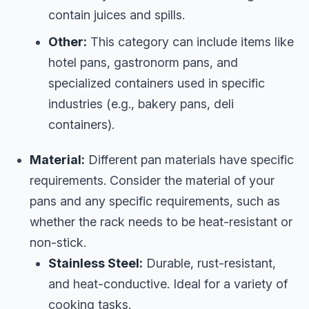
contain juices and spills.
Other:
This category can include items like
hotel pans, gastronorm pans, and
specialized containers used in specific
industries (e.g., bakery pans, deli
containers).
Material:
Different pan materials have specific
requirements. Consider the material of your
pans and any specific requirements, such as
whether the rack needs to be heat-resistant or
non-stick.
Stainless Steel:
Durable, rust-resistant,
and heat-conductive. Ideal for a variety of
cooking tasks.