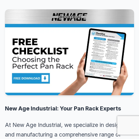
New Age Industrial: Your Pan Rack Experts
At New Age Industrial, we specialize in designing
and manufacturing a comprehensive range of