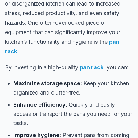
or disorganized kitchen can lead to increased
stress, reduced productivity, and even safety
hazards. One often-overlooked piece of
equipment that can significantly improve your
kitchen’s functionality and hygiene is the
pan
rack
.
By investing in a high-quality
pan rack
, you can:
Maximize storage space:
Keep your kitchen
organized and clutter-free.
Enhance efficiency:
Quickly and easily
access or transport the pans you need for your
tasks.
Improve hygiene:
Prevent pans from coming