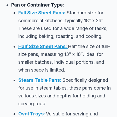
Pan or Container Type:
Full Size Sheet Pans:
Standard size for
commercial kitchens, typically 18″ x 26″.
These are used for a wide range of tasks,
including baking, roasting, and cooling.
Half Size Sheet Pans:
Half the size of full-
size pans, measuring 13″ x 18″. Ideal for
smaller batches, individual portions, and
when space is limited.
Steam Table Pans:
Specifically designed
for use in steam tables, these pans come in
various sizes and depths for holding and
serving food.
Oval Trays:
Versatile for serving and