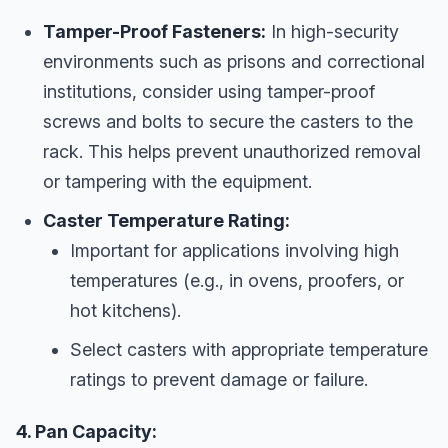
Tamper-Proof Fasteners:
In high-security
environments such as prisons and correctional
institutions, consider using tamper-proof
screws and bolts to secure the casters to the
rack. This helps prevent unauthorized removal
or tampering with the equipment.
Caster Temperature Rating:
Important for applications involving high
temperatures (e.g., in ovens, proofers, or
hot kitchens).
Select casters with appropriate temperature
ratings to prevent damage or failure.
4. Pan Capacity: