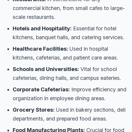
commercial kitchen, from small cafes to large-
scale restaurants.
Hotels and Hospitality:
Essential for hotel
kitchens, banquet halls, and catering services.
Healthcare Facilities:
Used in hospital
kitchens, cafeterias, and patient care areas.
Schools and Universities:
Vital for school
cafeterias, dining halls, and campus eateries.
Corporate Cafeterias:
Improve efficiency and
organization in employee dining areas.
Grocery Stores:
Used in bakery sections, deli
departments, and prepared food areas.
Food Manufacturing Plants:
Crucial for food