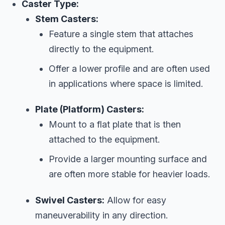
Caster Type:
Stem Casters:
Feature a single stem that attaches
directly to the equipment.
Offer a lower profile and are often used
in applications where space is limited.
Plate (Platform) Casters:
Mount to a flat plate that is then
attached to the equipment.
Provide a larger mounting surface and
are often more stable for heavier loads.
Swivel Casters:
Allow for easy
maneuverability in any direction.