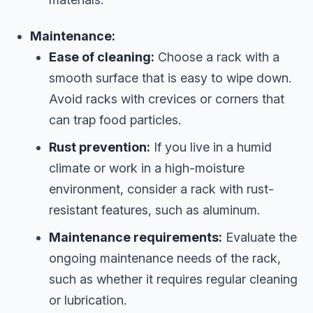
Maintenance:
Ease of cleaning:
Choose a rack with a
smooth surface that is easy to wipe down.
Avoid racks with crevices or corners that
can trap food particles.
Rust prevention:
If you live in a humid
climate or work in a high-moisture
environment, consider a rack with rust-
resistant features, such as aluminum.
Maintenance requirements:
Evaluate the
ongoing maintenance needs of the rack,
such as whether it requires regular cleaning
or lubrication.