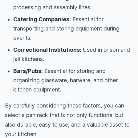
processing and assembly lines.
Catering Companies:
Essential for
transporting and storing equipment during
events.
Correctional Institutions:
Used in prison and
jail kitchens.
Bars/Pubs:
Essential for storing and
organizing glassware, barware, and other
kitchen equipment.
By carefully considering these factors, you can
select a pan rack that is not only functional but
also durable, easy to use, and a valuable asset to
your kitchen.