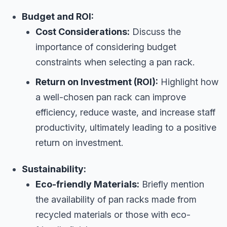
Budget and ROI:
Cost Considerations:
Discuss the
importance of considering budget
constraints when selecting a pan rack.
Return on Investment (ROI):
Highlight how
a well-chosen pan rack can improve
efficiency, reduce waste, and increase staff
productivity, ultimately leading to a positive
return on investment.
Sustainability:
Eco-friendly Materials:
Briefly mention
the availability of pan racks made from
recycled materials or those with eco-