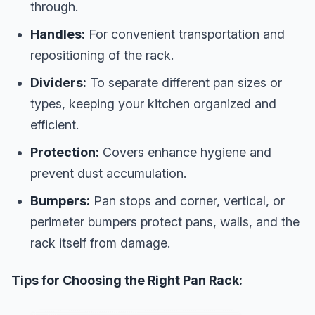
through.
Handles:
For convenient transportation and
repositioning of the rack.
Dividers:
To separate different pan sizes or
types, keeping your kitchen organized and
efficient.
Protection:
Covers enhance hygiene and
prevent dust accumulation.
Bumpers:
Pan stops and corner, vertical, or
perimeter bumpers protect pans, walls, and the
rack itself from damage.
Tips for Choosing the Right Pan Rack: