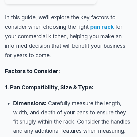
In this guide, we’ll explore the key factors to
consider when choosing the right
pan rack
for
your commercial kitchen, helping you make an
informed decision that will benefit your business
for years to come.
Factors to Consider:
1. Pan Compatibility, Size & Type:
Dimensions:
Carefully measure the length,
width, and depth of your pans to ensure they
fit snugly within the rack. Consider the handles
and any additional features when measuring.