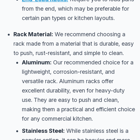
from the end, which may be preferable for
certain pan types or kitchen layouts.
Rack Material:
We recommend choosing a
rack made from a material that is durable, easy
to push, rust-resistant, and simple to clean.
Aluminum:
Our recommended choice for a
lightweight, corrosion-resistant, and
versatile rack. Aluminum racks offer
excellent durability, even for heavy-duty
use. They are easy to push and clean,
making them a practical and efficient choice
for any commercial kitchen.
Stainless Steel:
While stainless steel is a