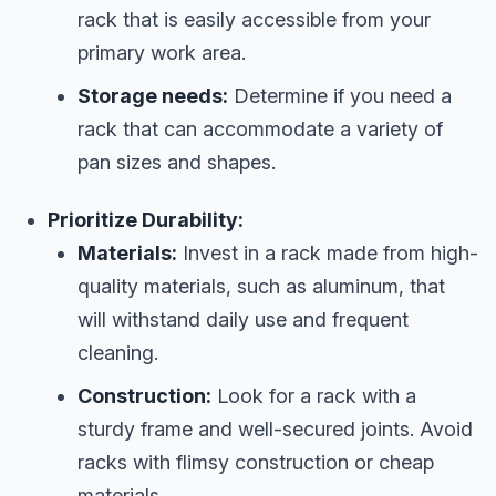
rack that is easily accessible from your
primary work area.
Storage needs:
Determine if you need a
rack that can accommodate a variety of
pan sizes and shapes.
Prioritize Durability:
Materials:
Invest in a rack made from high-
quality materials, such as aluminum, that
will withstand daily use and frequent
cleaning.
Construction:
Look for a rack with a
sturdy frame and well-secured joints. Avoid
racks with flimsy construction or cheap
materials.