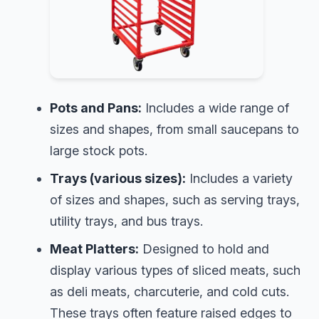
Pots and Pans:
Includes a wide range of
sizes and shapes, from small saucepans to
large stock pots.
Trays (various sizes):
Includes a variety
of sizes and shapes, such as serving trays,
utility trays, and bus trays.
Meat Platters:
Designed to hold and
display various types of sliced meats, such
as deli meats, charcuterie, and cold cuts.
These trays often feature raised edges to