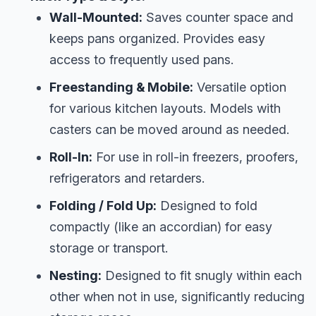
Wall-Mounted:
Saves counter space and
keeps pans organized. Provides easy
access to frequently used pans.
Freestanding & Mobile:
Versatile option
for various kitchen layouts. Models with
casters can be moved around as needed.
Roll-In:
For use in roll-in freezers, proofers,
refrigerators and retarders.
Folding / Fold Up:
Designed to fold
compactly (like an accordian) for easy
storage or transport.
Nesting:
Designed to fit snugly within each
other when not in use, significantly reducing