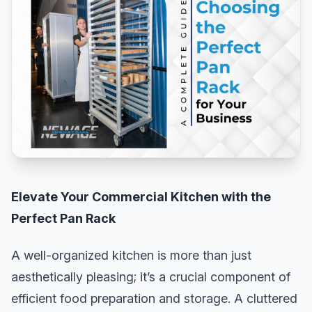
Elevate Your Commercial Kitchen with the
Perfect Pan Rack
A well-organized kitchen is more than just
aesthetically pleasing; it’s a crucial component of
efficient food preparation and storage. A cluttered