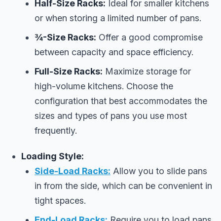
Half-Size Racks:
Ideal for smaller kitchens
or when storing a limited number of pans.
¾-Size Racks:
Offer a good compromise
between capacity and space efficiency.
Full-Size Racks:
Maximize storage for
high-volume kitchens. Choose the
configuration that best accommodates the
sizes and types of pans you use most
frequently.
Loading Style:
Side-Load Racks:
Allow you to slide pans
in from the side, which can be convenient in
tight spaces.
End-Load Racks:
Require you to load pans