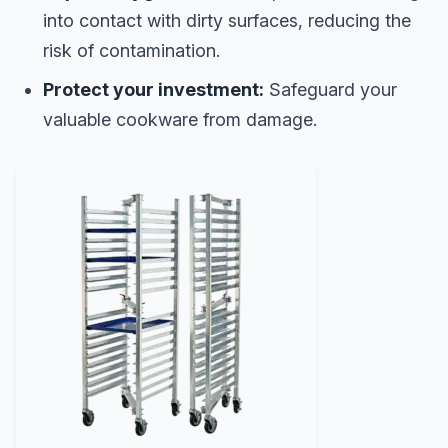
into contact with dirty surfaces, reducing the
risk of contamination.
Protect your investment:
Safeguard your
valuable cookware from damage.