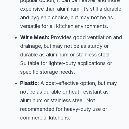
popular option, it can be heavier and more
expensive than aluminum. It’s still a durable
and hygienic choice, but may not be as
versatile for all kitchen environments.
Wire Mesh:
Provides good ventilation and
drainage, but may not be as sturdy or
durable as aluminum or stainless steel.
Suitable for lighter-duty applications or
specific storage needs.
Plastic:
A cost-effective option, but may
not be as durable or heat-resistant as
aluminum or stainless steel. Not
recommended for heavy-duty use or
commercial kitchens.