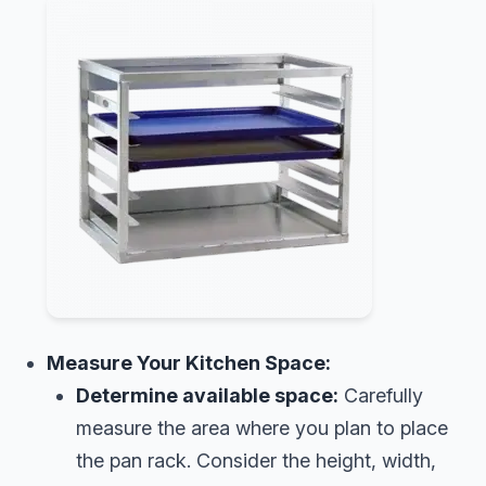
Measure Your Kitchen Space:
Determine available space:
Carefully
measure the area where you plan to place
the pan rack. Consider the height, width,