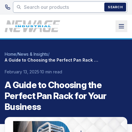
Skip to main content
SEARCH
Home
/
News & Insights
/
A Guide to Choosing the Perfect Pan Rack for Your Business
February 13, 2025
·
10 min read
A Guide to Choosing the
Perfect Pan Rack for Your
Business