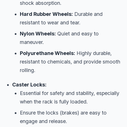
shock absorption.
Hard Rubber Wheels:
Durable and
resistant to wear and tear.
Nylon Wheels:
Quiet and easy to
maneuver.
Polyurethane Wheels:
Highly durable,
resistant to chemicals, and provide smooth
rolling.
Caster Locks:
Essential for safety and stability, especially
when the rack is fully loaded.
Ensure the locks (brakes) are easy to
engage and release.