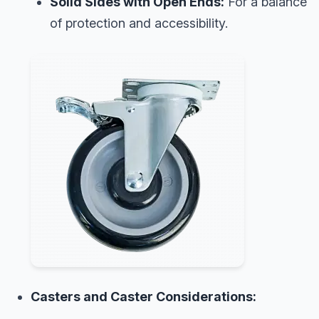
Solid Sides with Open Ends:
For a balance
of protection and accessibility.
Casters and Caster Considerations: