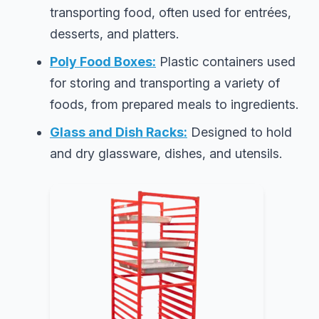
transporting food, often used for entrées,
desserts, and platters.
Poly Food Boxes:
Plastic containers used
for storing and transporting a variety of
foods, from prepared meals to ingredients.
Glass and Dish Racks:
Designed to hold
and dry glassware, dishes, and utensils.