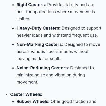
Rigid Casters:
Provide stability and are
best for applications where movement is
limited.
Heavy-Duty Casters:
Designed to support
heavier loads and withstand frequent use.
Non-Marking Casters:
Designed to move
across various floor surfaces without
leaving marks or scuffs.
Noise-Reducing Casters:
Designed to
minimize noise and vibration during
movement.
Caster Wheels:
Rubber Wheels:
Offer good traction and