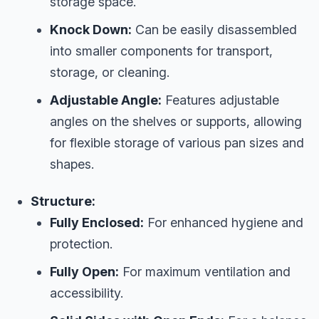
storage space.
Knock Down:
Can be easily disassembled
into smaller components for transport,
storage, or cleaning.
Adjustable Angle:
Features adjustable
angles on the shelves or supports, allowing
for flexible storage of various pan sizes and
shapes.
Structure:
Fully Enclosed:
For enhanced hygiene and
protection.
Fully Open:
For maximum ventilation and
accessibility.