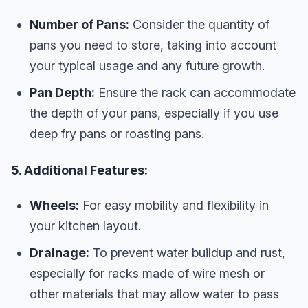
Number of Pans:
Consider the quantity of
pans you need to store, taking into account
your typical usage and any future growth.
Pan Depth:
Ensure the rack can accommodate
the depth of your pans, especially if you use
deep fry pans or roasting pans.
5. Additional Features:
Wheels:
For easy mobility and flexibility in
your kitchen layout.
Drainage:
To prevent water buildup and rust,
especially for racks made of wire mesh or
other materials that may allow water to pass