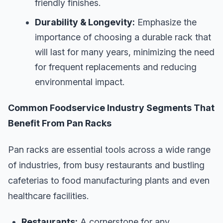
friendly finishes.
Durability & Longevity:
Emphasize the
importance of choosing a durable rack that
will last for many years, minimizing the need
for frequent replacements and reducing
environmental impact.
Common Foodservice Industry Segments That
Benefit From Pan Racks
Pan racks are essential tools across a wide range
of industries, from busy restaurants and bustling
cafeterias to food manufacturing plants and even
healthcare facilities.
Restaurants:
A cornerstone for any