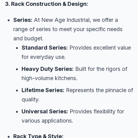
3. Rack Construction & Design:
Series:
At New Age Industrial, we offer a
range of series to meet your specific needs
and budget.
Standard Series:
Provides excellent value
for everyday use.
Heavy Duty Series:
Built for the rigors of
high-volume kitchens.
Lifetime Series:
Represents the pinnacle of
quality.
Universal Series:
Provides flexibility for
various applications.
Rack Type & Style: