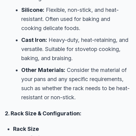
Silicone:
Flexible, non-stick, and heat-
resistant. Often used for baking and
cooking delicate foods.
Cast Iron:
Heavy-duty, heat-retaining, and
versatile. Suitable for stovetop cooking,
baking, and braising.
Other Materials:
Consider the material of
your pans and any specific requirements,
such as whether the rack needs to be heat-
resistant or non-stick.
2. Rack Size & Configuration:
Rack Size