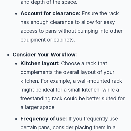
and depth of the space.
Account for clearance:
Ensure the rack
has enough clearance to allow for easy
access to pans without bumping into other
equipment or cabinets.
Consider Your Workflow:
Kitchen layout:
Choose a rack that
complements the overall layout of your
kitchen. For example, a wall-mounted rack
might be ideal for a small kitchen, while a
freestanding rack could be better suited for
a larger space.
Frequency of use:
If you frequently use
certain pans, consider placing them in a