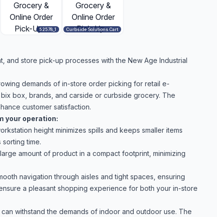
52578_1
Curbside Solutions Cart
nt, and store pick-up processes with the New Age Industrial
rowing demands of in-store order picking for retail e-
 bix box, brands, and carside or curbside grocery. The
hance customer satisfaction.
m your operation:
orkstation height minimizes spills and keeps smaller items
sorting time.
large amount of product in a compact footprint, minimizing
ooth navigation through aisles and tight spaces, ensuring
d ensure a pleasant shopping experience for both your in-store
t can withstand the demands of indoor and outdoor use. The