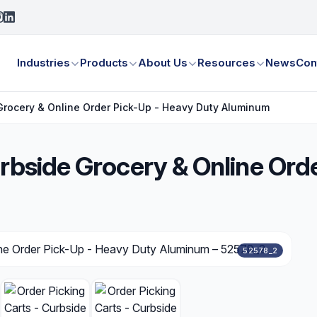
Industries
Products
About Us
Resources
News
Con
 Grocery & Online Order Pick-Up - Heavy Duty Aluminum
urbside Grocery & Online Ord
52578_2