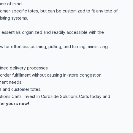
ace of mind.
er-specific totes, but can be customized to fit any tote of
isting systems.
essentials organized and readily accessible with the
for effortless pushing, pulling, and turning, minimizing
ined delivery processes.
rder fulfillment without causing in-store congestion.
ment needs.
s and customer totes.
utions Carts. Invest in Curbside Solutions Carts today and
er yours now!