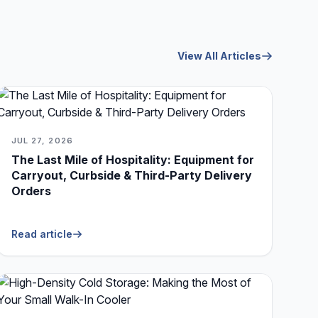
View All Articles
JUL 27, 2026
The Last Mile of Hospitality: Equipment for
Carryout, Curbside & Third-Party Delivery
Orders
Read article