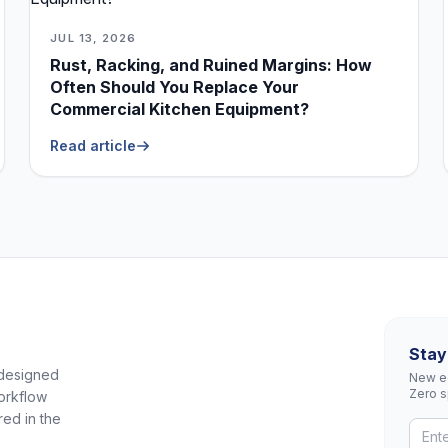
JUL 13, 2026
Rust, Racking, and Ruined Margins: How
Often Should You Replace Your
Commercial Kitchen Equipment?
Read article
Stay
 designed
New eq
Zero 
orkflow
red in the