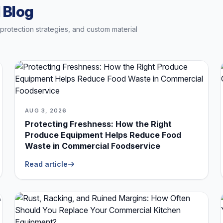
 Blog
t protection strategies, and custom material
AUG 3, 2026
Protecting Freshness: How the Right
Produce Equipment Helps Reduce Food
Waste in Commercial Foodservice
Read article