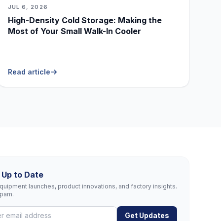
JUL 6, 2026
High-Density Cold Storage: Making the
Most of Your Small Walk-In Cooler
Read article
 Up to Date
uipment launches, product innovations, and factory insights.
spam.
Get Updates