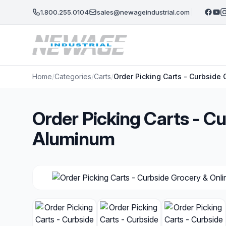
Skip to main content
1.800.255.0104
sales@newageindustrial.com
Home
/
Categories
/
Carts
/
Order Picking Carts - Curbside
Order Picking Carts - C
Aluminum