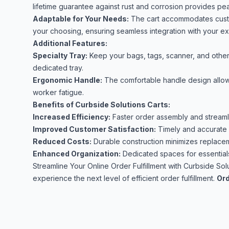
lifetime guarantee against rust and corrosion provides pe
Adaptable for Your Needs:
The cart accommodates custom
your choosing, ensuring seamless integration with your ex
Additional Features:
Specialty Tray:
Keep your bags, tags, scanner, and other 
dedicated tray.
Ergonomic Handle:
The comfortable handle design allows 
worker fatigue.
Benefits of Curbside Solutions Carts:
Increased Efficiency:
Faster order assembly and streaml
Improved Customer Satisfaction:
Timely and accurate o
Reduced Costs:
Durable construction minimizes replace
Enhanced Organization:
Dedicated spaces for essential
Streamline Your Online Order Fulfillment with Curbside Sol
experience the next level of efficient order fulfillment.
Ord