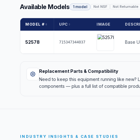
Available Models
1 model
Not NSF
Not Returnable
MODEL #
UPC
IMAGE
DESCR
52578
Base U
715347344037
Replacement Parts & Compatibility
Need to keep this equipment running like new?
components — plus a full list of compatible produ
INDUSTRY INSIGHTS & CASE STUDIES