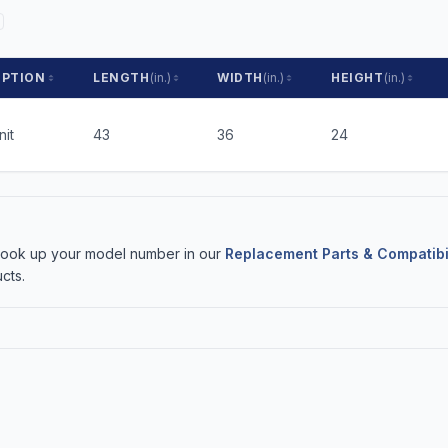
IPTION
LENGTH
(in.)
WIDTH
(in.)
HEIGHT
(in.)
nit
43
36
24
 Look up your model number in our
Replacement Parts & Compatibi
cts.