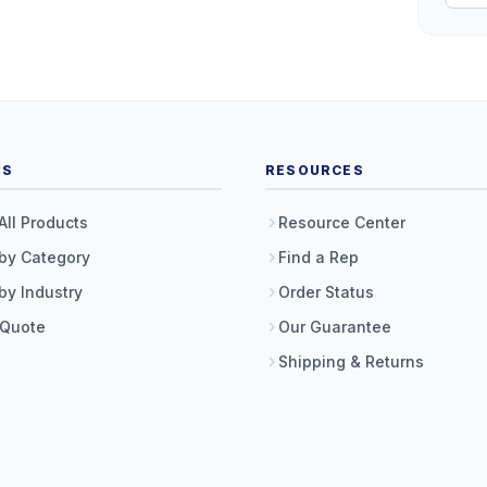
TS
RESOURCES
All Products
Resource Center
by Category
Find a Rep
by Industry
Order Status
 Quote
Our Guarantee
Shipping & Returns