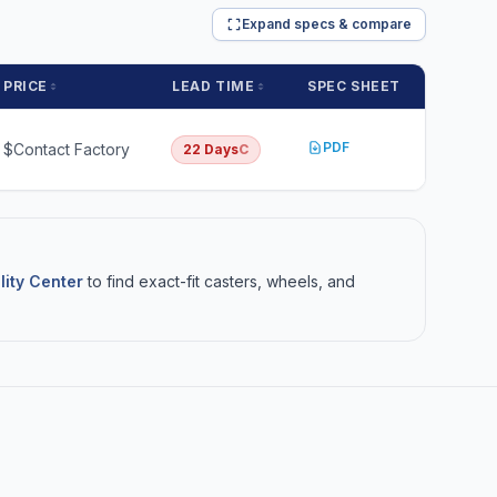
Expand specs & compare
PRICE
LEAD TIME
SPEC SHEET
PDF
$Contact Factory
22 Days
C
lity Center
to find exact-fit casters, wheels, and