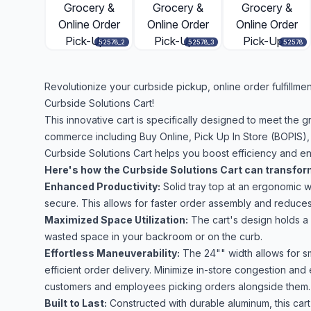
52578_2
52578_3
52578
Revolutionize your curbside pickup, online order fulfillme
Curbside Solutions Cart!
This innovative cart is specifically designed to meet the g
commerce including Buy Online, Pick Up In Store (BOPIS),
Curbside Solutions Cart helps you boost efficiency and en
Here's how the Curbside Solutions Cart can transfor
Enhanced Productivity:
Solid tray top at an ergonomic w
secure. This allows for faster order assembly and reduces 
Maximized Space Utilization:
The cart's design holds a 
wasted space in your backroom or on the curb.
Effortless Maneuverability:
The 24"" width allows for sm
efficient order delivery. Minimize in-store congestion an
customers and employees picking orders alongside them.
Built to Last:
Constructed with durable aluminum, this car