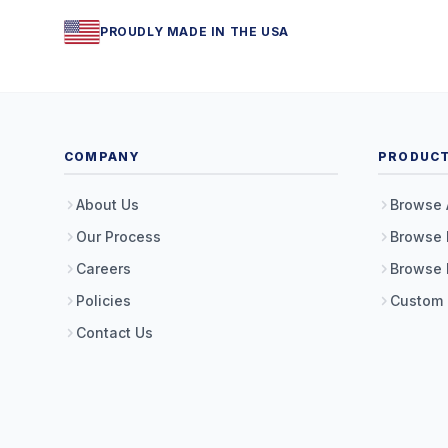
PROUDLY MADE IN THE USA
COMPANY
PRODUC
About Us
Browse 
Our Process
Browse 
Careers
Browse 
Policies
Custom
Contact Us