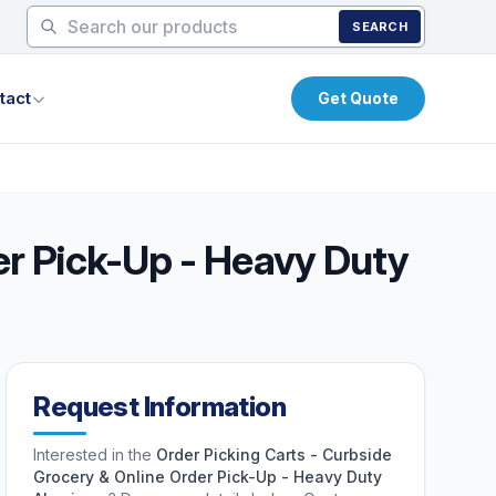
SEARCH
tact
Get Quote
er Pick-Up - Heavy Duty
Request Information
Interested in the
Order Picking Carts - Curbside
Grocery & Online Order Pick-Up - Heavy Duty