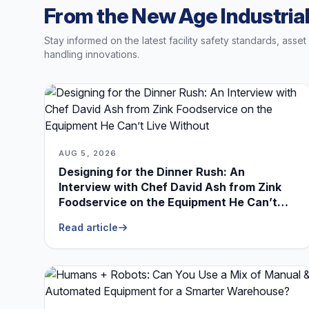
From the New Age Industrial
Stay informed on the latest facility safety standards, asse
handling innovations.
AUG 5, 2026
Designing for the Dinner Rush: An
Interview with Chef David Ash from Zink
Foodservice on the Equipment He Can’t
Live Without
Read article