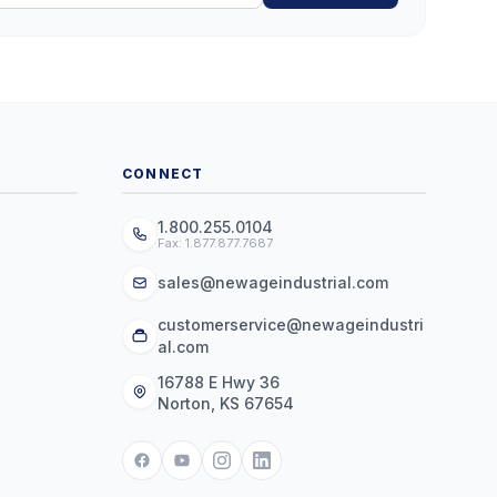
CONNECT
1.800.255.0104
Fax: 1.877.877.7687
sales@newageindustrial.com
customerservice@newageindustri
al.com
16788 E Hwy 36
Norton, KS 67654