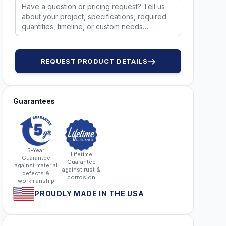
REQUEST PRODUCT DETAILS
Guarantees
5-Year
Lifetime
Guarantee
Guarantee
against material
against rust &
defects &
corrosion
workmanship
PROUDLY MADE IN THE USA