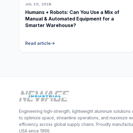
JUL 20, 2026
Humans + Robots: Can You Use a Mix of
Manual & Automated Equipment for a
Smarter Warehouse?
Read article
Engineering high-strength, lightweight aluminum solutions
to optimize space, streamline operations, and maximize w
efficiency across global supply chains. Proudly manufactu
USA since 1966.