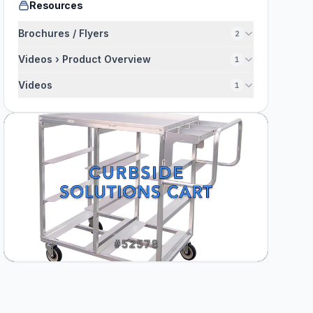
Resources
Brochures / Flyers
2
Videos › Product Overview
1
Videos
1