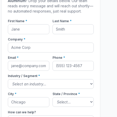
Aluminum
? Drop your details below. Our team
reads every message and will reach out shortly—
no automated responses, just real support.
First Name
*
Last Name
*
Company
*
Email
*
Phone
*
Industry / Segment
*
City
*
State / Province
*
How can we help?