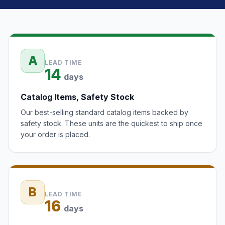
A
LEAD TIME
14
days
Catalog Items, Safety Stock
Our best-selling standard catalog items backed by
safety stock. These units are the quickest to ship once
your order is placed.
B
LEAD TIME
16
days