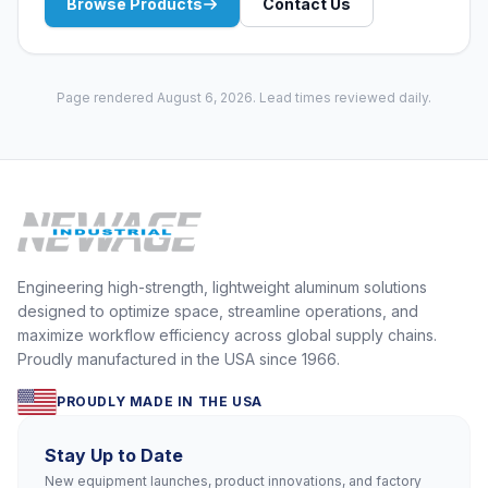
Browse Products
Contact Us
Page rendered August 6, 2026. Lead times reviewed daily.
Engineering high-strength, lightweight aluminum solutions
designed to optimize space, streamline operations, and
maximize workflow efficiency across global supply chains.
Proudly manufactured in the USA since 1966.
PROUDLY MADE IN THE USA
Stay Up to Date
New equipment launches, product innovations, and factory