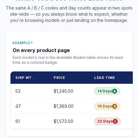
The same A / B / C codes and day counts appear in two spots
site-wide — so you always know what to expect, whether
you're browsing models or just landing on the homepage.
EXAMPLE 1
On every product page
Each model's row in the
Available Models
table shows its lead
time as a colored badge.
SHIP WT.
PRICE
LEAD TIME
53
$1,245.00
14 Days
A
47
$1,389.00
16 Days
B
61
$1,572.00
22 Days
C