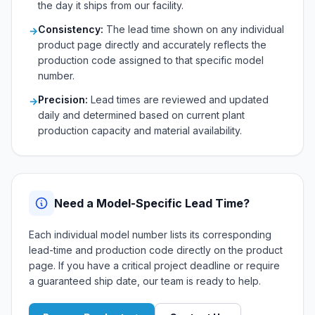
the day it ships from our facility.
Consistency:
The lead time shown on any individual
→
product page directly and accurately reflects the
production code assigned to that specific model
number.
Precision:
Lead times are reviewed and updated
→
daily and determined based on current plant
production capacity and material availability.
Need a Model-Specific Lead Time?
Each individual model number lists its corresponding
lead-time and production code directly on the product
page. If you have a critical project deadline or require
a guaranteed ship date, our team is ready to help.