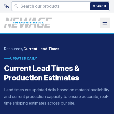
Skip to main content
SEARCH
Resources
/
Current Lead Times
UPDATED DAILY
Current Lead Times &
Production Estimates
Lead times are updated daily based on material availability
and current production capacity to ensure accurate, real-
time shipping estimates across our site.