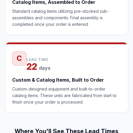
Catalog Items, Assembled to Order
Standard catalog items utilizing pre-stocked sub-
assemblies and components. Final assembly is
completed once your order is entered.
C
LEAD TIME
22
days
Custom & Catalog Items, Built to Order
Custom-designed equipment and built-to-order
catalog items. These units are fabricated from start to
finish once your order is processed.
Where You'll See These Lead Times