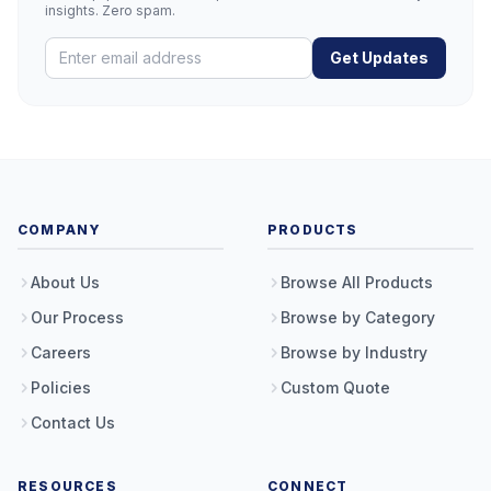
insights. Zero spam.
Get Updates
COMPANY
PRODUCTS
About Us
Browse All Products
Our Process
Browse by Category
Careers
Browse by Industry
Policies
Custom Quote
Contact Us
RESOURCES
CONNECT