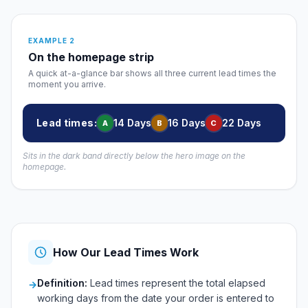
EXAMPLE 2
On the homepage strip
A quick at-a-glance bar shows all three current lead times the
moment you arrive.
Lead times:
14 Days
16 Days
22 Days
A
B
C
Sits in the dark band directly below the hero image on the
homepage.
How Our Lead Times Work
Definition:
Lead times represent the total elapsed
→
working days from the date your order is entered to