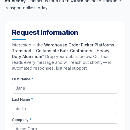
efficiency.
Contact us for a
FREE Quote
on these stackable
transport dollies today.
Request Information
Interested in the
Warehouse Order Picker Platforms -
Transport - Collapsible Bulk Containers - Heavy
Duty Aluminum
? Drop your details below. Our team
reads every message and will reach out shortly—no
automated responses, just real support.
First Name
*
Last Name
*
Company
*