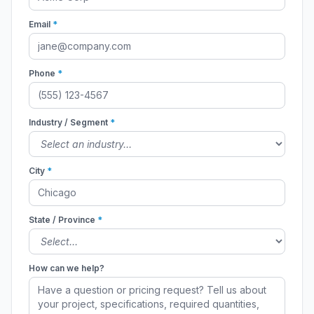
Email
*
Phone
*
Industry / Segment
*
City
*
State / Province
*
How can we help?