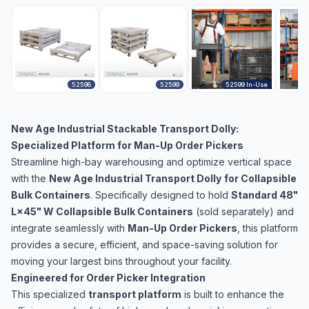
52598
52599
52599 In-Use
New Age Industrial Stackable Transport Dolly:
Specialized Platform for Man-Up Order Pickers
Streamline high-bay warehousing and optimize vertical space
with the
New Age Industrial Transport Dolly
for Collapsible
Bulk Containers
. Specifically designed to hold
Standard 48"
L×45" W Collapsible Bulk Containers
(sold separately) and
integrate seamlessly with
Man-Up Order Pickers
, this platform
provides a secure, efficient, and space-saving solution for
moving your largest bins throughout your facility.
Engineered for Order Picker Integration
This specialized
transport platform
is built to enhance the