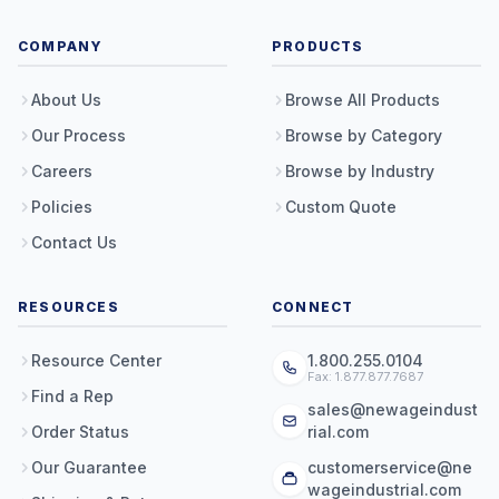
COMPANY
PRODUCTS
About Us
Browse All Products
Our Process
Browse by Category
Careers
Browse by Industry
Policies
Custom Quote
Contact Us
RESOURCES
CONNECT
Resource Center
1.800.255.0104
Fax: 1.877.877.7687
Find a Rep
sales@newageindust
Order Status
rial.com
Our Guarantee
customerservice@ne
wageindustrial.com