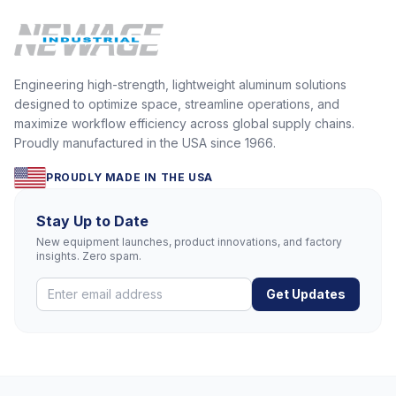
Engineering high-strength, lightweight aluminum solutions
designed to optimize space, streamline operations, and
maximize workflow efficiency across global supply chains.
Proudly manufactured in the USA since 1966.
PROUDLY MADE IN THE USA
Stay Up to Date
New equipment launches, product innovations, and factory
insights. Zero spam.
Get Updates