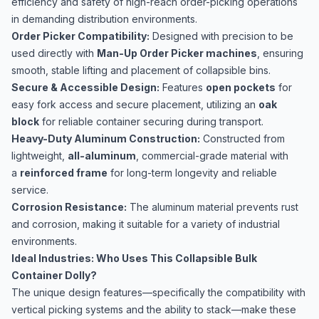
efficiency and safety of high-reach order-picking operations
in demanding distribution environments.
Order Picker Compatibility:
Designed with precision to be
used directly with
Man-Up Order Picker machines
, ensuring
smooth, stable lifting and placement of collapsible bins.
Secure & Accessible Design:
Features
open pockets
for
easy fork access and secure placement, utilizing an
oak
block
for reliable container securing during transport.
Heavy-Duty Aluminum Construction:
Constructed from
lightweight,
all-aluminum
, commercial-grade material with
a
reinforced frame
for long-term longevity and reliable
service.
Corrosion Resistance:
The aluminum material prevents rust
and corrosion, making it suitable for a variety of industrial
environments.
Ideal Industries: Who Uses This Collapsible Bulk
Container Dolly?
The unique design features—specifically the compatibility with
vertical picking systems and the ability to stack—make these