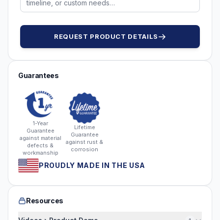
REQUEST PRODUCT DETAILS
Guarantees
1-Year
Lifetime
Guarantee
Guarantee
against material
against rust &
defects &
corrosion
workmanship
PROUDLY MADE IN THE USA
Resources