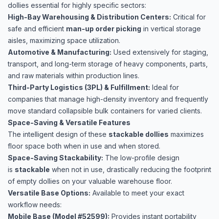
dollies essential for highly specific sectors:
High-Bay Warehousing & Distribution Centers:
Critical for
safe and efficient
man-up order picking
in vertical storage
aisles, maximizing space utilization.
Automotive & Manufacturing:
Used extensively for staging,
transport, and long-term storage of heavy components, parts,
and raw materials within production lines.
Third-Party Logistics (3PL) & Fulfillment:
Ideal for
companies that manage high-density inventory and frequently
move standard collapsible bulk containers for varied clients.
Space-Saving & Versatile Features
The intelligent design of these
stackable dollies
maximizes
floor space both when in use and when stored.
Space-Saving Stackability:
The low-profile design
is
stackable
when not in use, drastically reducing the footprint
of empty dollies on your valuable warehouse floor.
Versatile Base Options:
Available to meet your exact
workflow needs:
Mobile Base (Model #52599):
Provides instant portability