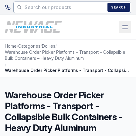
Skip to main content
SEARCH
Home
/
Categories
/
Dollies
/
Warehouse Order Picker Platforms – Transport – Collapsible
Bulk Containers – Heavy Duty Aluminum
/
Warehouse Order Picker Platforms - Transport - Collapsible Bulk Containers - Heavy Duty Aluminum
Warehouse Order Picker
Platforms - Transport -
Collapsible Bulk Containers -
Heavy Duty Aluminum