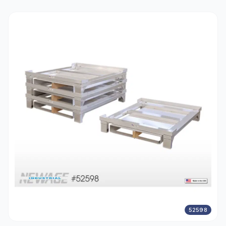
52598