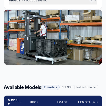
Videos › Product Demo
1
Available Models
2 models
Not NSF
Not Returnable
MODEL
UPC
IMAGE
LENGTH
(in.)
#