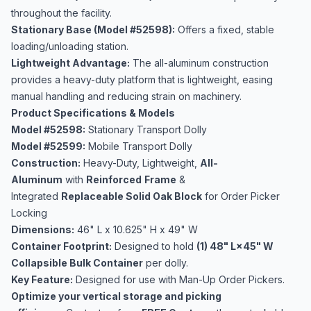
throughout the facility.
Stationary Base (Model #52598):
Offers a fixed, stable
loading/unloading station.
Lightweight Advantage:
The all-aluminum construction
provides a heavy-duty platform that is lightweight, easing
manual handling and reducing strain on machinery.
Product Specifications & Models
Model #52598:
Stationary Transport Dolly
Model #52599:
Mobile Transport Dolly
Construction:
Heavy-Duty, Lightweight,
All-
Aluminum
with
Reinforced
Frame
&
Integrated
Replaceable Solid Oak Block
for Order Picker
Locking
Dimensions:
46" L x 10.625" H x 49" W
Container Footprint:
Designed to hold
(1) 48" L×45" W
Collapsible Bulk Container
per dolly.
Key Feature:
Designed for use with Man-Up Order Pickers.
Optimize your vertical storage and picking