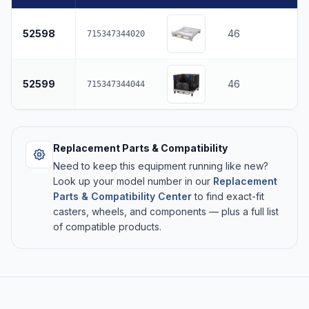
52598
46
715347344020
52599
46
715347344044
Replacement Parts & Compatibility
Need to keep this equipment running like new?
Look up your model number in our
Replacement
Parts & Compatibility Center
to find exact-fit
casters, wheels, and components — plus a full list
of compatible products.