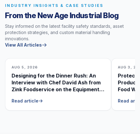
INDUSTRY INSIGHTS & CASE STUDIES
From the New Age Industrial Blog
Stay informed on the latest facility safety standards, asset
protection strategies, and custom material handling
innovations.
View All Articles
AUG 5, 2026
AUG 3, 20
Designing for the Dinner Rush: An
Protecti
Interview with Chef David Ash from
Produce
Zink Foodservice on the Equipment
Food Was
He Can’t Live Without
Foodser
Read article
Read arti