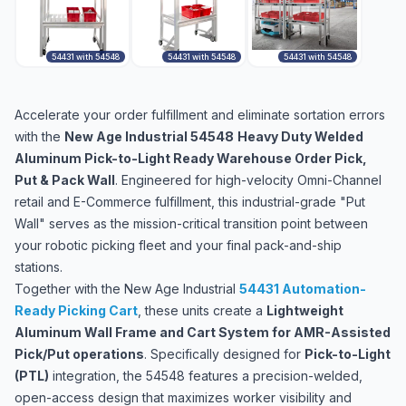
54431 with 54548
54431 with 54548
54431 with 54548
Accelerate your order fulfillment and eliminate sortation errors
with the
New Age Industrial 54548
Heavy Duty Welded
Aluminum Pick-to-Light Ready Warehouse Order Pick,
Put & Pack Wall
. Engineered for high-velocity Omni-Channel
retail and E-Commerce fulfillment, this industrial-grade "Put
Wall" serves as the mission-critical transition point between
your robotic picking fleet and your final pack-and-ship
stations.
Together with the New Age Industrial
54431 Automation-
Ready Picking Cart
, these units create a
Lightweight
Aluminum Wall Frame and Cart System for AMR-Assisted
Pick/Put operations
. Specifically designed for
Pick-to-Light
(PTL)
integration, the 54548 features a precision-welded,
open-access design that maximizes worker visibility and