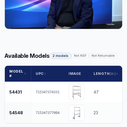
Available Models
2 models
Not NSF
Not Returnable
MODEL
UPC
IMAGE
LENGTH
(in.)
#
54431
47
715347374331
54548
23
715347377004