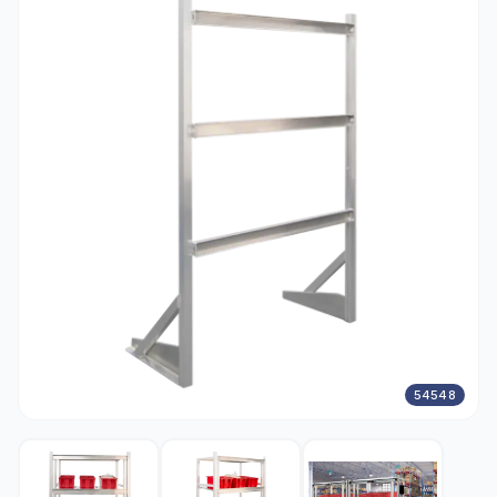
54548