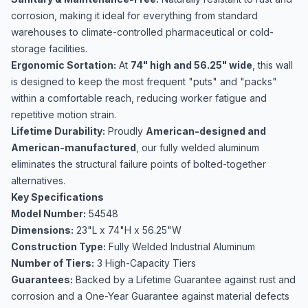
corrosion, making it ideal for everything from standard
warehouses to climate-controlled pharmaceutical or cold-
storage facilities.
Ergonomic Sortation:
At
74" high and 56.25" wide
, this wall
is designed to keep the most frequent "puts" and "packs"
within a comfortable reach, reducing worker fatigue and
repetitive motion strain.
Lifetime Durability:
Proudly
American-designed and
American-manufactured
, our fully welded aluminum
eliminates the structural failure points of bolted-together
alternatives.
Key Specifications
Model Number:
54548
Dimensions:
23"L x 74"H x 56.25"W
Construction Type:
Fully Welded Industrial Aluminum
Number of Tiers:
3 High-Capacity Tiers
Guarantees:
Backed by a Lifetime Guarantee against rust and
corrosion and a One-Year Guarantee against material defects