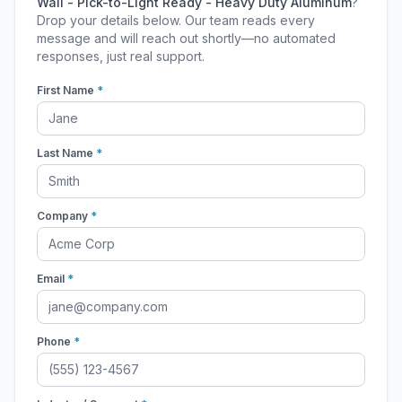
Wall - Pick-to-Light Ready - Heavy Duty Aluminum
?
Drop your details below. Our team reads every
message and will reach out shortly—no automated
responses, just real support.
First Name
*
Last Name
*
Company
*
Email
*
Phone
*