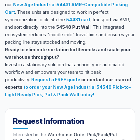
our
New Age Industrial 54431 AMR-Compatible Picking
Cart
. These units are designed to work in perfect
synchronization: pick into the
54431 cart
, transport via AMR,
and sort directly into the
54548 Put Wall
. This integrated
ecosystem reduces "middle mile" travel time and ensures your
packing line stays stocked and moving.
Ready to eliminate sortation bottlenecks and scale your
warehouse throughput?
Invest in a stationary solution that anchors your automated
workflow and empowers your team to hit peak
productivity.
Request a FREE quote
or
contact our
team of
experts
to order your New Age Industrial 54548 Pick-to-
Light Ready Pick, Put & Pack Wall today!
Request Information
Interested in the
Warehouse Order Pick/Pack/Put