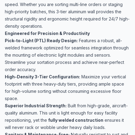
speed. Whether you are sorting multi-line orders or staging
high-priority batches, this 3-tier aluminum wall provides the
structural rigidity and ergonomic height required for 24/7 high-
density operations.
Engineered for Precision & Productivity
Pick-to-Light (PTL) Ready Design:
Features a robust, all-
welded framework optimized for seamless integration through
the mounting of electronic light modules and sensors.
Streamline your sortation process and achieve near-perfect
order accuracy.
High-Density 3-Tier Configuration:
Maximize your vertical
footprint with three heavy-duty tiers, providing ample space
for high-volume sorting without consuming excessive floor
space.
Superior Industrial Strength:
Built from high-grade, aircraft-
quality aluminum. This unit is light enough for easy facility
repositioning, yet the
fully welded construction
ensures it
will never rack or wobble under heavy daily loads.
Sanitary & Maintenance-Free:
Naturally resistant to rust and