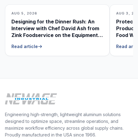
AUG 5, 2026
AUG 3, 20
Designing for the Dinner Rush: An
Protecti
Interview with Chef David Ash from
Produce
Zink Foodservice on the Equipment
Food Was
He Can’t Live Without
Foodser
Read article
Read arti
Engineering high-strength, lightweight aluminum solutions
designed to optimize space, streamline operations, and
maximize workflow efficiency across global supply chains.
Proudly manufactured in the USA since 1966.