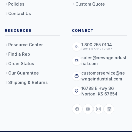
Policies
Custom Quote
Contact Us
RESOURCES
CONNECT
Resource Center
1.800.255.0104
Fax: 1.877.877.7687
Find a Rep
sales@newageindust
Order Status
rial.com
Our Guarantee
customerservice@ne
wageindustrial.com
Shipping & Returns
16788 E Hwy 36
Norton, KS 67654