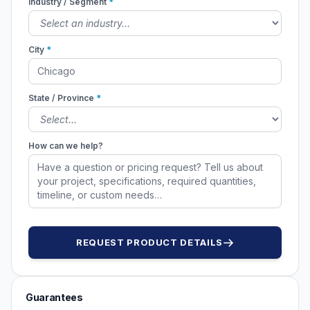
Industry / Segment
*
City
*
State / Province
*
How can we help?
REQUEST PRODUCT DETAILS
Guarantees