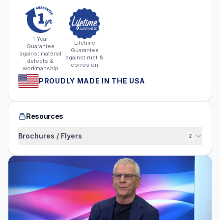
1-Year
Lifetime
Guarantee
Guarantee
against material
against rust &
defects &
corrosion
workmanship
PROUDLY MADE IN THE USA
Resources
Brochures / Flyers
2