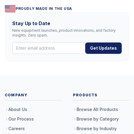
PROUDLY MADE IN THE USA
Stay Up to Date
New equipment launches, product innovations, and factory
insights. Zero spam.
Get Updates
COMPANY
PRODUCTS
About Us
Browse All Products
Our Process
Browse by Category
Careers
Browse by Industry