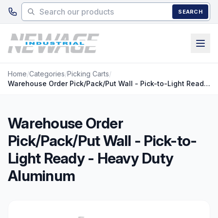
Skip to main content
SEARCH
Home
/
Categories
/
Picking Carts
/
Warehouse Order Pick/Pack/Put Wall - Pick-to-Light Ready - Heavy Duty Aluminum
Warehouse Order
Pick/Pack/Put Wall - Pick-to-
Light Ready - Heavy Duty
Aluminum