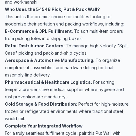
and workmanshi
Who Uses the 54548 Pick, Put & Pack Wall?
This unit is the premier choice for facilities looking to
modernize their sortation and packing workflows, including:
E-Commerce & 3PL Fulfillment:
To sort multi-item orders
from picking totes into shipping boxes.
Retail Distribution Centers:
To manage high-velocity "Split
Case" picking and pack-and-ship cycles.
Aerospace & Automotive Manufacturing:
To organize
complex sub-assemblies and hardware kitting for final
assembly-line delivery.
Pharmaceutical & Healthcare Logistics:
For sorting
temperature-sensitive medical supplies where hygiene and
rust prevention are mandatory.
Cold Storage & Food Distribution:
Perfect for high-moisture
frozen or refrigerated environments where traditional steel
would fail.
Complete Your Integrated Workflow
For a truly seamless fulfillment cycle, pair this Put Wall with