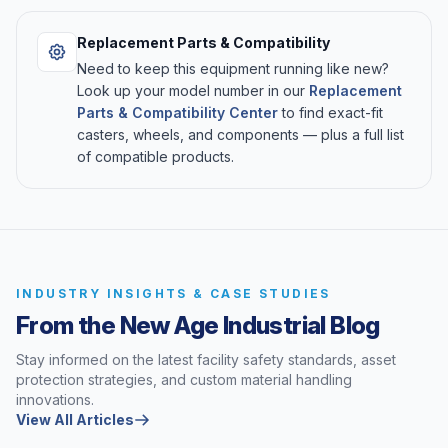
Replacement Parts & Compatibility
Need to keep this equipment running like new?
Look up your model number in our
Replacement
Parts & Compatibility Center
to find exact-fit
casters, wheels, and components — plus a full list
of compatible products.
INDUSTRY INSIGHTS & CASE STUDIES
From the New Age Industrial Blog
Stay informed on the latest facility safety standards, asset
protection strategies, and custom material handling
innovations.
View All Articles