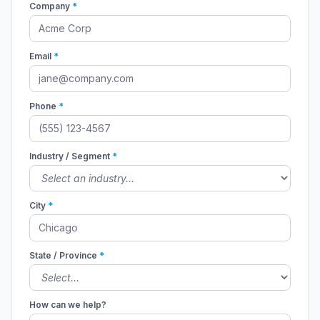
Company
*
Email
*
Phone
*
Industry / Segment
*
City
*
State / Province
*
How can we help?