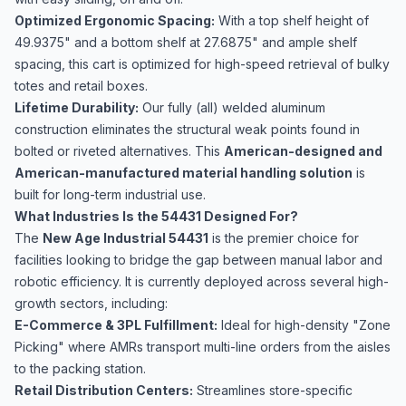
Optimized Ergonomic Spacing:
With a top shelf height of
49.9375" and a bottom shelf at 27.6875" and ample shelf
spacing, this cart is optimized for high-speed retrieval of bulky
totes and retail boxes.
Lifetime Durability:
Our fully (all) welded aluminum
construction eliminates the structural weak points found in
bolted or riveted alternatives. This
American-designed and
American-manufactured material handling solution
is
built for long-term industrial use.
What Industries Is the 54431 Designed For?
The
New Age Industrial 54431
is the premier choice for
facilities looking to bridge the gap between manual labor and
robotic efficiency. It is currently deployed across several high-
growth sectors, including:
E-Commerce & 3PL Fulfillment:
Ideal for high-density "Zone
Picking" where AMRs transport multi-line orders from the aisles
to the packing station.
Retail Distribution Centers:
Streamlines store-specific