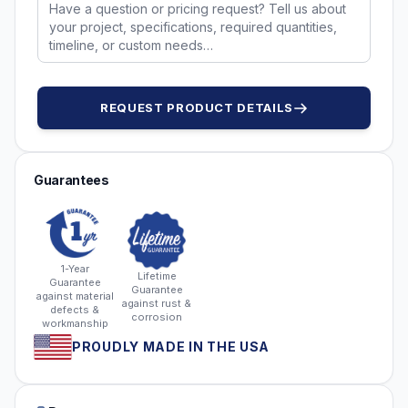
REQUEST PRODUCT DETAILS
Guarantees
1-Year
Lifetime
Guarantee
Guarantee
against material
against rust &
defects &
corrosion
workmanship
PROUDLY MADE IN THE USA