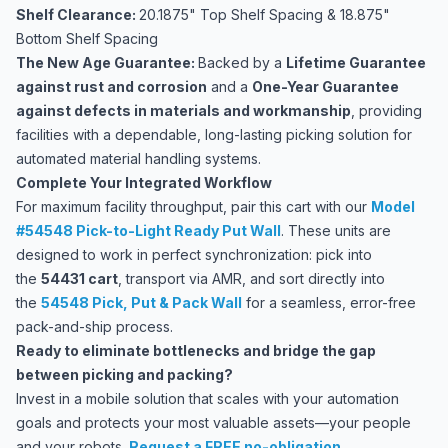
Shelf Clearance:
20.1875" Top Shelf Spacing & 18.875"
Bottom Shelf Spacing
The New Age Guarantee:
Backed by a
Lifetime Guarantee
against rust and corrosion
and a
One-Year Guarantee
against defects in materials and workmanship
, providing
facilities with a dependable, long-lasting picking solution for
automated material handling systems.
Complete Your Integrated Workflow
For maximum facility throughput, pair this cart with our
Model
#54548 Pick-to-Light Ready Put Wall
. These units are
designed to work in perfect synchronization: pick into
the
54431 cart
, transport via AMR, and sort directly into
the
54548 Pick, Put & Pack Wall
for a seamless, error-free
pack-and-ship process.
Ready to eliminate bottlenecks and bridge the gap
between picking and packing?
Invest in a mobile solution that scales with your automation
goals and protects your most valuable assets—your people
and your robots.
Request a FREE no-obligation