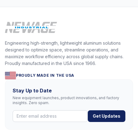
Engineering high-strength, lightweight aluminum solutions
designed to optimize space, streamline operations, and
maximize workflow efficiency across global supply chains.
Proudly manufactured in the USA since 1966.
PROUDLY MADE IN THE USA
Stay Up to Date
New equipment launches, product innovations, and factory
insights. Zero spam.
Get Updates