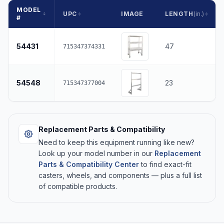
MODEL
UPC
IMAGE
LENGTH
(in.)
#
54431
47
715347374331
54548
23
715347377004
Replacement Parts & Compatibility
Need to keep this equipment running like new?
Look up your model number in our
Replacement
Parts & Compatibility Center
to find exact-fit
casters, wheels, and components — plus a full list
of compatible products.