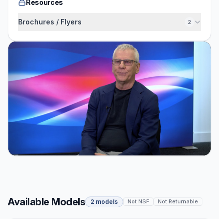
Resources
Brochures / Flyers
2
Available Models
2 models
Not NSF
Not Returnable