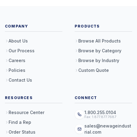
COMPANY
PRODUCTS
About Us
Browse All Products
Our Process
Browse by Category
Careers
Browse by Industry
Policies
Custom Quote
Contact Us
RESOURCES
CONNECT
Resource Center
1.800.255.0104
Fax: 1.877.877.7687
Find a Rep
sales@newageindust
Order Status
rial.com