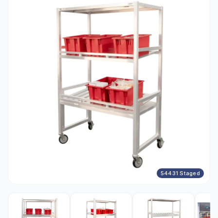
54431 Staged