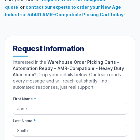
quote
or
contact our experts
to order your New Age
Industrial 54431 AMR-Compatible Picking Cart today!
Request Information
Interested in the
Warehouse Order Picking Carts –
Automation Ready – AMR-Compatible - Heavy Duty
Aluminum
? Drop your details below. Our team reads
every message and will reach out shortly—no
automated responses, just real support.
First Name
*
Last Name
*