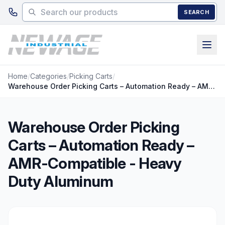
Skip to main content
SEARCH
Home
/
Categories
/
Picking Carts
/
Warehouse Order Picking Carts – Automation Ready – AMR-Compatible - Heavy Duty Aluminum
Warehouse Order Picking
Carts – Automation Ready –
AMR-Compatible - Heavy
Duty Aluminum