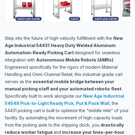
54431 with 54548
54431
54431 with 54548
5
Step into the future of high-velocity fulfillment with the
New
Age Industrial 54431
Heavy Duty Welded Aluminum
Automation-Ready Picking Cart
designed for seamless
integration with
Autonomous Mobile Robots (AMRs)
.
Engineered specifically for the rigors of modern Material
Handling and Omni-Channel Retail, this industrial-grade cart
serves as the
essential mobile bridge between your
manual picking staff and your automated robotic fleet
.
Specifically built to work alongside our
New Age Industrial
54548 Pick-to-Light Ready Pick, Put & Pack Wall
,
the
54431 picking cart is built to optimize the "middle mile" of your
facility. By automating the movement of high-capacity loads
from the picking aisle to the shipping dock, you
drastically
reduce worker fatigue
and
increase your lines-per-hour