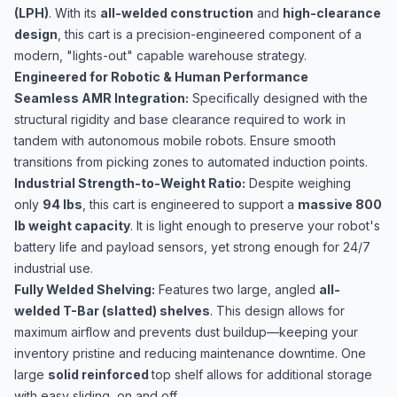
(LPH)
. With its
all-welded construction
and
high-clearance
design
, this cart is a precision-engineered component of a
modern, "lights-out" capable warehouse strategy.
Engineered for Robotic & Human Performance
Seamless AMR Integration:
Specifically designed with the
structural rigidity and base clearance required to work in
tandem with autonomous mobile robots. Ensure smooth
transitions from picking zones to automated induction points.
Industrial Strength-to-Weight Ratio:
Despite weighing
only
94 lbs
, this cart is engineered to support a
massive 800
lb weight capacity
. It is light enough to preserve your robot's
battery life and payload sensors, yet strong enough for 24/7
industrial use.
Fully Welded Shelving:
Features two large, angled
all-
welded T-Bar (slatted) shelves
. This design allows for
maximum airflow and prevents dust buildup—keeping your
inventory pristine and reducing maintenance downtime. One
large
solid reinforced
top shelf allows for additional storage
with easy sliding, on and off.