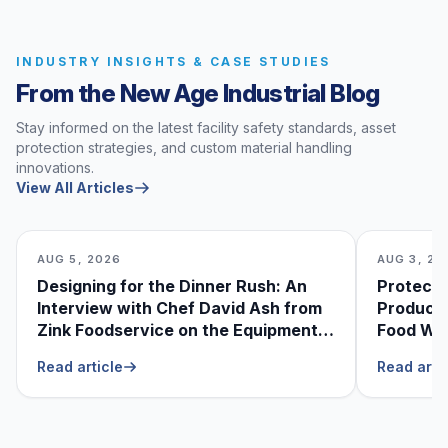
INDUSTRY INSIGHTS & CASE STUDIES
From the New Age Industrial Blog
Stay informed on the latest facility safety standards, asset
protection strategies, and custom material handling
innovations.
View All Articles
AUG 5, 2026
AUG 3, 20
Designing for the Dinner Rush: An
Protecti
Interview with Chef David Ash from
Produce
Zink Foodservice on the Equipment
Food Was
He Can’t Live Without
Foodser
Read article
Read arti