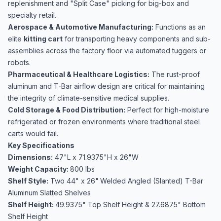
replenishment and "Split Case" picking for big-box and
specialty retail.
Aerospace & Automotive Manufacturing:
Functions as an
elite
kitting cart
for transporting heavy components and sub-
assemblies across the factory floor via automated tuggers or
robots.
Pharmaceutical & Healthcare Logistics:
The rust-proof
aluminum and T-Bar airflow design are critical for maintaining
the integrity of climate-sensitive medical supplies.
Cold Storage & Food Distribution:
Perfect for high-moisture
refrigerated or frozen environments where traditional steel
carts would fail.
Key Specifications
Dimensions:
47"L x 71.9375"H x 26"W
Weight Capacity:
800 lbs
Shelf Style:
Two 44" x 26"
Welded Angled (Slanted) T-Bar
Aluminum Slatted Shelves
Shelf Height:
49.9375" Top Shelf Height & 27.6875" Bottom
Shelf Height