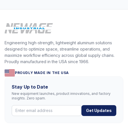
Carts & Mega Movers? The St
Engineering high-strength, lightweight aluminum solutions
designed to optimize space, streamline operations, and
maximize workflow efficiency across global supply chains.
Proudly manufactured in the USA since 1966.
PROUDLY MADE IN THE USA
Stay Up to Date
New equipment launches, product innovations, and factory
insights. Zero spam.
Get Updates