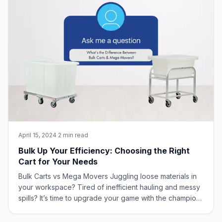
April 15, 2024
·
2 min read
Bulk Up Your Efficiency: Choosing the Right
Cart for Your Needs
Bulk Carts vs Mega Movers Juggling loose materials in
your workspace? Tired of inefficient hauling and messy
spills? It’s time to upgrade your game with the champions
of bulk handling: Bulk Carts and Mega Movers from New
Age Industrial! What is the Difference Between Bulk