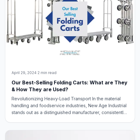
April 29, 2024
·
2 min read
Our Best-Selling Folding Carts: What are They
& How They are Used?
Revolutionizing Heavy-Load Transport In the material
handling and foodservice industries, New Age Industrial
stands out as a distinguished manufacturer, consistently
delivering innovative solutions to meet diverse industry
needs. New Age Industrial, renowned for its commitment
to innovation and spac