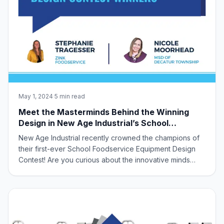
May 1, 2024
·
5 min read
Meet the Masterminds Behind the Winning
Design in New Age Industrial’s School
Foodservice Equipment Design Contest!
New Age Industrial recently crowned the champions of
their first-ever School Foodservice Equipment Design
Contest! Are you curious about the innovative minds
behind the winning design? Look no further! This
exciting contest invited industry partners to collaborate
and tackle unmet needs in school ca