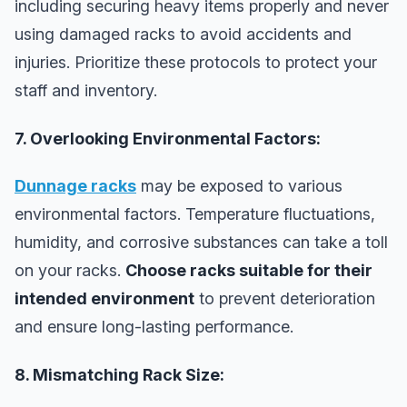
including securing heavy items properly and never
using damaged racks to avoid accidents and
injuries. Prioritize these protocols to protect your
staff and inventory.
7. Overlooking Environmental Factors:
Dunnage racks
may be exposed to various
environmental factors. Temperature fluctuations,
humidity, and corrosive substances can take a toll
on your racks.
Choose racks suitable for their
intended environment
to prevent deterioration
and ensure long-lasting performance.
8. Mismatching Rack Size: