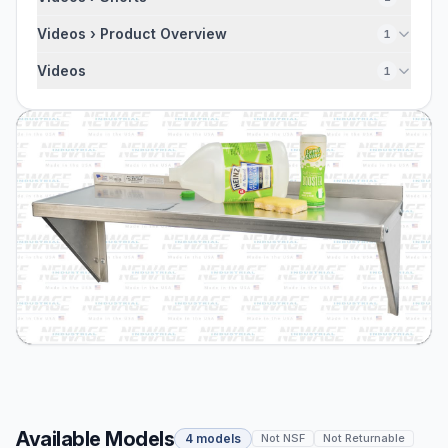
Videos › Product Overview
1
Videos
1
Available Models
4 models
Not NSF
Not Returnable