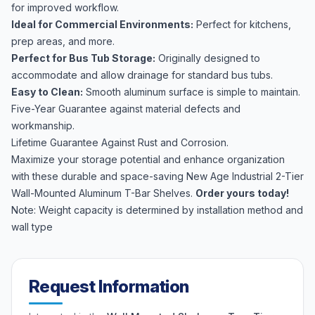
for improved workflow.
Ideal for Commercial Environments:
Perfect for kitchens,
prep areas, and more.
Perfect for Bus Tub Storage:
Originally designed to
accommodate and allow drainage for standard bus tubs.
Easy to Clean:
Smooth aluminum surface is simple to maintain.
Five-Year Guarantee against material defects and
workmanship.
Lifetime Guarantee Against Rust and Corrosion.
Maximize your storage potential and enhance organization
with these durable and space-saving New Age Industrial 2-Tier
Wall-Mounted Aluminum T-Bar Shelves.
Order yours today!
Note: Weight capacity is determined by installation method and
wall type
Request Information