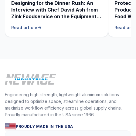
Designing for the Dinner Rush: An
Protecti
Interview with Chef David Ash from
Produce
Zink Foodservice on the Equipment
Food Was
He Can’t Live Without
Foodser
Read article
Read arti
Engineering high-strength, lightweight aluminum solutions
designed to optimize space, streamline operations, and
maximize workflow efficiency across global supply chains.
Proudly manufactured in the USA since 1966.
PROUDLY MADE IN THE USA