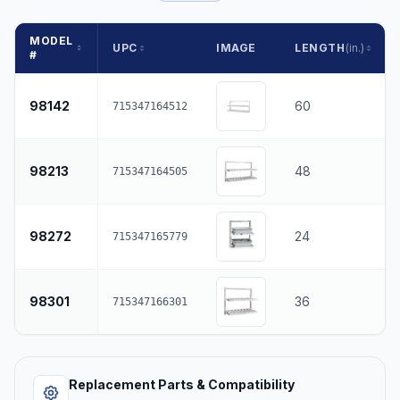
MODEL
UPC
IMAGE
LENGTH
(in.)
#
98142
60
715347164512
98213
48
715347164505
98272
24
715347165779
98301
36
715347166301
Replacement Parts & Compatibility