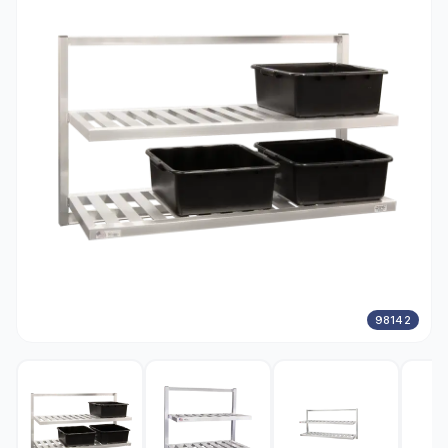
98142