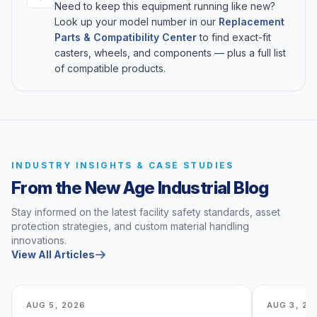
Need to keep this equipment running like new?
Look up your model number in our
Replacement
Parts & Compatibility Center
to find exact-fit
casters, wheels, and components — plus a full list
of compatible products.
INDUSTRY INSIGHTS & CASE STUDIES
From the New Age Industrial Blog
Stay informed on the latest facility safety standards, asset
protection strategies, and custom material handling
innovations.
View All Articles
AUG 5, 2026
AUG 3, 20