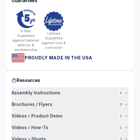
Guarantees
5-Year
Lifetime
Guarantee
Guarantee
against material
against rust &
defects &
corrosion
workmanship
PROUDLY MADE IN THE USA
Resources
Assembly Instructions
1
Brochures / Flyers
3
Videos › Product Demo
1
Videos › How-To
1
Videos › Shorts
2