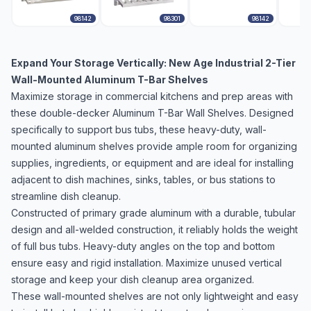
98142
98301
98142
Expand Your Storage Vertically: New Age Industrial 2-Tier
Wall-Mounted Aluminum T-Bar Shelves
Maximize storage in commercial kitchens and prep areas with
these double-decker Aluminum T-Bar Wall Shelves. Designed
specifically to support bus tubs, these heavy-duty, wall-
mounted aluminum shelves provide ample room for organizing
supplies, ingredients, or equipment and are ideal for installing
adjacent to dish machines, sinks, tables, or bus stations to
streamline dish cleanup.
Constructed of primary grade aluminum with a durable, tubular
design and all-welded construction, it reliably holds the weight
of full bus tubs. Heavy-duty angles on the top and bottom
ensure easy and rigid installation. Maximize unused vertical
storage and keep your dish cleanup area organized.
These wall-mounted shelves are not only lightweight and easy