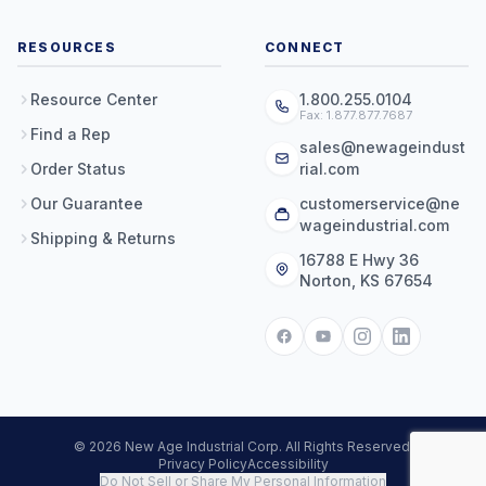
RESOURCES
CONNECT
Resource Center
1.800.255.0104
Fax: 1.877.877.7687
Find a Rep
sales@newageindust
Order Status
rial.com
Our Guarantee
customerservice@ne
wageindustrial.com
Shipping & Returns
16788 E Hwy 36
Norton, KS 67654
© 2026 New Age Industrial Corp. All Rights Reserved.
Privacy Policy
Accessibility
Do Not Sell or Share My Personal Information