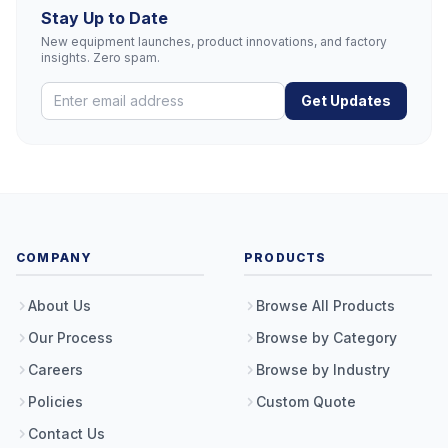
Stay Up to Date
New equipment launches, product innovations, and factory
insights. Zero spam.
Get Updates
COMPANY
PRODUCTS
About Us
Browse All Products
Our Process
Browse by Category
Careers
Browse by Industry
Policies
Custom Quote
Contact Us