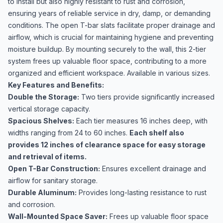
to install but also highly resistant to rust and corrosion,
ensuring years of reliable service in dry, damp, or demanding
conditions. The open T-bar slats facilitate proper drainage and
airflow, which is crucial for maintaining hygiene and preventing
moisture buildup. By mounting securely to the wall, this 2-tier
system frees up valuable floor space, contributing to a more
organized and efficient workspace. Available in various sizes.
Key Features and Benefits:
Double the Storage:
Two tiers provide significantly increased
vertical storage capacity.
Spacious Shelves:
Each tier measures 16 inches deep, with
widths ranging from 24 to 60 inches.
Each shelf also
provides 12 inches of clearance space for easy storage
and retrieval of items.
Open T-Bar Construction:
Ensures excellent drainage and
airflow for sanitary storage.
Durable Aluminum:
Provides long-lasting resistance to rust
and corrosion.
Wall-Mounted Space Saver:
Frees up valuable floor space