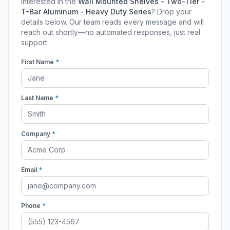
Interested in the
Wall Mounted Shelves - Two-Tier -
T-Bar Aluminum - Heavy Duty Series
? Drop your
details below. Our team reads every message and will
reach out shortly—no automated responses, just real
support.
First Name
*
Last Name
*
Company
*
Email
*
Phone
*