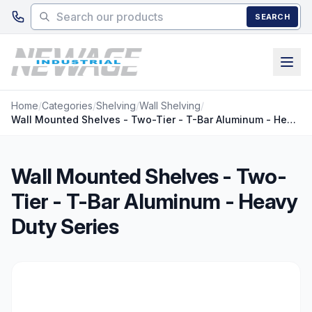
Skip to main content
SEARCH
Home
/
Categories
/
Shelving
/
Wall Shelving
/
Wall Mounted Shelves - Two-Tier - T-Bar Aluminum - Heavy Duty Series
Wall Mounted Shelves - Two-
Tier - T-Bar Aluminum - Heavy
Duty Series