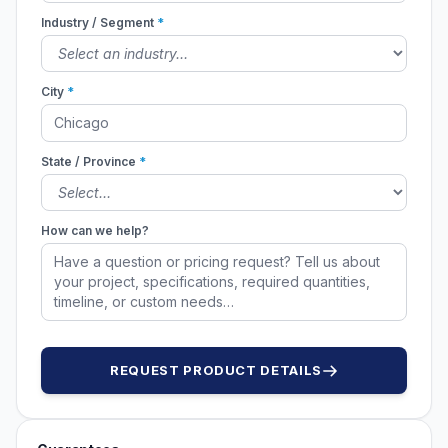
Industry / Segment
*
City
*
State / Province
*
How can we help?
REQUEST PRODUCT DETAILS