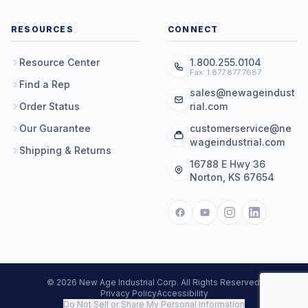
RESOURCES
CONNECT
Resource Center
1.800.255.0104
Fax: 1.877.877.7687
Find a Rep
sales@newageindust
Order Status
rial.com
Our Guarantee
customerservice@ne
wageindustrial.com
Shipping & Returns
16788 E Hwy 36
Norton, KS 67654
© 2026 New Age Industrial Corp. All Rights Reserved.
Privacy Policy
Accessibility
Do Not Sell or Share My Personal Information