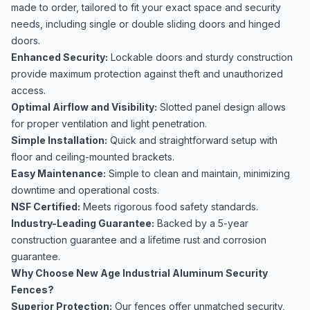
made to order, tailored to fit your exact space and security
needs, including single or double sliding doors and hinged
doors.
Enhanced Security:
Lockable doors and sturdy construction
provide maximum protection against theft and unauthorized
access.
Optimal Airflow and Visibility:
Slotted panel design allows
for proper ventilation and light penetration.
Simple Installation:
Quick and straightforward setup with
floor and ceiling-mounted brackets.
Easy Maintenance:
Simple to clean and maintain, minimizing
downtime and operational costs.
NSF Certified:
Meets rigorous food safety standards.
Industry-Leading Guarantee:
Backed by a 5-year
construction guarantee and a lifetime rust and corrosion
guarantee.
Why Choose New Age Industrial Aluminum Security
Fences?
Superior Protection:
Our fences offer unmatched security,