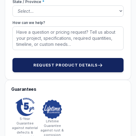
State / Province
*
How can we help?
REQUEST PRODUCT DETAILS
Guarantees
5-Year
Lifetime
Guarantee
Guarantee
against material
against rust &
defects &
corrosion