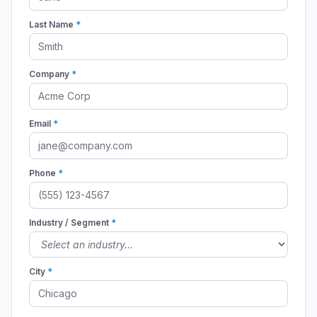
Last Name
*
Company
*
Email
*
Phone
*
Industry / Segment
*
City
*