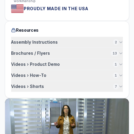
workmanship
PROUDLY MADE IN THE USA
Resources
Assembly Instructions
2
Brochures / Flyers
13
Videos › Product Demo
1
Videos › How-To
1
Videos › Shorts
7