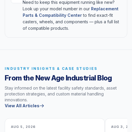
Need to keep this equipment running like new?
Look up your model number in our
Replacement
Parts & Compatibility Center
to find exact-fit
casters, wheels, and components — plus a full list
of compatible products.
INDUSTRY INSIGHTS & CASE STUDIES
From the New Age Industrial Blog
Stay informed on the latest facility safety standards, asset
protection strategies, and custom material handling
innovations.
View All Articles
AUG 5, 2026
AUG 3, 20