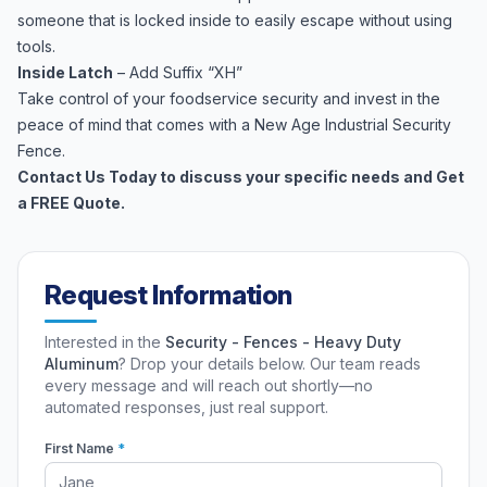
someone that is locked inside to easily escape without using
tools.
Inside Latch
– Add Suffix “XH”
Take control of your foodservice security and invest in the
peace of mind that comes with a New Age Industrial Security
Fence.
Contact Us Today to discuss your specific needs and Get
a FREE Quote.
Request Information
Interested in the
Security - Fences - Heavy Duty
Aluminum
? Drop your details below. Our team reads
every message and will reach out shortly—no
automated responses, just real support.
First Name
*