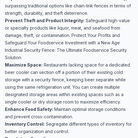
surpassing traditional options like chain-link fences in terms of
strength, durability, and theft deterrence.
Prevent Theft and Product Integrity:
Safeguard high-value
or specialty products like liquor, meat, and seafood from
damage, theft, or contamination. Protect Your Profits and
Safeguard Your Foodservice Investment with a New Age
Industrial Security Fence: The Ultimate Foodservice Security
Solution
Maximize Space:
Restaurants lacking space for a dedicated
beer cooler can section off a portion of their existing cold
storage with a security fence, keeping beer separate while
using the same refrigeration unit. You can create multiple
designated storage areas within existing spaces such as a
single cooler or dry storage room to maximize efficiency.
Enhance Food Safety:
Maintain optimal storage conditions
and prevent cross-contamination.
Inventory Control:
Segregate different types of inventory for
better organization and control.