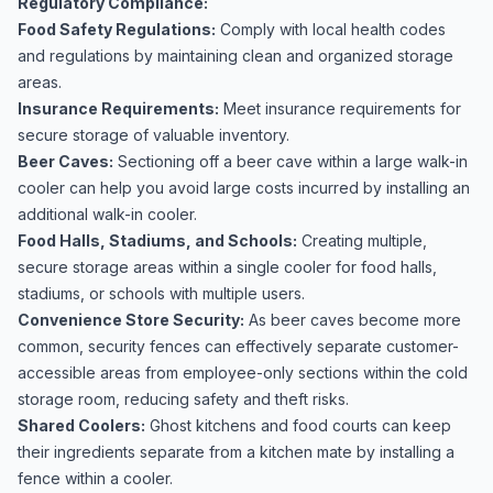
Regulatory Compliance:
Food Safety Regulations:
Comply with local health codes
and regulations by maintaining clean and organized storage
areas.
Insurance Requirements:
Meet insurance requirements for
secure storage of valuable inventory.
Beer Caves:
Sectioning off a beer cave within a large walk-in
cooler can help you avoid large costs incurred by installing an
additional walk-in cooler.
Food Halls, Stadiums, and Schools:
Creating multiple,
secure storage areas within a single cooler for food halls,
stadiums, or schools with multiple users.
Convenience Store Security:
As beer caves become more
common, security fences can effectively separate customer-
accessible areas from employee-only sections within the cold
storage room, reducing safety and theft risks.
Shared Coolers:
Ghost kitchens and food courts can keep
their ingredients separate from a kitchen mate by installing a
fence within a cooler.