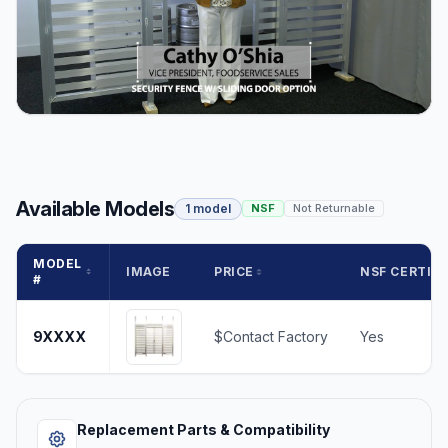
Available Models
1 model
NSF
Not Returnable
MODEL
IMAGE
PRICE
NSF CERTIFI
#
9XXXX
$Contact Factory
Yes
Replacement Parts & Compatibility