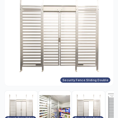
Security Fence Sliding Double
Security Fence Sliding
Security Fence Sliding