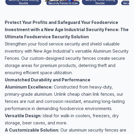
Double
Security Fence In-Use
Double
Securit
Protect Your Profits and Safeguard Your Foodservice
Investment with a New Age Industrial Security Fence: The
Ultimate Foodservice Security Solution
Strengthen your food service security and shield valuable
inventory with New Age Industrial's versatile Aluminum Security
Fences. Our custom-designed security fences create secure
storage areas for premium products, deterring theft and
ensuring efficient space utilization.
Unmatched Durability and Performance
Aluminum Excellence:
Constructed from heavy-duty,
primary-grade aluminum. Unlink cheap chain link fences, our
fences are rust and corrosion resistant, ensuring long-lasting
performance in demanding foodservice environments.
Versatile Design:
Ideal for walk-in coolers, freezers, dry
storage, beer caves, and more.
A Customizable Solution:
Our aluminum security fences are