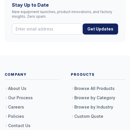
Stay Up to Date
New equipment launches, product innovations, and factory
insights. Zero spam.
Get Updates
COMPANY
PRODUCTS
About Us
Browse All Products
Our Process
Browse by Category
Careers
Browse by Industry
Policies
Custom Quote
Contact Us