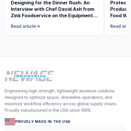
Designing for the Dinner Rush: An
Protecti
Interview with Chef David Ash from
Produce
Zink Foodservice on the Equipment
Food Was
He Can’t Live Without
Foodser
Read article
Read arti
Engineering high-strength, lightweight aluminum solutions
designed to optimize space, streamline operations, and
maximize workflow efficiency across global supply chains.
Proudly manufactured in the USA since 1966.
PROUDLY MADE IN THE USA