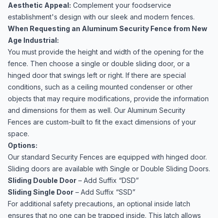
Aesthetic Appeal:
Complement your foodservice
establishment's design with our sleek and modern fences.
When Requesting an Aluminum Security Fence from New
Age Industrial:
You must provide the height and width of the opening for the
fence. Then choose a single or double sliding door, or a
hinged door that swings left or right. If there are special
conditions, such as a ceiling mounted condenser or other
objects that may require modifications, provide the information
and dimensions for them as well. Our Aluminum Security
Fences are custom-built to fit the exact dimensions of your
space.
Options:
Our standard Security Fences are equipped with hinged door.
Sliding doors are available with Single or Double Sliding Doors.
Sliding Double Door
– Add Suffix “DSD”
Sliding Single Door
– Add Suffix “SSD”
For additional safety precautions, an optional inside latch
ensures that no one can be trapped inside. This latch allows