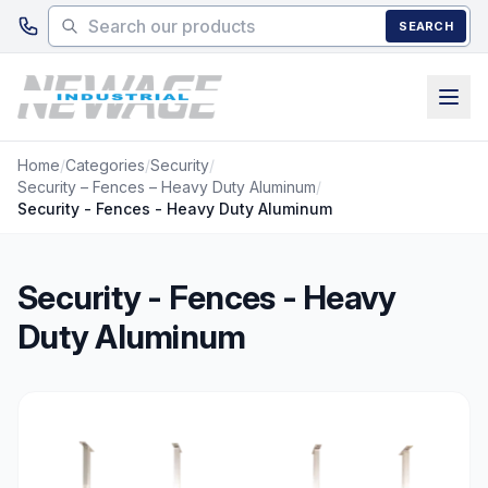
Skip to main content
SEARCH
Home
/
Categories
/
Security
/
Security – Fences – Heavy Duty Aluminum
/
Security - Fences - Heavy Duty Aluminum
Security - Fences - Heavy
Duty Aluminum