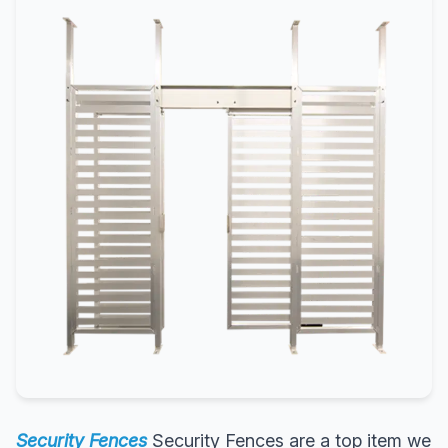
Security Fences
Security Fences are a top item we