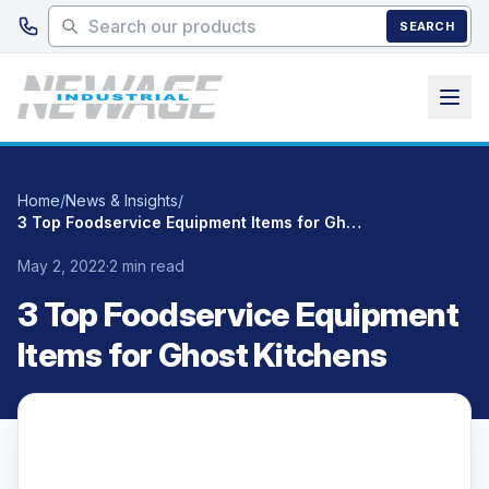
Skip to main content
SEARCH
Home
/
News & Insights
/
3 Top Foodservice Equipment Items for Ghost Kitchens
May 2, 2022
·
2 min read
3 Top Foodservice Equipment
Items for Ghost Kitchens