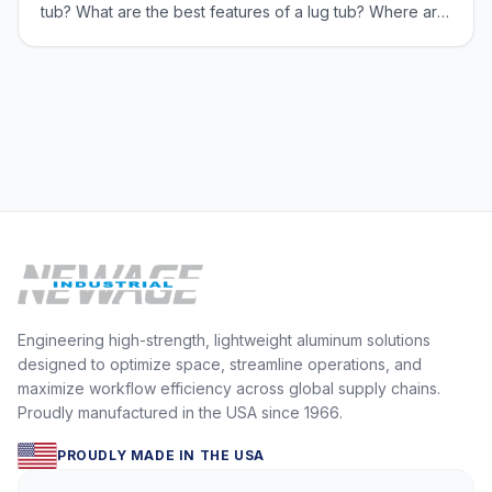
tub? What are the best features of a lug tub? Where are
lug tubs used? We will also discuss some information
about casters. New Age Industrial’s equipment is built
from 100% primary grad
Engineering high-strength, lightweight aluminum solutions
designed to optimize space, streamline operations, and
maximize workflow efficiency across global supply chains.
Proudly manufactured in the USA since 1966.
PROUDLY MADE IN THE USA