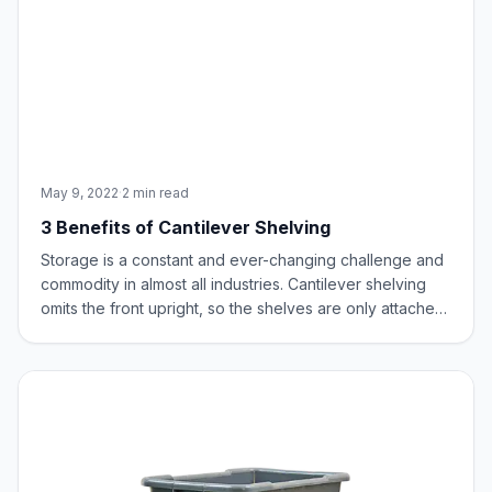
May 9, 2022
·
2 min read
3 Benefits of Cantilever Shelving
Storage is a constant and ever-changing challenge and
commodity in almost all industries. Cantilever shelving
omits the front upright, so the shelves are only attached
at the back of the unit. This has several benefits
including maximization of shelf and floor space, flexible
configuration, and incr