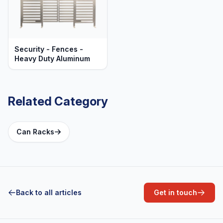
Security - Fences -
Heavy Duty Aluminum
Related Category
Can Racks
Back to all articles
Get in touch