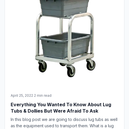
April 25, 2022
·
2 min read
Everything You Wanted To Know About Lug
Tubs & Dollies But Were Afraid To Ask
In this blog post we are going to discuss lug tubs as well
as the equipment used to transport them. What is a lug