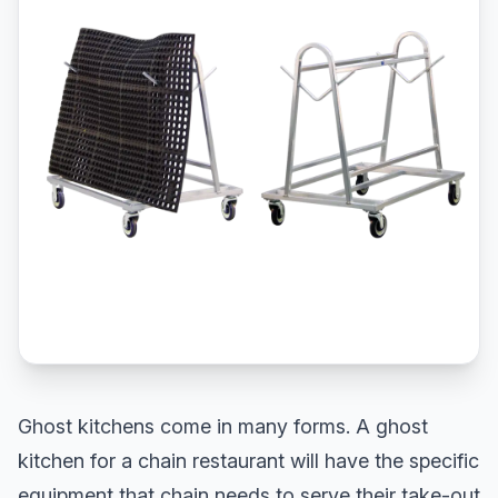
Ghost kitchens come in many forms. A ghost
kitchen for a chain restaurant will have the specific
equipment that chain needs to serve their take-out