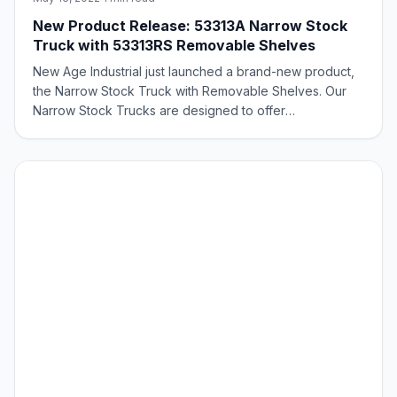
New Product Release: 53313A Narrow Stock
Truck with 53313RS Removable Shelves
New Age Industrial just launched a brand-new product,
the Narrow Stock Truck with Removable Shelves. Our
Narrow Stock Trucks are designed to offer
convenience and versatility for pick and fulfillment of
various types. They are ideal for narrow aisle picking,
curbside grocery environments, small to m