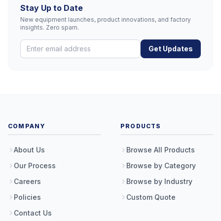
Stay Up to Date
New equipment launches, product innovations, and factory
insights. Zero spam.
Get Updates
COMPANY
PRODUCTS
About Us
Browse All Products
Our Process
Browse by Category
Careers
Browse by Industry
Policies
Custom Quote
Contact Us