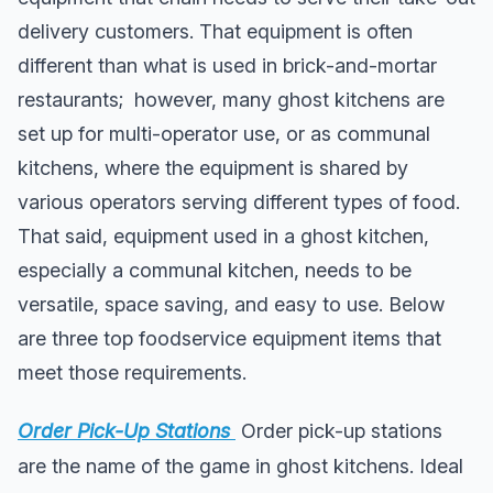
delivery customers. That equipment is often
different than what is used in brick-and-mortar
restaurants; however, many ghost kitchens are
set up for multi-operator use, or as communal
kitchens, where the equipment is shared by
various operators serving different types of food.
That said, equipment used in a ghost kitchen,
especially a communal kitchen, needs to be
versatile, space saving, and easy to use. Below
are three top foodservice equipment items that
meet those requirements.
Order Pick-Up Stations
Order pick-up stations
are the name of the game in ghost kitchens. Ideal