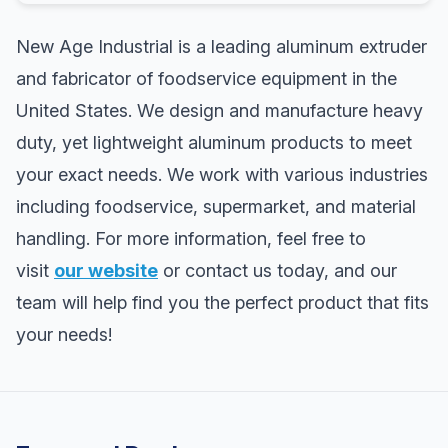
New Age Industrial is a leading aluminum extruder
and fabricator of foodservice equipment in the
United States. We design and manufacture heavy
duty, yet lightweight aluminum products to meet
your exact needs. We work with various industries
including foodservice, supermarket, and material
handling. For more information, feel free to
visit
our website
or contact us today, and our
team will help find you the perfect product that fits
your needs!