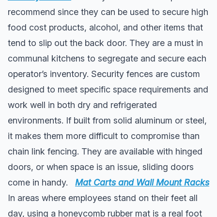
recommend since they can be used to secure high
food cost products, alcohol, and other items that
tend to slip out the back door. They are a must in
communal kitchens to segregate and secure each
operator’s inventory. Security fences are custom
designed to meet specific space requirements and
work well in both dry and refrigerated
environments. If built from solid aluminum or steel,
it makes them more difficult to compromise than
chain link fencing. They are available with hinged
doors, or when space is an issue, sliding doors
come in handy.
Mat Carts and Wall Mount Racks
In areas where employees stand on their feet all
day, using a honeycomb rubber mat is a real foot