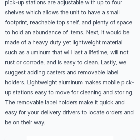
pick-up stations are adjustable with up to four
shelves which allows the unit to have a small
footprint, reachable top shelf, and plenty of space
to hold an abundance of items. Next, it would be
made of a heavy duty yet lightweight material
such as aluminum that will last a lifetime, will not
rust or corrode, and is easy to clean. Lastly, we
suggest adding casters and removable label
holders. Lightweight aluminum makes mobile pick-
up stations easy to move for cleaning and storing.
The removable label holders make it quick and
easy for your delivery drivers to locate orders and
be on their way.