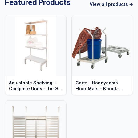
Featured Products
View all products →
Adjustable Shelving -
Carts - Honeycomb
Complete Units - To-Go
Floor Mats - Knock-
Order Pick-Up Stations -
Down - Heavy Duty
Solid Aluminum - Heavy
Aluminum
Duty Series