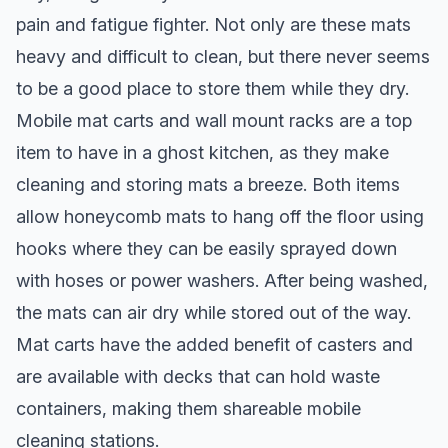
pain and fatigue fighter. Not only are these mats
heavy and difficult to clean, but there never seems
to be a good place to store them while they dry.
Mobile mat carts and wall mount racks are a top
item to have in a ghost kitchen, as they make
cleaning and storing mats a breeze. Both items
allow honeycomb mats to hang off the floor using
hooks where they can be easily sprayed down
with hoses or power washers. After being washed,
the mats can air dry while stored out of the way.
Mat carts have the added benefit of casters and
are available with decks that can hold waste
containers, making them shareable mobile
cleaning stations.