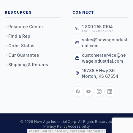
RESOURCES
CONNECT
Resource Center
1.800.255.0104
Fax: 1.877.877.7687
Find a Rep
sales@newageindust
Order Status
rial.com
Our Guarantee
customerservice@ne
wageindustrial.com
Shipping & Returns
16788 E Hwy 36
Norton, KS 67654
© 2026 New Age Industrial Corp. All Rights Reserved.
Privacy Policy
Accessibility
Do Not Sell or Share My Personal Information