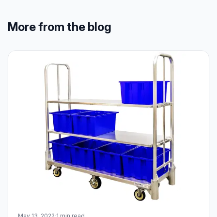
More from the blog
May 13, 2022
·
1 min read