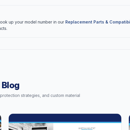
 Look up your model number in our
Replacement Parts & Compatibi
cts.
 Blog
t protection strategies, and custom material