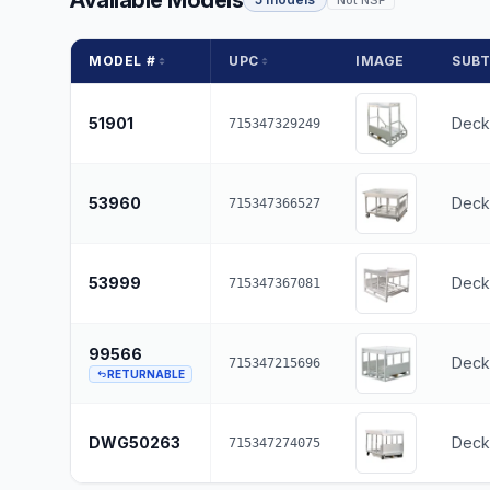
Available Models
MODEL #
UPC
IMAGE
SUB
51901
Deck 
715347329249
53960
Deck
715347366527
53999
Deck
715347367081
99566
Deck 
715347215696
RETURNABLE
DWG50263
Deck
715347274075