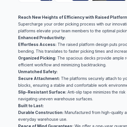
Reach New Heights of Efficiency with Raised Platform
Supercharge your order picking process with our innovativ
platforms elevate your team members to the optimal pickin
Enhanced Productivity:
Effortless Access:
The raised platform design puts pro
bending. This translates to faster picking times and increas
Organized Picking:
The spacious decks provide ample roo
efficient workflow and minimizing backtracking.
Unmatched Safety:
Secure Attachment:
The platforms securely attach to y
blocks, ensuring a stable and comfortable work environme
Slip-Resistant Surface:
Anti-slip tape minimizes the risk
navigating uneven warehouse surfaces.
Built to Last:
Durable Construction:
Manufactured from high-quality alu
everyday warehouse use.
Peace of Mind Guarantees:
We offer a one-year guarant