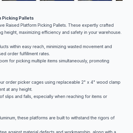
 Picking Pallets
e Raised Platform Picking Pallets. These expertly crafted
g height, maximizing efficiency and safety in your warehouse.
ducts within easy reach, minimizing wasted movement and
ed order fulfillment rates.
m for picking multiple items simultaneously, promoting
our order picker cages using replaceable 2" x 4" wood clamp
nt at any height.
 of slips and falls, especially when reaching for items or
minum, these platforms are built to withstand the rigors of
ee against material defects and workmanship, along with a