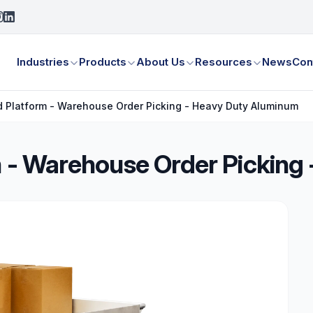
Industries
Products
About Us
Resources
News
Con
ed Platform - Warehouse Order Picking - Heavy Duty Aluminum
rm - Warehouse Order Pickin