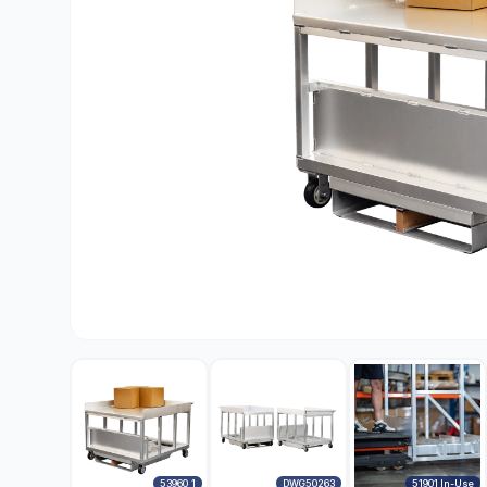
53960_1
DWG50263
51901 In-Use