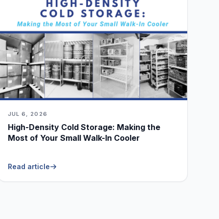
JUL 6, 2026
High-Density Cold Storage: Making the
Most of Your Small Walk-In Cooler
Read article