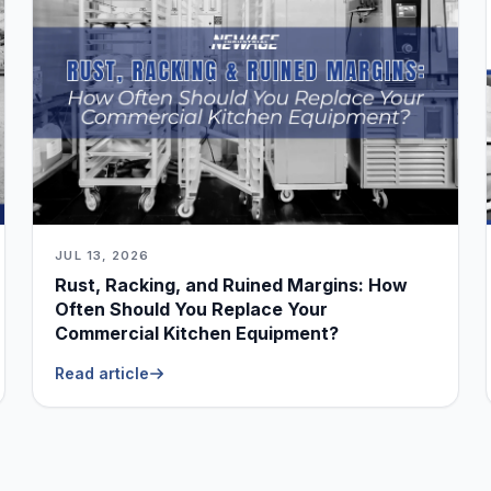
JUL 13, 2026
Rust, Racking, and Ruined Margins: How
Often Should You Replace Your
Commercial Kitchen Equipment?
Read article