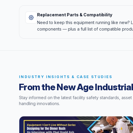
Replacement Parts & Compatibility
Need to keep this equipment running like new?
components — plus a full list of compatible produ
INDUSTRY INSIGHTS & CASE STUDIES
From the New Age Industrial
Stay informed on the latest facility safety standards, asse
handling innovations.