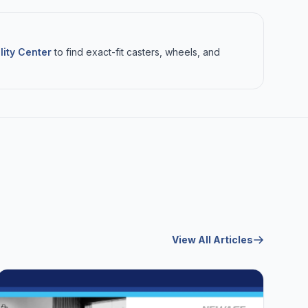
lity Center
to find exact-fit casters, wheels, and
View All Articles