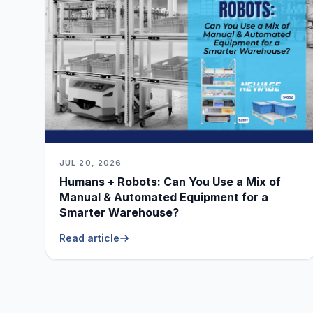
JUL 20, 2026
Humans + Robots: Can You Use a Mix of
Manual & Automated Equipment for a
Smarter Warehouse?
Read article