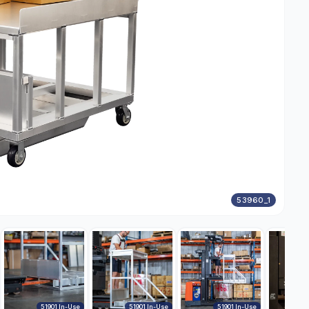
53960_1
51901 In-Use
51901 In-Use
51901 In-Use
DWG50