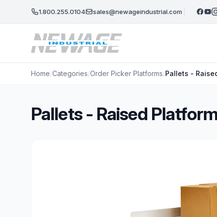
Skip to main content
1.800.255.0104
sales@newageindustrial.com
Home
/
Categories
/
Order Picker Platforms
/
Pallets - Rais
Pallets - Raised Platfo