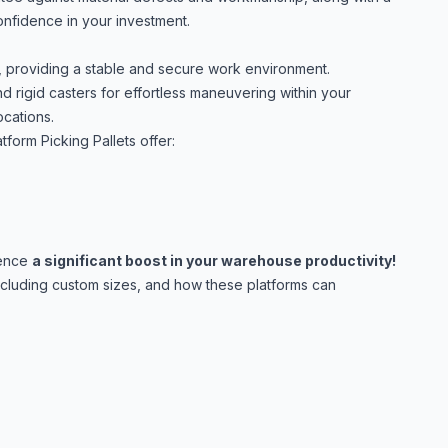
confidence in your investment.
, providing a stable and secure work environment.
d rigid casters for effortless maneuvering within your
ocations.
tform Picking Pallets offer:
ience
a significant boost in your warehouse productivity!
including custom sizes, and how these platforms can