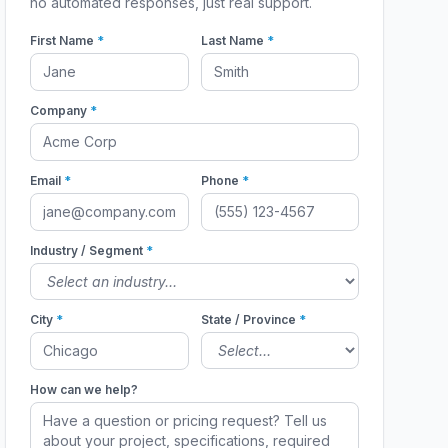
no automated responses, just real support.
First Name
*
Last Name
*
Company
*
Email
*
Phone
*
Industry / Segment
*
City
*
State / Province
*
How can we help?
263 In-Use
DWG50263 In-Use
DWG50263 In-Use
51901