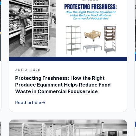
AUG 3, 2026
Protecting Freshness: How the Right
Produce Equipment Helps Reduce Food
Waste in Commercial Foodservice
Read article