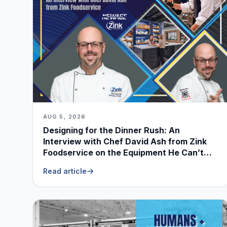
AUG 5, 2026
Designing for the Dinner Rush: An
Interview with Chef David Ash from Zink
Foodservice on the Equipment He Can’t
Live Without
Read article