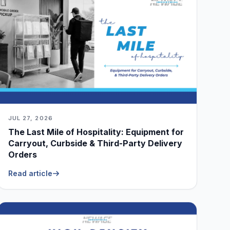
JUL 27, 2026
The Last Mile of Hospitality: Equipment for
Carryout, Curbside & Third-Party Delivery
Orders
Read article