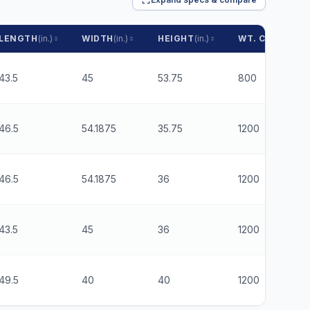
LENGTH
(in.)
WIDTH
(in.)
HEIGHT
(in.)
WT. CAPACITY
43.5
45
53.75
800
46.5
54.1875
35.75
1200
46.5
54.1875
36
1200
43.5
45
36
1200
49.5
40
40
1200