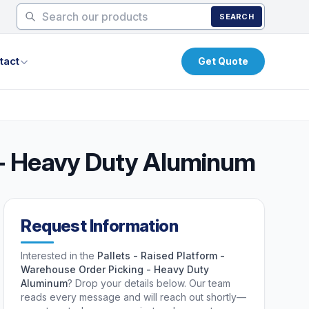
SEARCH
tact
Get Quote
g - Heavy Duty Aluminum
Request Information
Interested in the
Pallets - Raised Platform -
Warehouse Order Picking - Heavy Duty
Aluminum
? Drop your details below. Our team
reads every message and will reach out shortly—