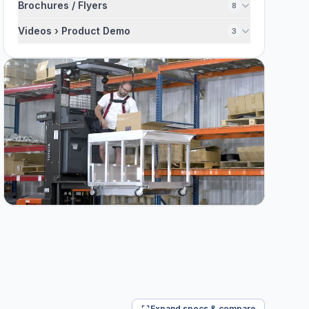
Brochures / Flyers
8
Videos › Product Demo
3
Expand specs & compare