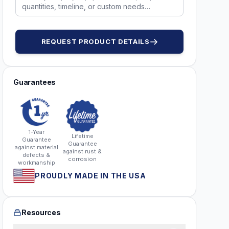
REQUEST PRODUCT DETAILS
Guarantees
1-Year
Lifetime
Guarantee
Guarantee
against material
against rust &
defects &
corrosion
workmanship
PROUDLY MADE IN THE USA
Resources