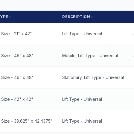
TYPE
DESCRIPTION
Size - 21" x 42"
Lift Type - Universal
 Size - 46" x 48"
Mobile, Lift Type - Universal
 Size - 46" x 48"
Stationary, Lift Type - Universal
Size - 42" x 42"
Lift Type - Universal
 Size - 39.625" x 42.4375"
Lift Type - Universal