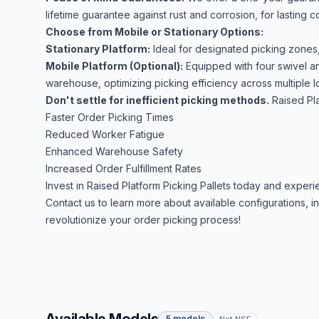
lifetime guarantee against rust and corrosion, for lasting 
Choose from Mobile or Stationary Options:
Stationary Platform:
Ideal for designated picking zones
Mobile Platform (Optional):
Equipped with four swivel an
warehouse, optimizing picking efficiency across multiple l
Don't settle for inefficient picking methods.
Raised Pla
Faster Order Picking Times
Reduced Worker Fatigue
Enhanced Warehouse Safety
Increased Order Fulfillment Rates
Invest in Raised Platform Picking Pallets today and exper
Contact us to learn more about available configurations, 
revolutionize your order picking process!
5 models
Not NSF