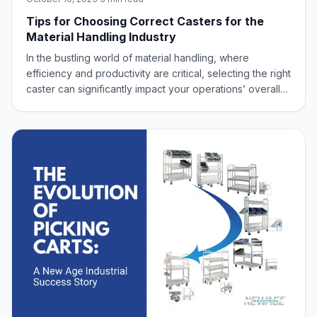
Tips for Choosing Correct Casters for the
Material Handling Industry
In the bustling world of material handling, where
efficiency and productivity are critical, selecting the right
caster can significantly impact your operations’ overall
performance and safety. Choosing the appropriate
caster is crucial when dealing with heavy loads, delicate
equipment, or navigating