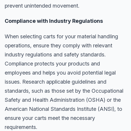
prevent unintended movement.
Compliance with Industry Regulations
When selecting carts for your material handling
operations, ensure they comply with relevant
industry regulations and safety standards.
Compliance protects your products and
employees and helps you avoid potential legal
issues. Research applicable guidelines and
standards, such as those set by the Occupational
Safety and Health Administration (OSHA) or the
American National Standards Institute (ANSI), to
ensure your carts meet the necessary
requirements.