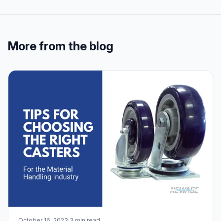
More from the blog
October 16, 2023
·
3 min read