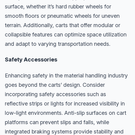
surface, whether it’s hard rubber wheels for
smooth floors or pneumatic wheels for uneven
terrain. Additionally, carts that offer modular or
collapsible features can optimize space utilization
and adapt to varying transportation needs.
Safety Accessories
Enhancing safety in the material handling industry
goes beyond the carts’ design. Consider
incorporating safety accessories such as
reflective strips or lights for increased visibility in
low-light environments. Anti-slip surfaces on cart
platforms can prevent slips and falls, while
integrated braking systems provide stability and