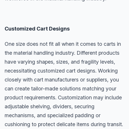
Customized Cart Designs
One size does not fit all when it comes to carts in
the material handling industry. Different products
have varying shapes, sizes, and fragility levels,
necessitating customized cart designs. Working
closely with cart manufacturers or suppliers, you
can create tailor-made solutions matching your
product requirements. Customization may include
adjustable shelving, dividers, securing
mechanisms, and specialized padding or
cushioning to protect delicate items during transit.