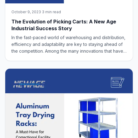
October 9, 2023
·
3 min read
The Evolution of Picking Carts: A New Age
Industrial Success Story
In the fast-paced world of warehousing and distribution,
efficiency and adaptability are key to staying ahead of
the competition. Among the many innovations that have
revolutionized the industry, picking carts have played a
crucial role in streamlining operations and enhancing
productivity. In this