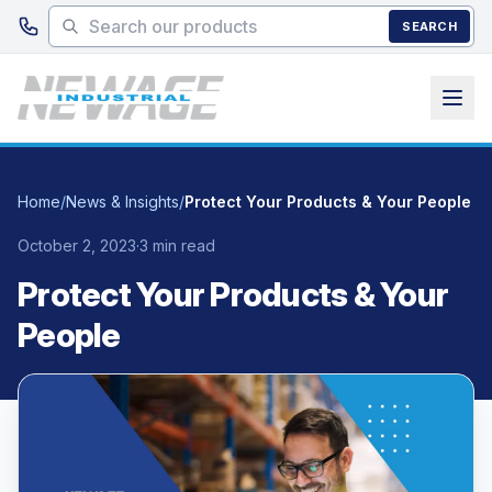
Skip to main content
SEARCH
Home
/
News & Insights
/
Protect Your Products & Your People
October 2, 2023
·
3 min read
Protect Your Products & Your
People