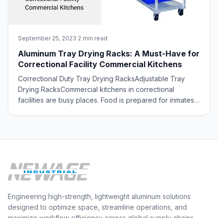
September 25, 2023
·
2 min read
Aluminum Tray Drying Racks: A Must-Have for
Correctional Facility Commercial Kitchens
Correctional Duty Tray Drying RacksAdjustable Tray
Drying RacksCommercial kitchens in correctional
facilities are busy places. Food is prepared for inmates
on a daily basis, several times a day, and it is important
to have a system in place for drying trays and other
utensils quickly, safely, and ef
Engineering high-strength, lightweight aluminum solutions
designed to optimize space, streamline operations, and
maximize workflow efficiency across global supply chains.