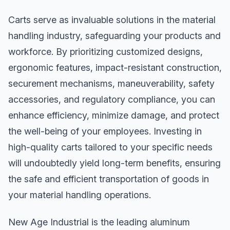
Carts serve as invaluable solutions in the material
handling industry, safeguarding your products and
workforce. By prioritizing customized designs,
ergonomic features, impact-resistant construction,
securement mechanisms, maneuverability, safety
accessories, and regulatory compliance, you can
enhance efficiency, minimize damage, and protect
the well-being of your employees. Investing in
high-quality carts tailored to your specific needs
will undoubtedly yield long-term benefits, ensuring
the safe and efficient transportation of goods in
your material handling operations.
New Age Industrial is the leading aluminum