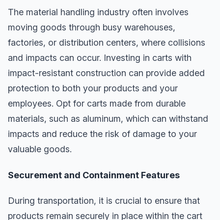
The material handling industry often involves
moving goods through busy warehouses,
factories, or distribution centers, where collisions
and impacts can occur. Investing in carts with
impact-resistant construction can provide added
protection to both your products and your
employees. Opt for carts made from durable
materials, such as aluminum, which can withstand
impacts and reduce the risk of damage to your
valuable goods.
Securement and Containment Features
During transportation, it is crucial to ensure that
products remain securely in place within the cart