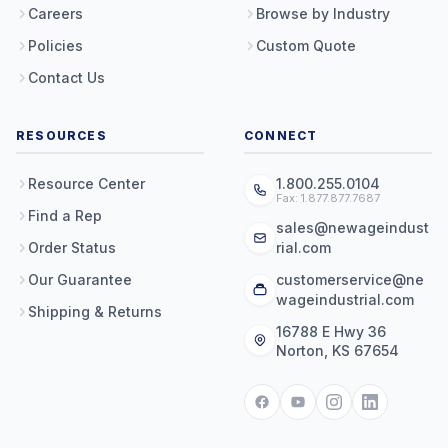
Careers
Browse by Industry
Policies
Custom Quote
Contact Us
RESOURCES
CONNECT
Resource Center
1.800.255.0104
Fax: 1.877.877.7687
Find a Rep
sales@newageindust
Order Status
rial.com
Our Guarantee
customerservice@ne
wageindustrial.com
Shipping & Returns
16788 E Hwy 36
Norton, KS 67654