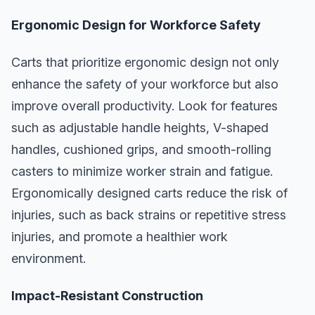
Ergonomic Design for Workforce Safety
Carts that prioritize ergonomic design not only
enhance the safety of your workforce but also
improve overall productivity. Look for features
such as adjustable handle heights, V-shaped
handles, cushioned grips, and smooth-rolling
casters to minimize worker strain and fatigue.
Ergonomically designed carts reduce the risk of
injuries, such as back strains or repetitive stress
injuries, and promote a healthier work
environment.
Impact-Resistant Construction