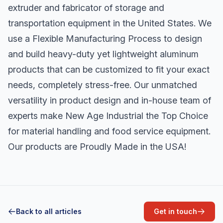
extruder and fabricator of storage and
transportation equipment in the United States. We
use a Flexible Manufacturing Process to design
and build heavy-duty yet lightweight aluminum
products that can be customized to fit your exact
needs, completely stress-free. Our unmatched
versatility in product design and in-house team of
experts make New Age Industrial the Top Choice
for material handling and food service equipment.
Our products are Proudly Made in the USA!
Back to all articles
Get in touch