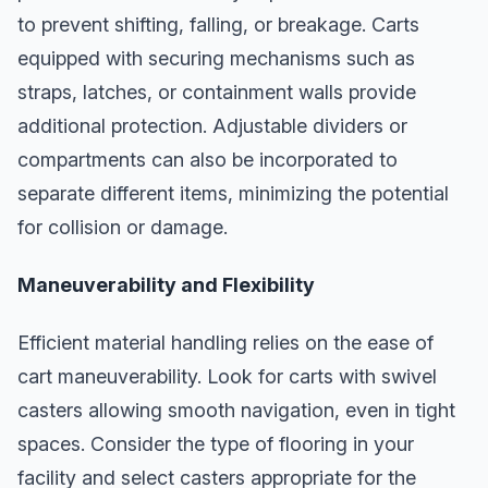
to prevent shifting, falling, or breakage. Carts
equipped with securing mechanisms such as
straps, latches, or containment walls provide
additional protection. Adjustable dividers or
compartments can also be incorporated to
separate different items, minimizing the potential
for collision or damage.
Maneuverability and Flexibility
Efficient material handling relies on the ease of
cart maneuverability. Look for carts with swivel
casters allowing smooth navigation, even in tight
spaces. Consider the type of flooring in your
facility and select casters appropriate for the