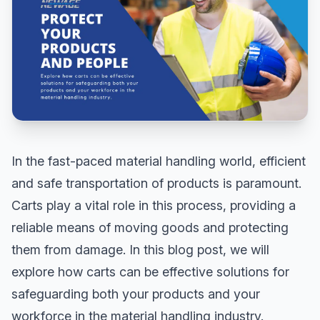
In the fast-paced material handling world, efficient
and safe transportation of products is paramount.
Carts play a vital role in this process, providing a
reliable means of moving goods and protecting
them from damage. In this blog post, we will
explore how carts can be effective solutions for
safeguarding both your products and your
workforce in the material handling industry.