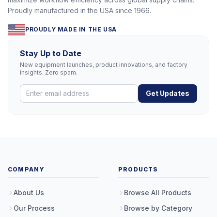
Proudly manufactured in the USA since 1966.
PROUDLY MADE IN THE USA
Stay Up to Date
New equipment launches, product innovations, and factory
insights. Zero spam.
Get Updates
COMPANY
PRODUCTS
About Us
Browse All Products
Our Process
Browse by Category