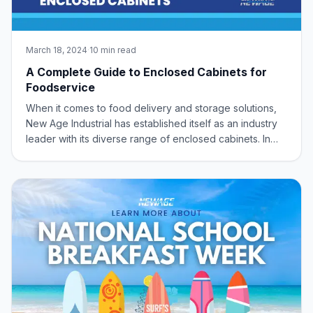
March 18, 2024
·
10 min read
A Complete Guide to Enclosed Cabinets for
Foodservice
When it comes to food delivery and storage solutions,
New Age Industrial has established itself as an industry
leader with its diverse range of enclosed cabinets. In
this comprehensive guide, we explore some of the
standout features and applications of New Age
Industrial’s enclosed cabinet offerings