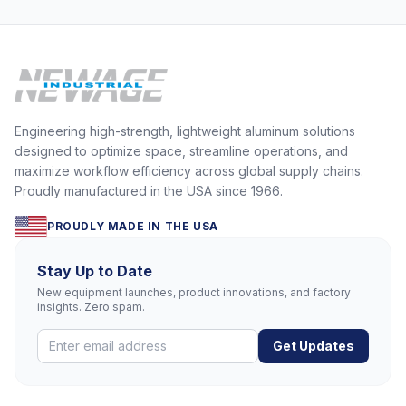
Engineering high-strength, lightweight aluminum solutions
designed to optimize space, streamline operations, and
maximize workflow efficiency across global supply chains.
Proudly manufactured in the USA since 1966.
PROUDLY MADE IN THE USA
Stay Up to Date
New equipment launches, product innovations, and factory
insights. Zero spam.
Get Updates