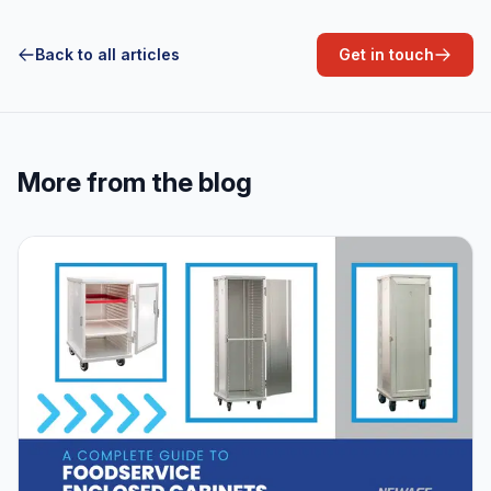
Back to all articles
Get in touch
More from the blog