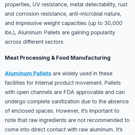
properties, UV resistance, metal detectability, rust
and corrosion resistance, anti-microbial nature,
and impressive weight capacities (up to 30,000
lbs.), Aluminum Pallets are gaining popularity
across different sectors.
Meat Processing & Food Manufacturing
Aluminum Pallets
are widely used in these
facilities for internal product movement. Pallets
with open channels are FDA approvable and can
undergo complete sanitization due to the absence
of enclosed spaces. However, it’s important to
note that raw ingredients are not recommended to
come into direct contact with raw aluminum. It’s