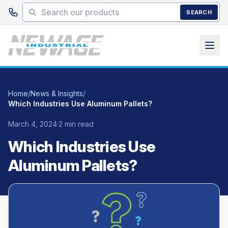
Skip to main content
SEARCH
Home
/
News & Insights
/
Which Industries Use Aluminum Pallets?
March 4, 2024
·
2 min read
Which Industries Use
Aluminum Pallets?