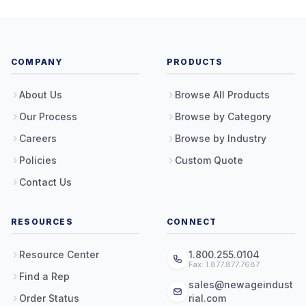
COMPANY
PRODUCTS
About Us
Browse All Products
Our Process
Browse by Category
Careers
Browse by Industry
Policies
Custom Quote
Contact Us
RESOURCES
CONNECT
Resource Center
1.800.255.0104
Fax: 1.877.877.7687
Find a Rep
sales@newageindust
Order Status
rial.com