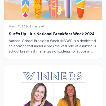
March 11, 2024
·
2 min read
Surf’s Up – It’s National Breakfast Week 2024!
National School Breakfast Week (NSBW) is a dedicated
celebration that underscores the vital role of a nutritious
school breakfast in energizing students for success.
Taking place during the first week of March, this
observance highlights the National School Breakfast
Program and its significant impa