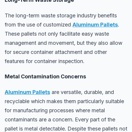
The long-term waste storage industry benefits
from the use of customized
Aluminum Pallets
.
These pallets not only facilitate easy waste
management and movement, but they also allow
for secure container attachment and other
features for container inspection.
Metal Contamination Concerns
Aluminum Pallets
are versatile, durable, and
recyclable which makes them particularly suitable
for manufacturing processes where metal
contaminants are a concern. Every part of the
pallet is metal detectable. Despite these pallets not