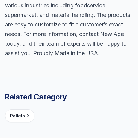
various industries including foodservice,
supermarket, and material handling. The products
are easy to customize to fit a customer’s exact
needs. For more information, contact New Age
today, and their team of experts will be happy to
assist you. Proudly Made in the USA.
Related Category
Pallets