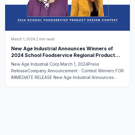
March 1, 2024
·
2 min read
New Age Industrial Announces Winners of
2024 School Foodservice Regional Product
Design Contest
New Age Industrial Corp.March 1, 2024Press
ReleaseCompany Announcement ‑ Contest Winners FOR
IMMEDIATE RELEASE New Age Industrial Announces
Winners of 2024 School Foodservice Regional Product
Design Contest Norton, KS ‑ March 1, 2024 — New Age
Industrial is thrilled to announce the winners of its