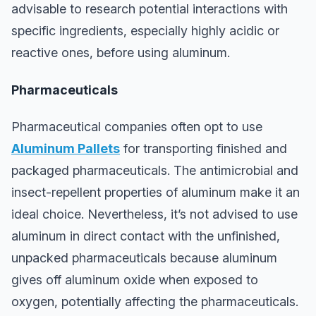
advisable to research potential interactions with
specific ingredients, especially highly acidic or
reactive ones, before using aluminum.
Pharmaceuticals
Pharmaceutical companies often opt to use
Aluminum Pallets
for transporting finished and
packaged pharmaceuticals. The antimicrobial and
insect-repellent properties of aluminum make it an
ideal choice. Nevertheless, it’s not advised to use
aluminum in direct contact with the unfinished,
unpacked pharmaceuticals because aluminum
gives off aluminum oxide when exposed to
oxygen, potentially affecting the pharmaceuticals.