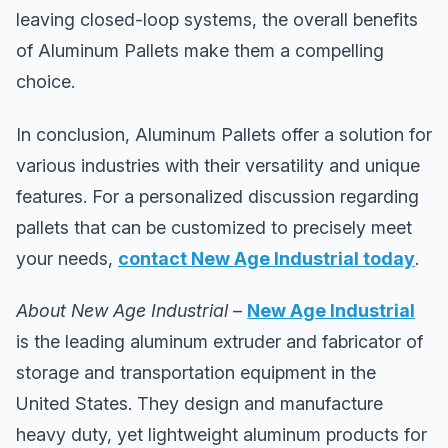
leaving closed-loop systems, the overall benefits
of Aluminum Pallets make them a compelling
choice.
In conclusion, Aluminum Pallets offer a solution for
various industries with their versatility and unique
features. For a personalized discussion regarding
pallets that can be customized to precisely meet
your needs,
contact New Age Industrial today
.
About New Age Industrial
–
New Age Industrial
is the leading aluminum extruder and fabricator of
storage and transportation equipment in the
United States. They design and manufacture
heavy duty, yet lightweight aluminum products for