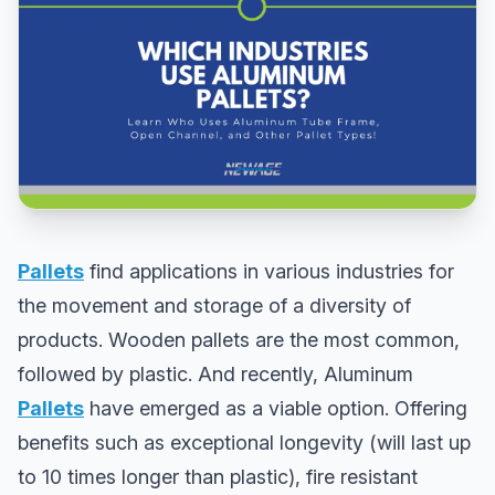
Pallets
find applications in various industries for
the movement and storage of a diversity of
products. Wooden pallets are the most common,
followed by plastic. And recently, Aluminum
Pallets
have emerged as a viable option. Offering
benefits such as exceptional longevity (will last up
to 10 times longer than plastic), fire resistant