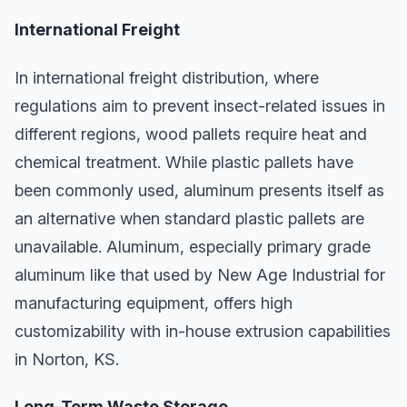
International Freight
In international freight distribution, where
regulations aim to prevent insect-related issues in
different regions, wood pallets require heat and
chemical treatment. While plastic pallets have
been commonly used, aluminum presents itself as
an alternative when standard plastic pallets are
unavailable. Aluminum, especially primary grade
aluminum like that used by New Age Industrial for
manufacturing equipment, offers high
customizability with in-house extrusion capabilities
in Norton, KS.
Long-Term Waste Storage